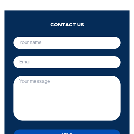
CONTACT US