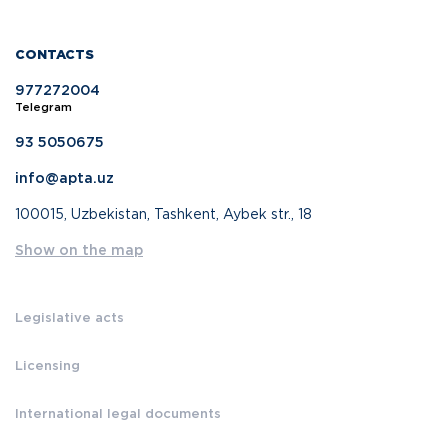
CONTACTS
977272004
Telegram
93 5050675
info@apta.uz
100015, Uzbekistan, Tashkent, Aybek str., 18
Show on the map
Legislative acts
Licensing
International legal documents