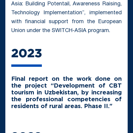
Asia: Building Potentail, Awareness Raising,
Technology Implementation”, implemented
with financial support from the European
Union under the SWITCH-ASIA program.
2023
Final report on the work done on
the project “Development of CBT
tourism in Uzbekistan, by increasing
the professional competencies of
residents of rural areas. Phase II."