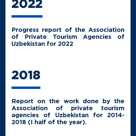
2022
Progress report of the Association
of Private Tourism Agencies of
Uzbekistan for 2022
2018
Report on the work done by the
Association of private tourism
agencies of Uzbekistan for 2014-
2018 (I half of the year).