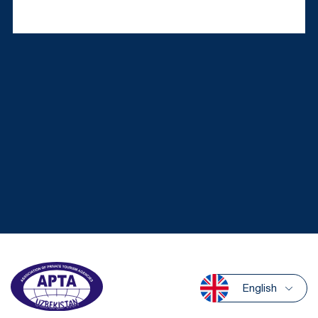
English