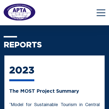
REPORTS
2023
The MOST Project Summary
“Model for Sustainable Tourism in Central