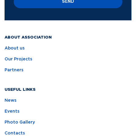
SEND
ABOUT ASSOCIATION
About us
Our Projects
Partners
USEFUL LINKS
News
Events
Photo Gallery
Contacts