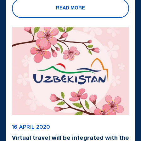
READ MORE
16 APRIL 2020
Virtual travel will be integrated with the