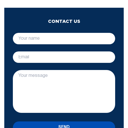
CONTACT US
SEND