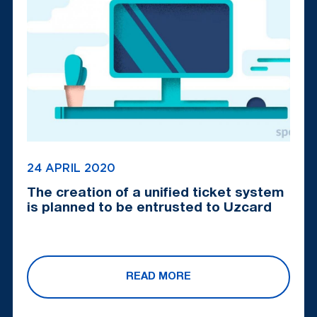
24 APRIL 2020
The creation of a unified ticket system
is planned to be entrusted to Uzcard
READ MORE