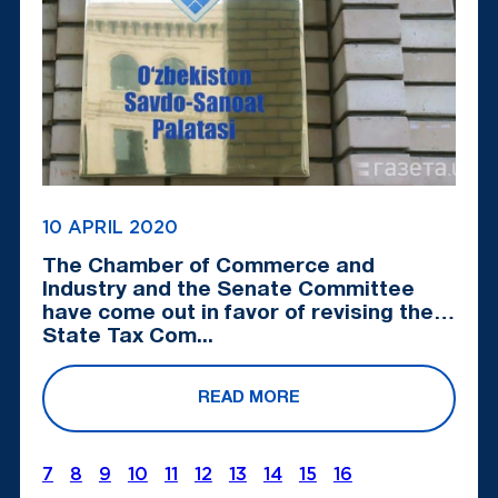
10 APRIL 2020
The Chamber of Commerce and
Industry and the Senate Committee
have come out in favor of revising the
State Tax Com...
READ MORE
7
8
9
10
11
12
13
14
15
16