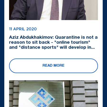
11 APRIL 2020
Aziz Abdukhakimov: Quarantine is not a
reason to sit back - "online tourism"
and "distance sports" will develop in...
READ MORE