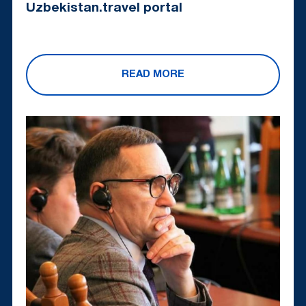
Uzbekistan.travel portal
READ MORE