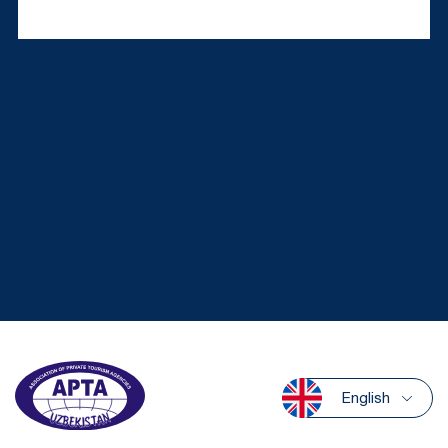
English