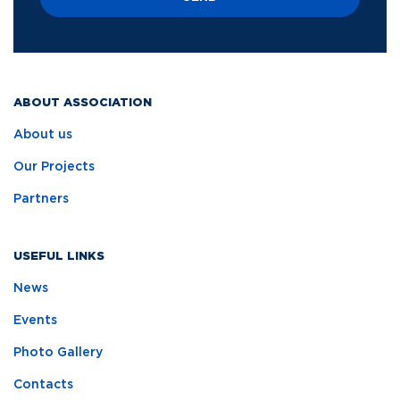
ABOUT ASSOCIATION
About us
Our Projects
Partners
USEFUL LINKS
News
Events
Photo Gallery
Contacts