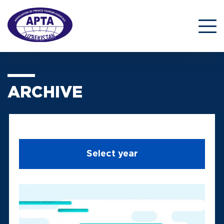
ARCHIVE
Select year