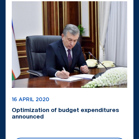
16 APRIL 2020
Optimization of budget expenditures
announced