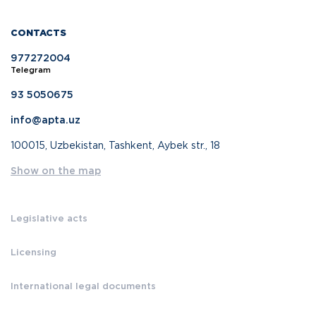
CONTACTS
977272004
Telegram
93 5050675
info@apta.uz
100015, Uzbekistan, Tashkent, Aybek str., 18
Show on the map
Legislative acts
Licensing
International legal documents