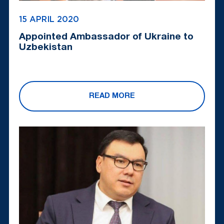
15 APRIL 2020
Appointed Ambassador of Ukraine to
Uzbekistan
READ MORE