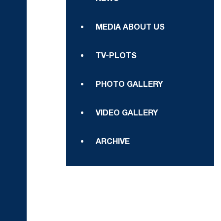
MEDIA ABOUT US
TV-PLOTS
PHOTO GALLERY
VIDEO GALLERY
ARCHIVE