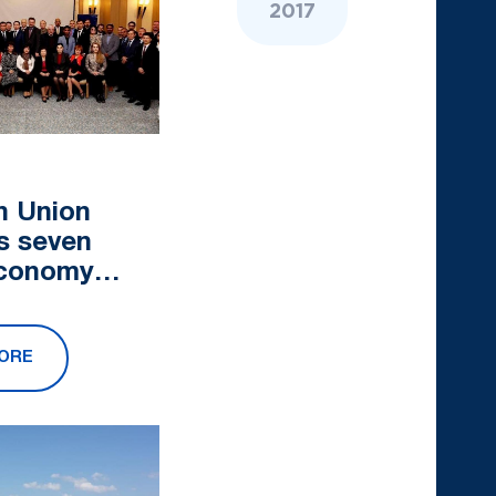
2017
n Union
s seven
economy
ojects in
Asia
ORE