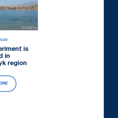
2020
eriment is
d in
yk region
ORE