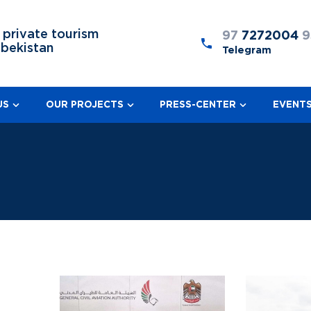
 private tourism
97
7272004
9
zbekistan
Telegram
US
OUR PROJECTS
PRESS-CENTER
EVENT