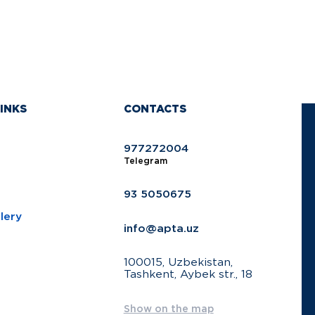
INKS
CONTACTS
977272004
Telegram
93 5050675
lery
info@apta.uz
100015, Uzbekistan,
Tashkent, Aybek str., 18
Show on the map