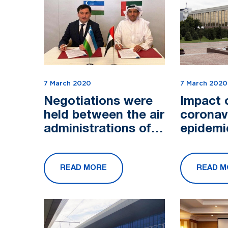
7 March 2020
7 March 2020
Negotiations were
Impact 
held between the air
coronav
administrations of
epidemi
Uzbekistan and the
discuss
UAE
Cabinet 
READ MORE
READ M