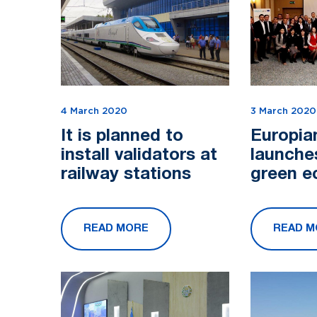
4 March 2020
3 March 2020
It is planned to
Europia
install validators at
launche
railway stations
green 
grant pr
Central 
READ MORE
READ M