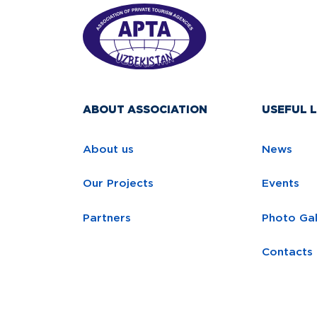
ABOUT ASSOCIATION
USEFUL L
About us
News
Our Projects
Events
Partners
Photo Gal
Contacts