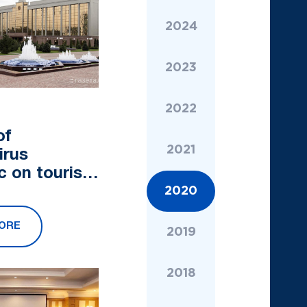
2024
2023
2022
of
2021
irus
c on tourism
ed in the
2020
of Ministers
ORE
2019
2018