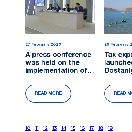
27 February 2020
26 February 
A press conference
Tax exp
was held on the
launche
implementation of
Bostanl
the Decree of the
President of the
READ MORE
READ M
Republic of
Uzbekistan No....
10
11
12
13
14
15
16
17
18
19