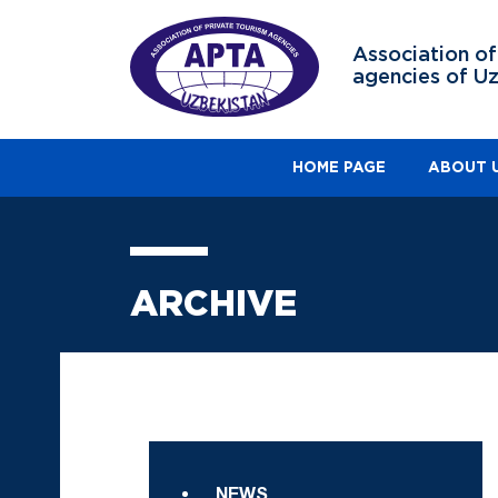
Association of
agencies of U
HOME PAGE
ABOUT 
ARCHIVE
NEWS