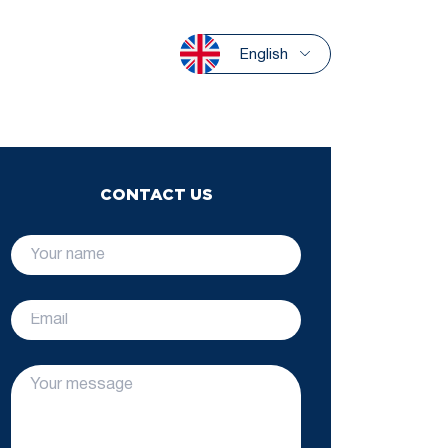
English
CONTACT US