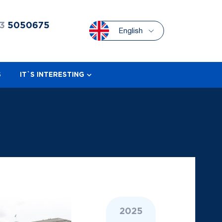
3
5050675
English
S
IT`S INTERESTING
2025