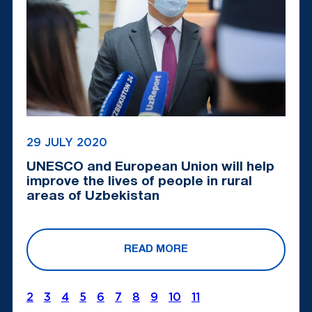
29 JULY 2020
UNESCO and European Union will help
improve the lives of people in rural
areas of Uzbekistan
READ MORE
2
3
4
5
6
7
8
9
10
11