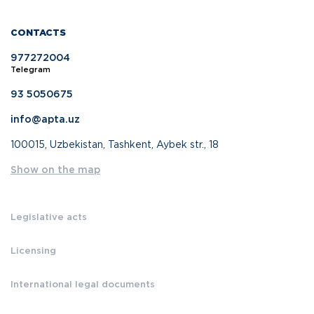
CONTACTS
977272004
Telegram
93 5050675
info@apta.uz
100015, Uzbekistan, Tashkent, Aybek str., 18
Show on the map
Legislative acts
Licensing
International legal documents