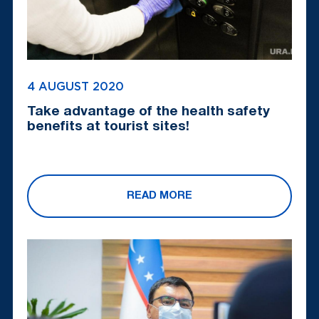
4 AUGUST 2020
Take advantage of the health safety
benefits at tourist sites!
READ MORE