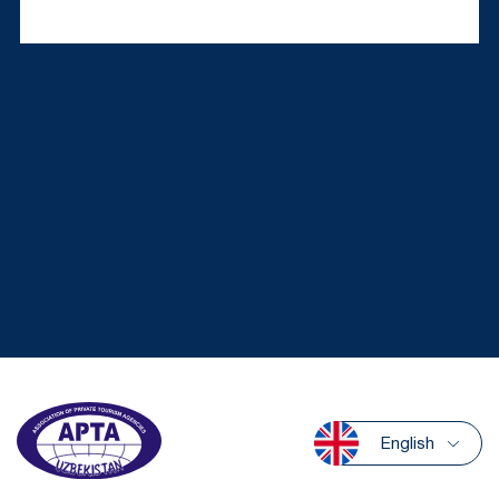
English