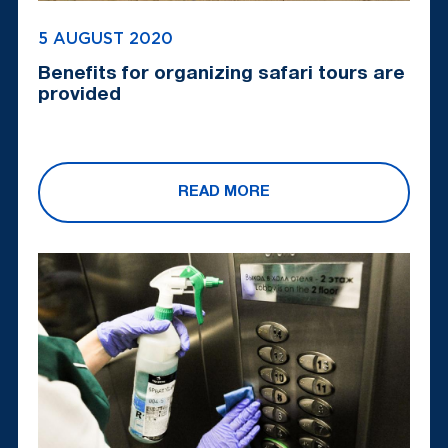
5 AUGUST 2020
Benefits for organizing safari tours are
provided
READ MORE