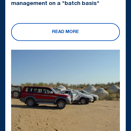
management on a "batch basis"
READ MORE