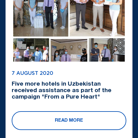
7 AUGUST 2020
Five more hotels in Uzbekistan
received assistance as part of the
campaign "From a Pure Heart"
READ MORE