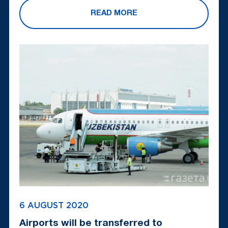
READ MORE
6 AUGUST 2020
Airports will be transferred to