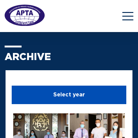
ARCHIVE
Select year