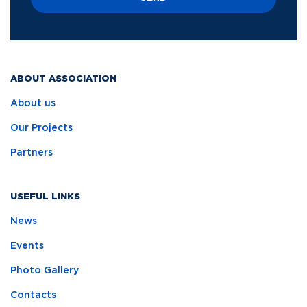
ABOUT ASSOCIATION
About us
Our Projects
Partners
USEFUL LINKS
News
Events
Photo Gallery
Contacts