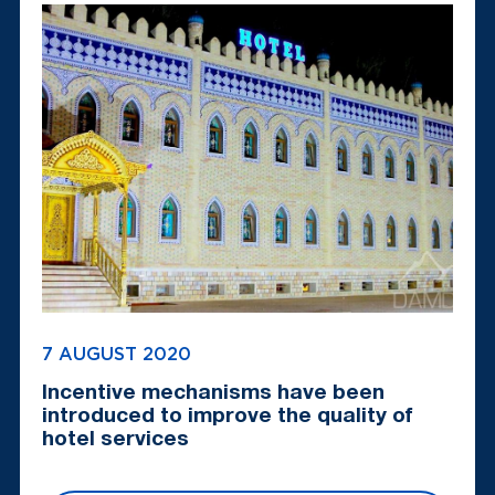
7 AUGUST 2020
Incentive mechanisms have been
introduced to improve the quality of
hotel services