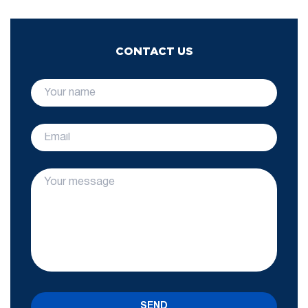
CONTACT US
SEND