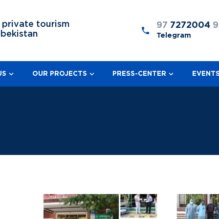
 private tourism
97
7272004
9
zbekistan
Telegram
US
OUR PROJECTS
PRESS-CENTER
EVENT