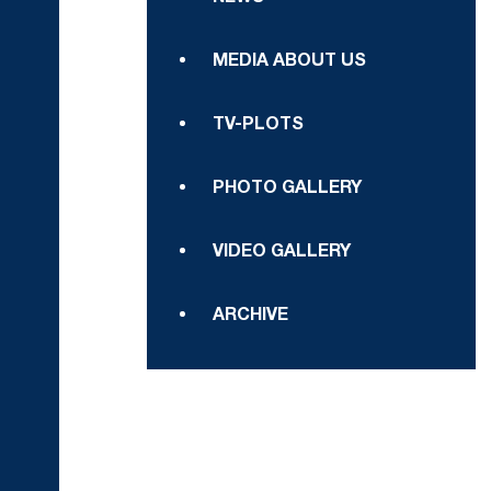
MEDIA ABOUT US
TV-PLOTS
PHOTO GALLERY
VIDEO GALLERY
ARCHIVE