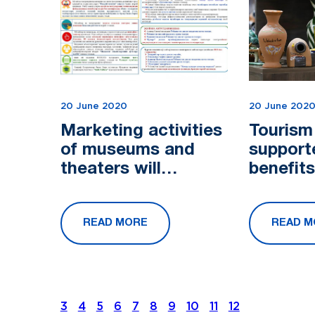
20 June 2020
20 June 202
Marketing activities
Tourism 
of museums and
support
theaters will
benefit
develop in
subsidi
Uzbekistan
READ MORE
READ M
3
4
5
6
7
8
9
10
11
12