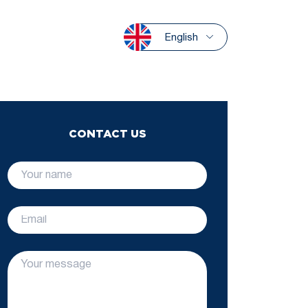
English
CONTACT US