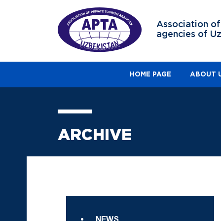
Association of
agencies of U
HOME PAGE
ABOUT 
ARCHIVE
NEWS