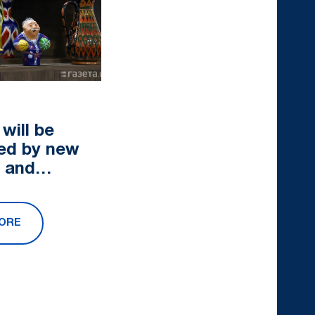
0
will be
ed by new
s and
es
ORE