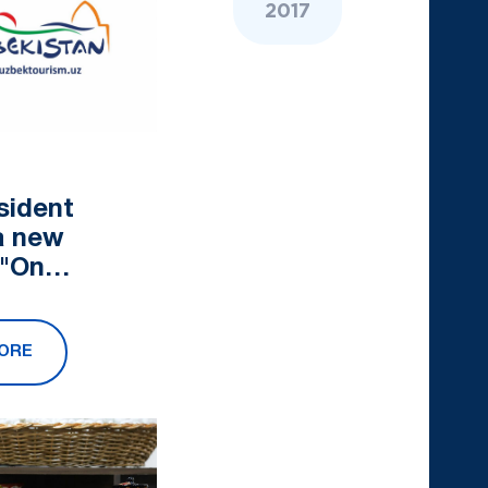
2017
sident
a new
 "On
nal measures
lop the
ORE
sector in
compliance