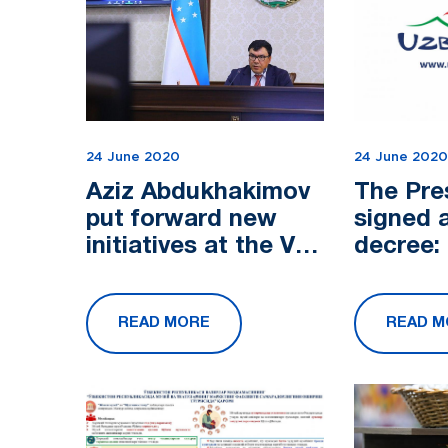
24 June 2020
24 June 2020
Aziz Abdukhakimov
The Pre
put forward new
signed 
initiatives at the V
decree:
meeting of the
additio
Ministers for
to deve
READ MORE
READ M
Tourism of the
tourism 
Cooperation Cou...
strict 
with...