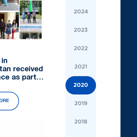
2024
2023
2022
 in
2021
tan received
nce as part
campaign
2020
 Pure Heart"
ORE
2019
2018