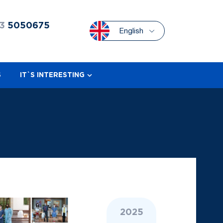
3
5050675
English
S
IT`S INTERESTING
2025