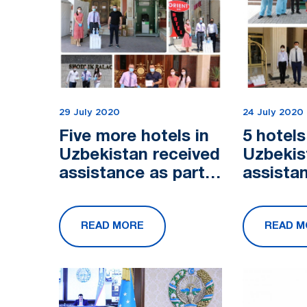
29 July 2020
24 July 2020
Five more hotels in
5 hotels
Uzbekistan received
Uzbekis
assistance as part
assista
of the campaign
of the 
"From a Pure Heart"
"From a
READ MORE
READ M