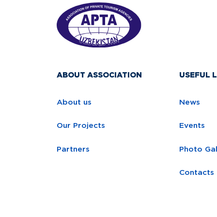
ABOUT ASSOCIATION
USEFUL L
About us
News
Our Projects
Events
Partners
Photo Gal
Contacts