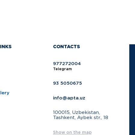
INKS
CONTACTS
977272004
Telegram
93 5050675
lery
info@apta.uz
100015, Uzbekistan,
Tashkent, Aybek str., 18
Show on the map