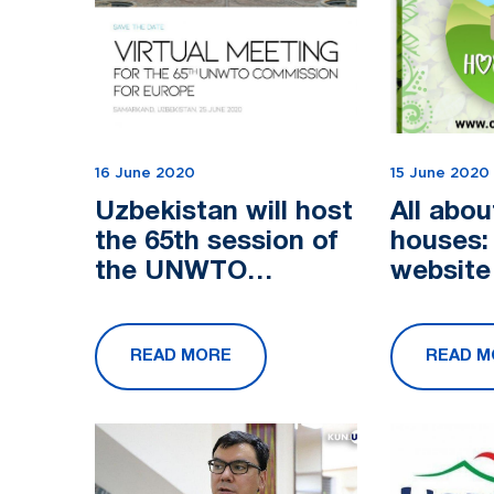
16 June 2020
15 June 2020
Uzbekistan will host
All abou
the 65th session of
houses:
the UNWTO
website
European Regional
develop
Commission
promot
READ MORE
READ M
tourism 
Uzbekis