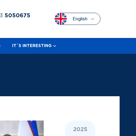
3
5050675
English
S
IT`S INTERESTING
2025