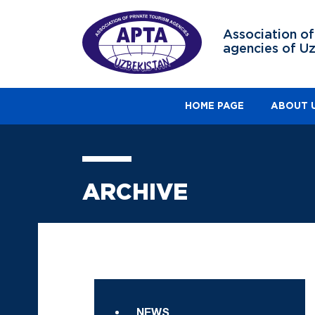
Association of
agencies of U
HOME PAGE
ABOUT 
ARCHIVE
NEWS