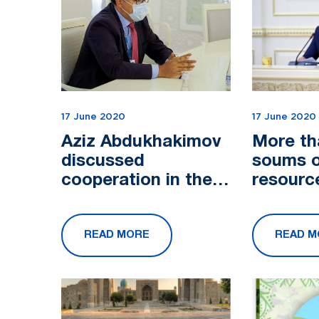
17 June 2020
17 June 2020
Aziz Abdukhakimov
More tha
discussed
soums o
cooperation in the
resource
tourism industry
allocate
with the
projects
READ MORE
READ M
Ambassador of
service 
Israel