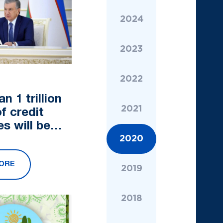
2024
2023
2022
n 1 trillion
2021
f credit
s will be
d for
2020
 in the
ORE
sector
2019
2018