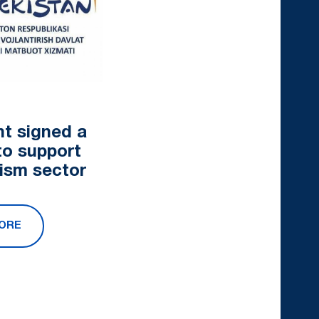
nt signed a
to support
rism sector
ORE