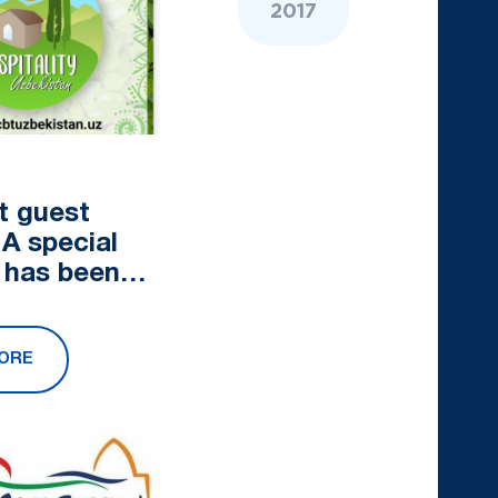
2017
t guest
 A special
 has been
ed to
e CBT
ORE
in
tan