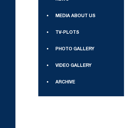
MEDIA ABOUT US
TV-PLOTS
PHOTO GALLERY
VIDEO GALLERY
ARCHIVE