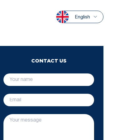
English
CONTACT US