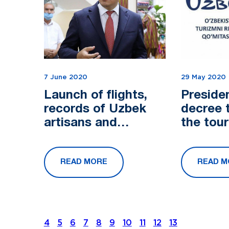
7 June 2020
29 May 2020
Launch of flights,
Preside
records of Uzbek
decree 
artisans and
the tou
problems of tourism
- conversation with
READ MORE
READ M
Aziz Abdukhakimov
4
5
6
7
8
9
10
11
12
13