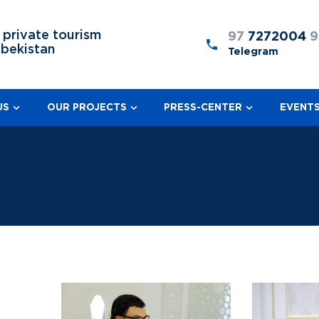
 private tourism
97
7272004
9
zbekistan
Telegram
US
OUR PROJECTS
PRESS-CENTER
EVENT