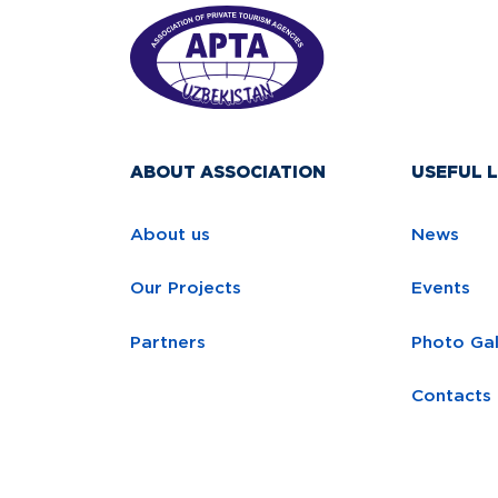
ABOUT ASSOCIATION
USEFUL L
About us
News
Our Projects
Events
Partners
Photo Gal
Contacts