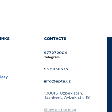
INKS
CONTACTS
977272004
Telegram
93 5050675
lery
info@apta.uz
100015, Uzbekistan,
Tashkent, Aybek str., 18
Show on the map