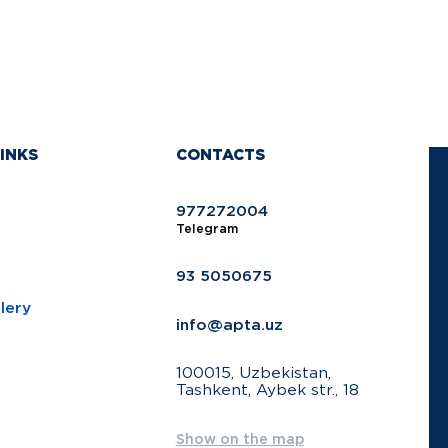
INKS
CONTACTS
977272004
Telegram
93 5050675
lery
info@apta.uz
100015, Uzbekistan,
Tashkent, Aybek str., 18
Show on the map