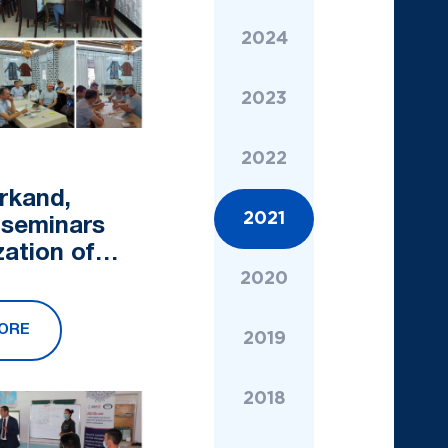
2024
2023
2022
rkand,
2021
 seminars
zation of
ants
2020
es of the
ORE
BT" started
2019
2018