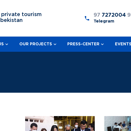
 private tourism
97
7272004
9
zbekistan
Telegram
US
OUR PROJECTS
PRESS-CENTER
EVENT