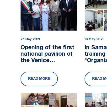
23 May 2021
18 May 2021
Opening of the first
In Sama
national pavilion of
training
the Venice
"Organi
Architecture
particip
Biennale
activiti
READ MORE
READ M
chain C