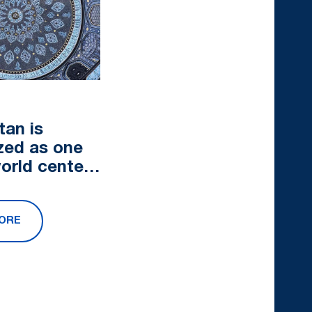
tan is
zed as one
world centers
at tourism
ORE