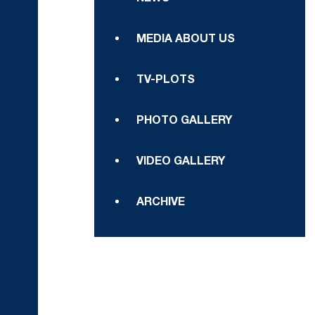
MEDIA ABOUT US
TV-PLOTS
PHOTO GALLERY
VIDEO GALLERY
ARCHIVE