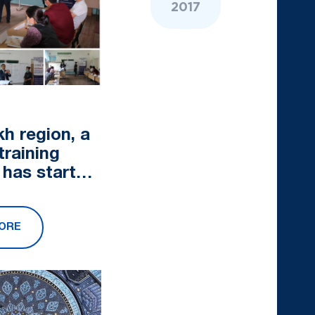
2017
kh region, a
training
 has started
he
rk of the
ORE
 Future
nitiat...