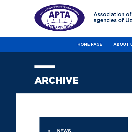
Association of
agencies of U
HOME PAGE
ABOUT 
ARCHIVE
NEWS