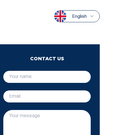
English
CONTACT US