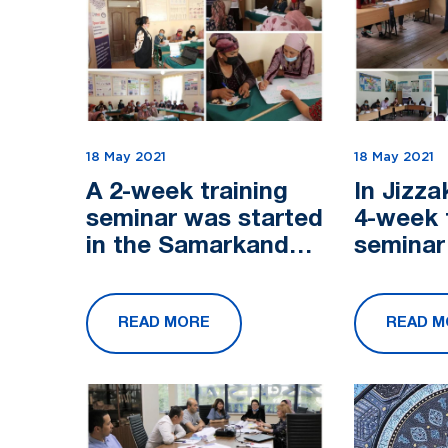
18 May 2021
18 May 2021
A 2-week training
In Jizza
seminar was started
4-week 
in the Samarkand
seminar
region within the
within t
framework of the
framewo
READ MORE
READ M
USAID's Future
USAID's
Growth In...
Growth I