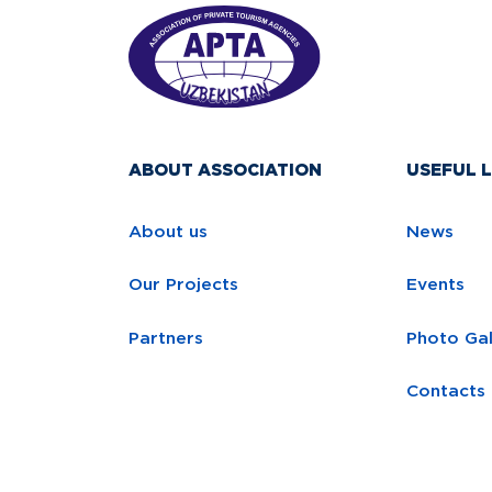
ABOUT ASSOCIATION
USEFUL L
About us
News
Our Projects
Events
Partners
Photo Gal
Contacts