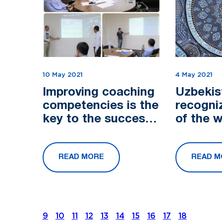
10 May 2021
4 May 2021
Improving coaching
Uzbekis
competencies is the
recogni
key to the success
of the 
of the project
of ziyor
READ MORE
READ M
9
10
11
12
13
14
15
16
17
18