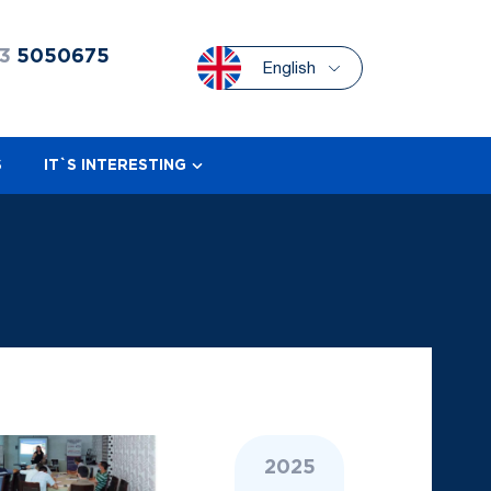
3
5050675
English
S
IT`S INTERESTING
2025