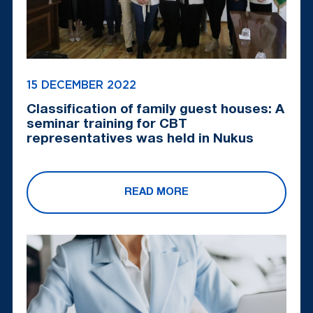
15 DECEMBER 2022
Classification of family guest houses: A
seminar training for CBT
representatives was held in Nukus
READ MORE