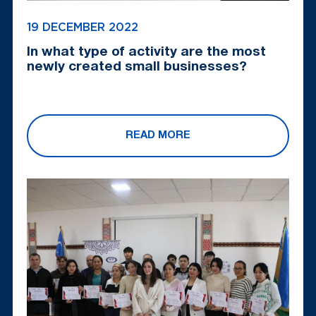
19 DECEMBER 2022
In what type of activity are the most
newly created small businesses?
READ MORE