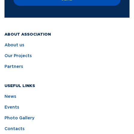
ABOUT ASSOCIATION
About us
Our Projects
Partners
USEFUL LINKS
News
Events
Photo Gallery
Contacts