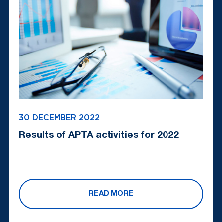
30 DECEMBER 2022
Results of APTA activities for 2022
READ MORE