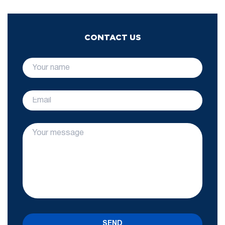
CONTACT US
SEND