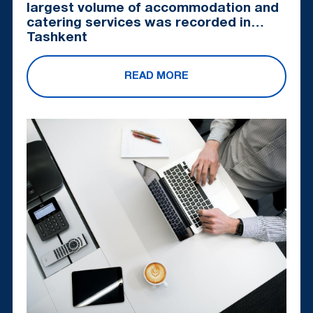
largest volume of accommodation and
catering services was recorded in
Tashkent
READ MORE