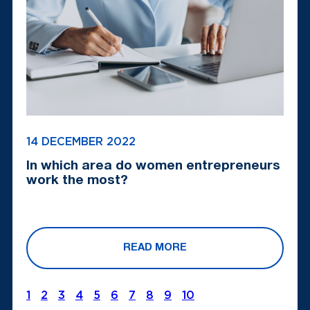
14 DECEMBER 2022
In which area do women entrepreneurs
work the most?
READ MORE
1
2
3
4
5
6
7
8
9
10