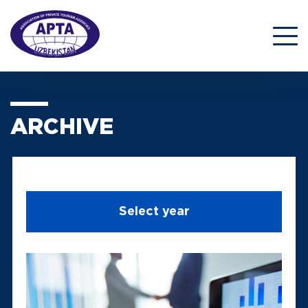
ARCHIVE
Select year