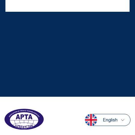
English