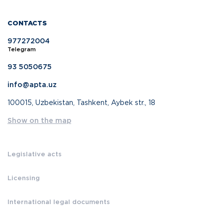
CONTACTS
977272004
Telegram
93 5050675
info@apta.uz
100015, Uzbekistan, Tashkent, Aybek str., 18
Show on the map
Legislative acts
Licensing
International legal documents