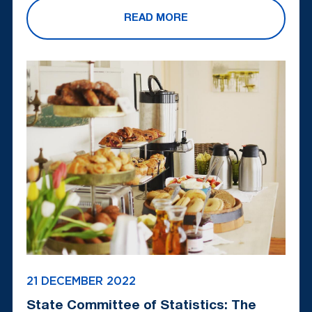
READ MORE
21 DECEMBER 2022
State Committee of Statistics: The