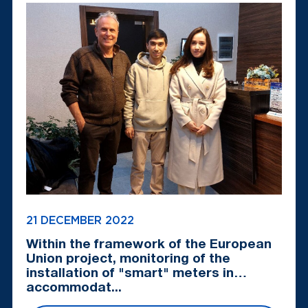
21 DECEMBER 2022
Within the framework of the European
Union project, monitoring of the
installation of "smart" meters in
accommodat...