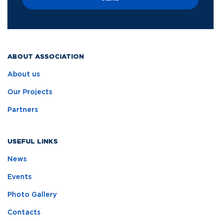
ABOUT ASSOCIATION
About us
Our Projects
Partners
USEFUL LINKS
News
Events
Photo Gallery
Contacts