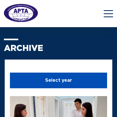
ARCHIVE
Select year