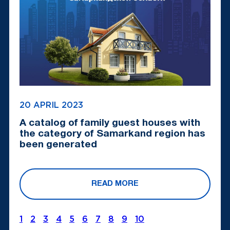
20 APRIL 2023
A catalog of family guest houses with
the category of Samarkand region has
been generated
READ MORE
1
2
3
4
5
6
7
8
9
10