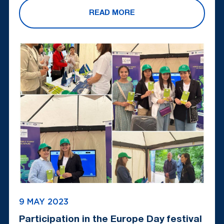
READ MORE
9 MAY 2023
Participation in the Europe Day festival