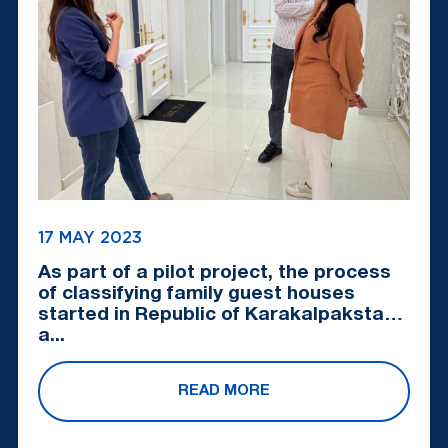
17 MAY 2023
As part of a pilot project, the process
of classifying family guest houses
started in Republic of Karakalpakstan
a...
READ MORE