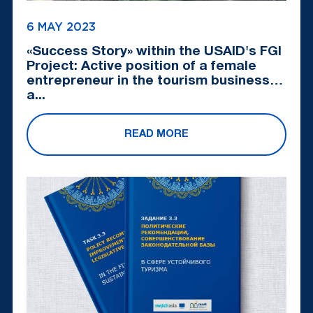
6 MAY 2023
«Success Story» within the USAID's FGI
Project: Active position of a female
entrepreneur in the tourism business
a...
READ MORE