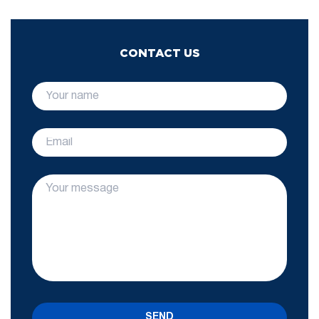
CONTACT US
SEND