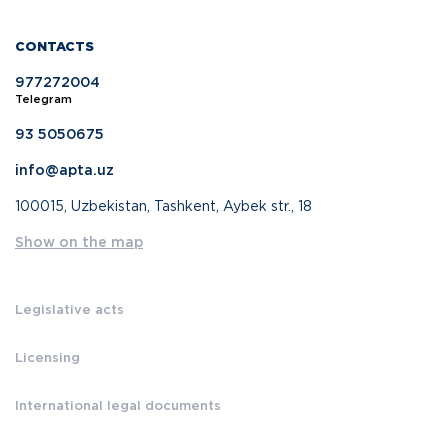
CONTACTS
977272004
Telegram
93 5050675
info@apta.uz
100015, Uzbekistan, Tashkent, Aybek str., 18
Show on the map
Legislative acts
Licensing
International legal documents