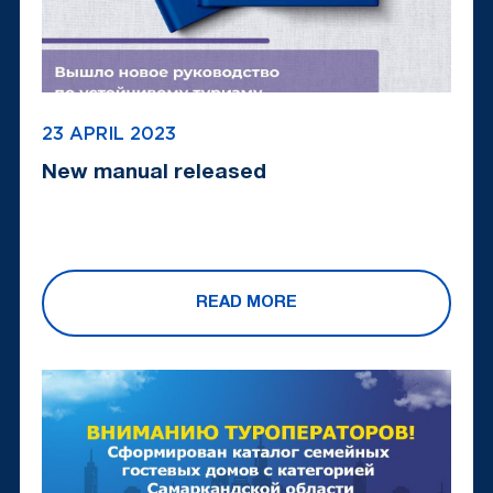
23 APRIL 2023
New manual released
READ MORE