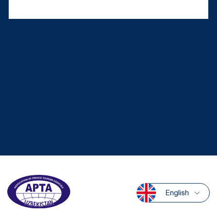
English