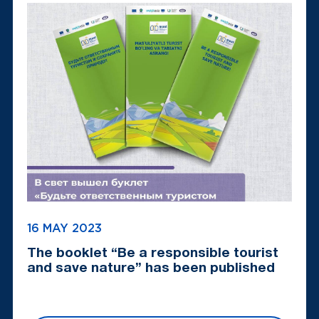
16 MAY 2023
The booklet “Be a responsible tourist
and save nature” has been published