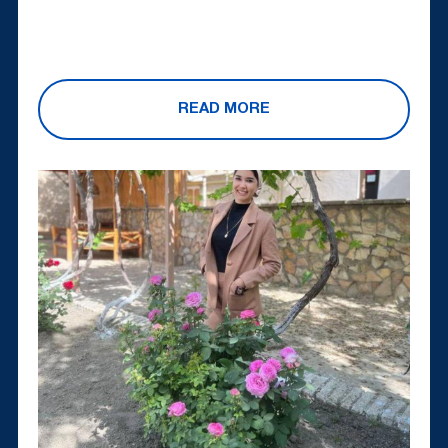
READ MORE