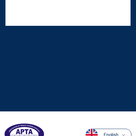
English