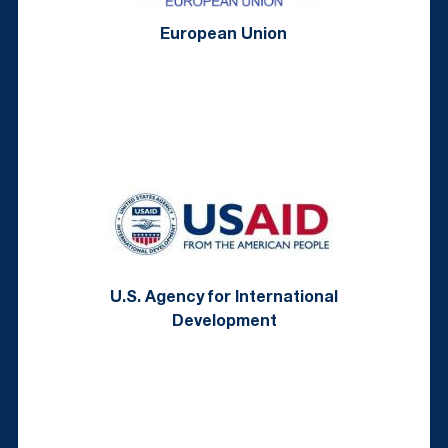
European Union
U.S. Agency for International
Development