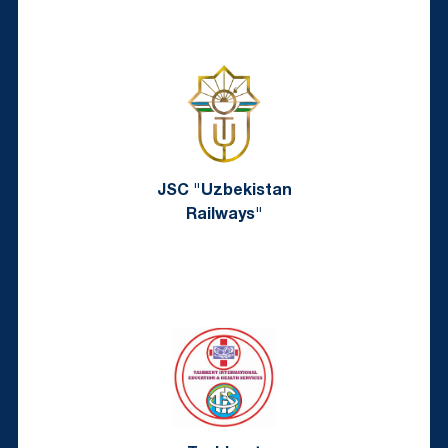
JSC "Uzbekistan
Railways"