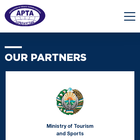
OUR PARTNERS
Ministry of Tourism
and Sports