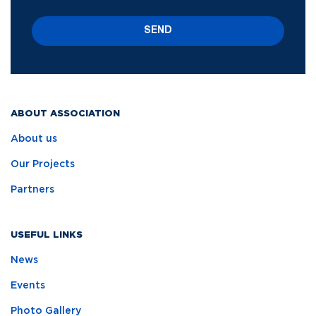
SEND
ABOUT ASSOCIATION
About us
Our Projects
Partners
USEFUL LINKS
News
Events
Photo Gallery