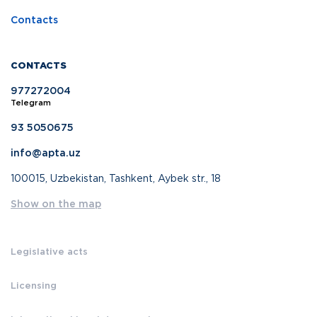
Contacts
CONTACTS
977272004
Telegram
93 5050675
info@apta.uz
100015, Uzbekistan, Tashkent, Aybek str., 18
Show on the map
Legislative acts
Licensing