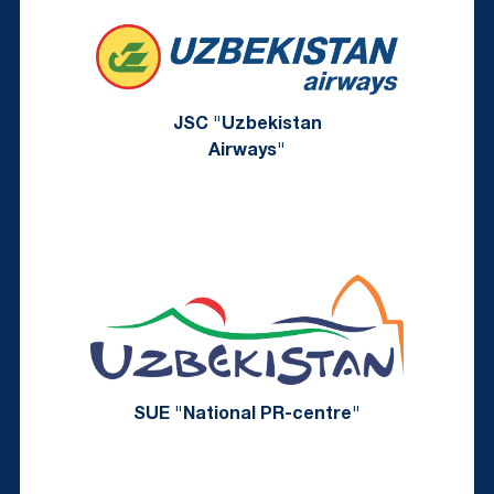
JSC "Uzbekistan
Airways"
SUE "National PR-centre"