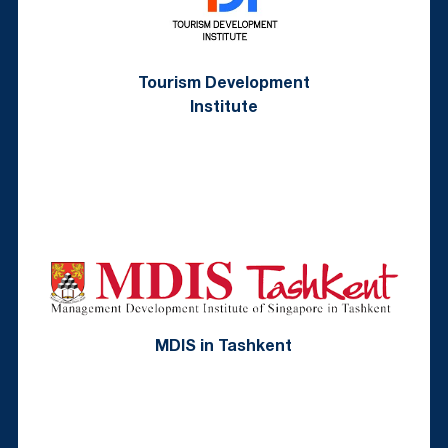
Tourism Development
Institute
MDIS in Tashkent