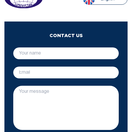
CONTACT US