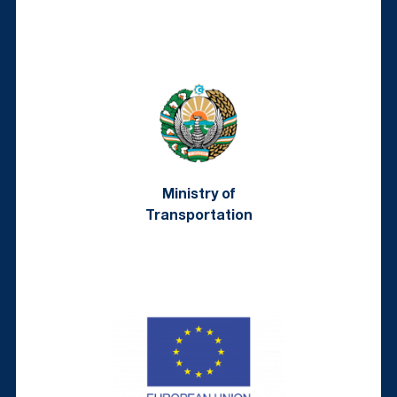
Ministry of
Transportation