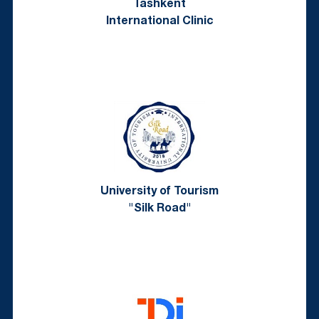
Tashkent
International Clinic
University of Tourism
"Silk Road"