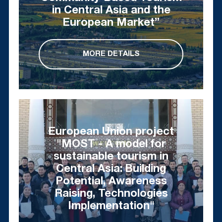
in Central Asia and the
European Market”
MORE DETAILS
European Union project
"MOST - A model for
sustainable tourism in
Central Asia: Building
Potential, Awareness
Raising, Technologies
Implementation"