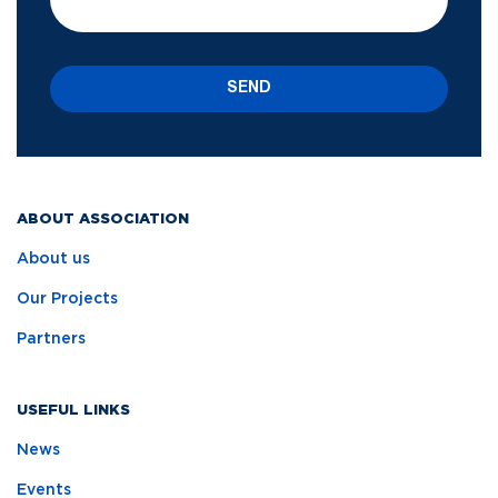
SEND
ABOUT ASSOCIATION
About us
Our Projects
Partners
USEFUL LINKS
News
Events