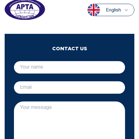
English
CONTACT US