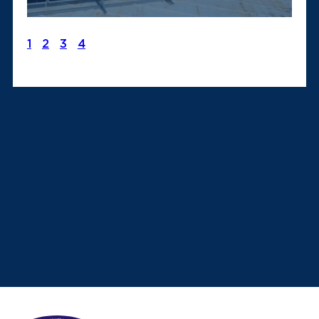
1
2
3
4