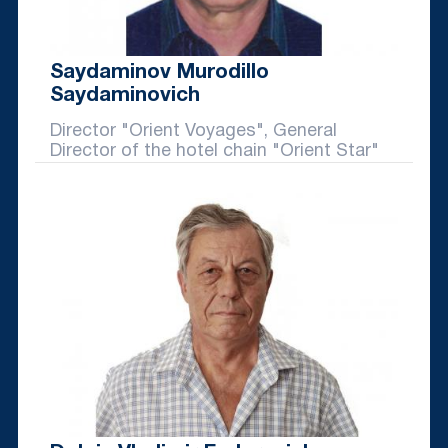
Saydaminov Murodillo
Saydaminovich
Director "Orient Voyages", General
Director of the hotel chain "Orient Star"