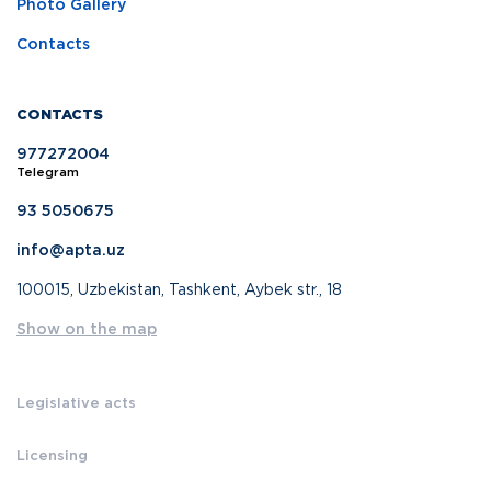
Photo Gallery
Contacts
CONTACTS
977272004
Telegram
93 5050675
info@apta.uz
100015, Uzbekistan, Tashkent, Aybek str., 18
Show on the map
Legislative acts
Licensing