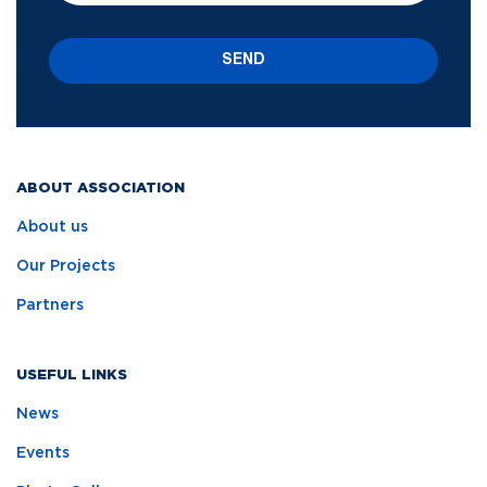
SEND
ABOUT ASSOCIATION
About us
Our Projects
Partners
USEFUL LINKS
News
Events