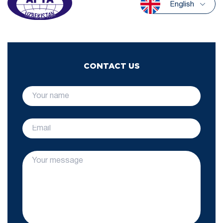
English
CONTACT US