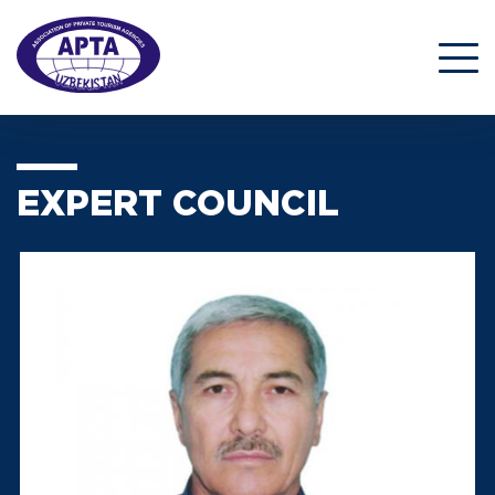
EXPERT COUNCIL