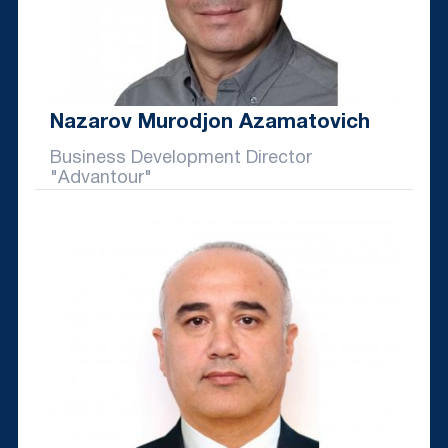
Nazarov Murodjon Azamatovich
Business Development Director
"Advantour"