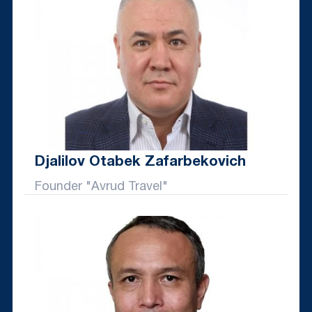
Djalilov Otabek Zafarbekovich
Founder "Avrud Travel"