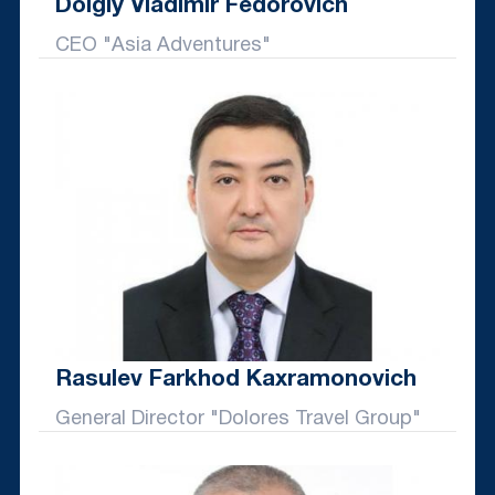
Dolgiy Vladimir Fedorovich
CEO "Asia Adventures"
Rasulev Farkhod Kaxramonovich
General Director "Dolores Travel Group"