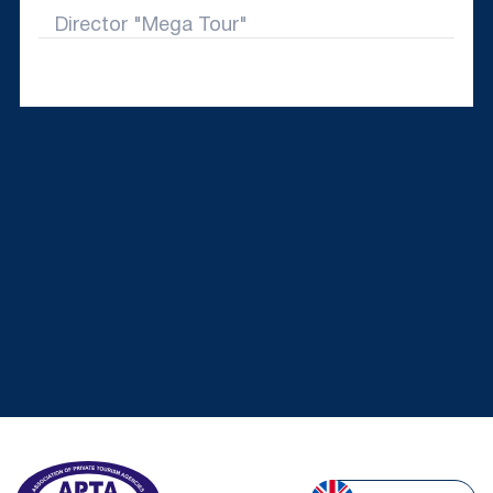
Director "Mega Tour"