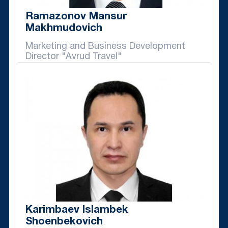
Ramazonov Mansur
Makhmudovich
Marketing and Business Development
Director "Avrud Travel"
Karimbaev Islambek
Shoenbekovich