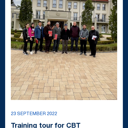
23 SEPTEMBER 2022
Training tour for CBT