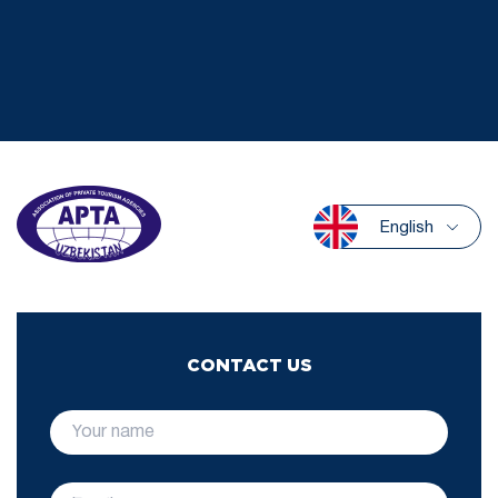
English
CONTACT US