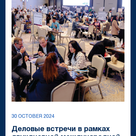
30 OCTOBER 2024
Деловые встречи в рамках