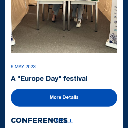
6 MAY 2023
A "Europe Day" festival
More Details
CONFERENCES
SEE ALL