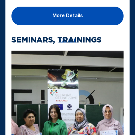
More Details
SEMINARS, TRAININGS
SEE ALL