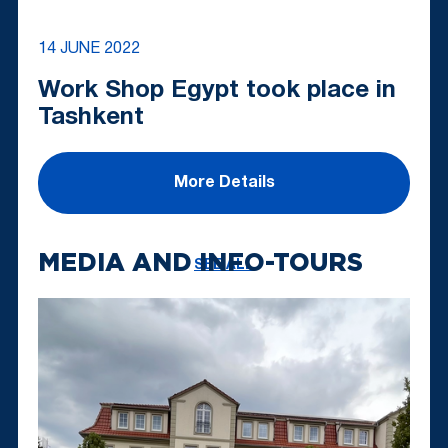
14 JUNE 2022
Work Shop Egypt took place in
Tashkent
More Details
MEDIA AND INFO-TOURS
SEE ALL