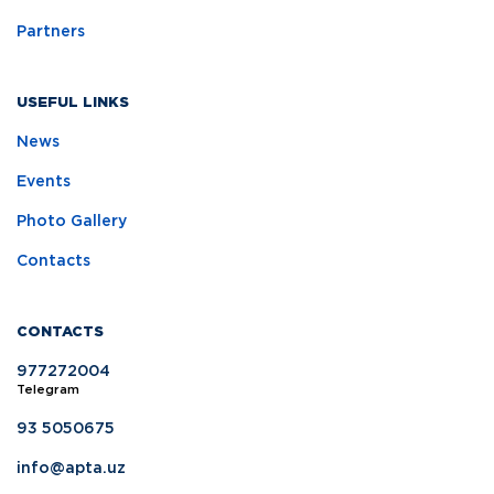
Partners
USEFUL LINKS
News
Events
Photo Gallery
Contacts
CONTACTS
977272004
Telegram
93 5050675
info@apta.uz