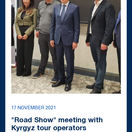
17 NOVEMBER 2021
"Road Show" meeting with
Kyrgyz tour operators