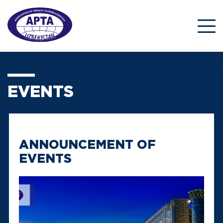
EVENTS
ANNOUNCEMENT OF
EVENTS