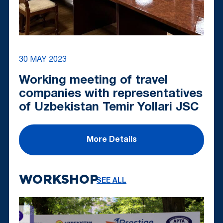
30 MAY 2023
Working meeting of travel
companies with representatives
of Uzbekistan Temir Yollari JSC
More Details
WORKSHOP
SEE ALL