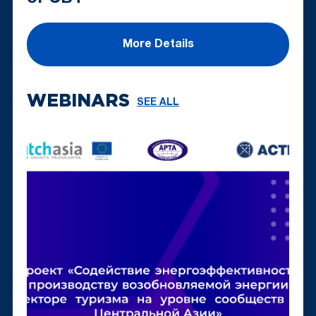
More Details
WEBINARS
SEE ALL