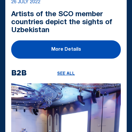
26 JULY 2022
Artists of the SCO member
countries depict the sights of
Uzbekistan
More Details
B2B
SEE ALL