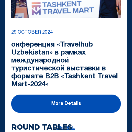
29 OCTOBER 2024
онференция «Travelhub
Uzbekistan» в рамках
международной
туристической выставки в
формате B2B «Tashkent Travel
Mart-2024»
More Details
ROUND TABLES
SEE ALL