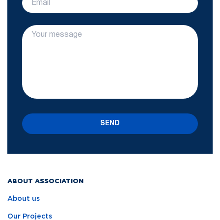
SEND
ABOUT ASSOCIATION
About us
Our Projects