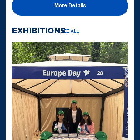
More Details
EXHIBITIONS
SEE ALL