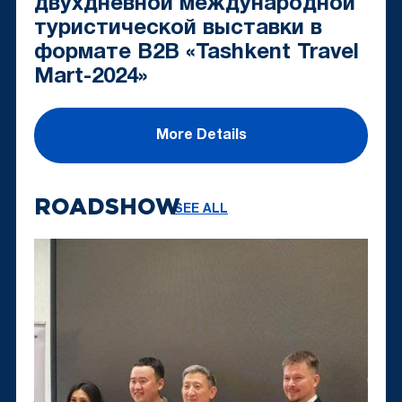
двухдневной международной
туристической выставки в
формате B2B «Tashkent Travel
Mart-2024»
More Details
ROADSHOW
SEE ALL