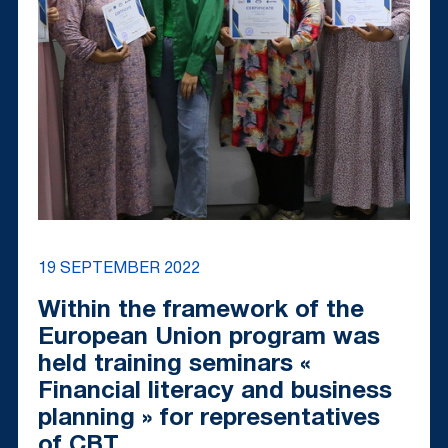
19 SEPTEMBER 2022
Within the framework of the
European Union program was
held training seminars «
Financial literacy and business
planning » for representatives
of CBT