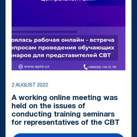
2 AUGUST 2022
A working online meeting was
held on the issues of
conducting training seminars
for representatives of the CBT