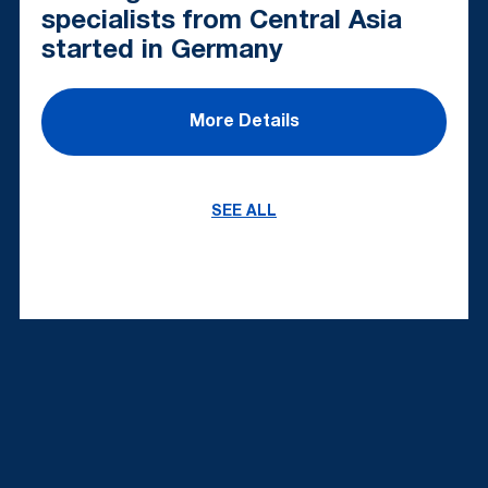
specialists from Central Asia
started in Germany
More Details
SEE ALL