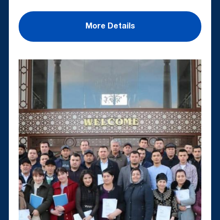
More Details