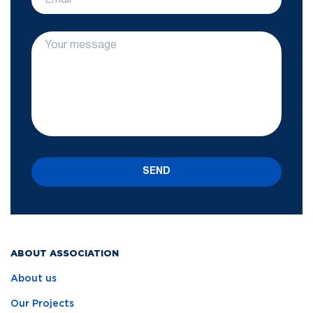
SEND
ABOUT ASSOCIATION
About us
Our Projects