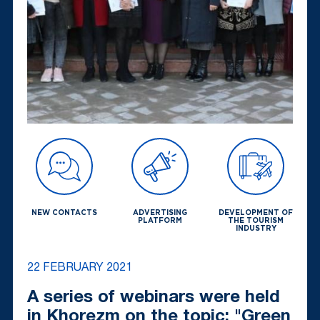
NEW CONTACTS
ADVERTISING
DEVELOPMENT OF
PLATFORM
THE TOURISM
INDUSTRY
22 FEBRUARY 2021
A series of webinars were held
in Khorezm on the topic: "Green