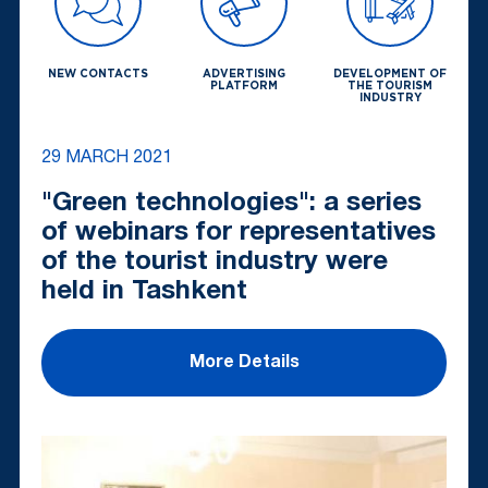
NEW CONTACTS
ADVERTISING
DEVELOPMENT OF
PLATFORM
THE TOURISM
INDUSTRY
29 MARCH 2021
"Green technologies": a series
of webinars for representatives
of the tourist industry were
held in Tashkent
More Details