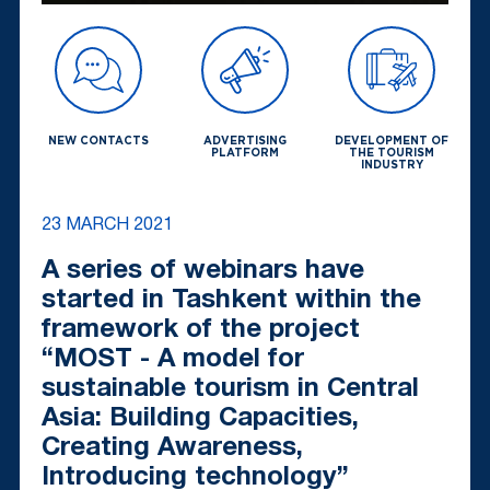
NEW CONTACTS
ADVERTISING
DEVELOPMENT OF
PLATFORM
THE TOURISM
INDUSTRY
23 MARCH 2021
A series of webinars have
started in Tashkent within the
framework of the project
“MOST - A model for
sustainable tourism in Central
Asia: Building Capacities,
Creating Awareness,
Introducing technology”