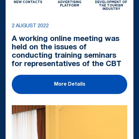
NEW CONTACTS
ADVERTISING
DEVELOPMENT OF
PLATFORM
THE TOURISM
INDUSTRY
2 AUGUST 2022
A working online meeting was
held on the issues of
conducting training seminars
for representatives of the CBT
More Details