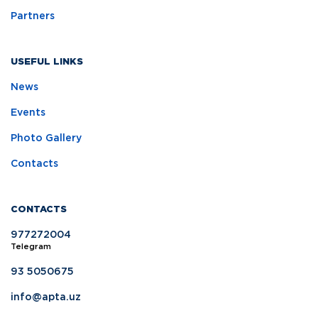
Partners
USEFUL LINKS
News
Events
Photo Gallery
Contacts
CONTACTS
977272004
Telegram
93 5050675
info@apta.uz