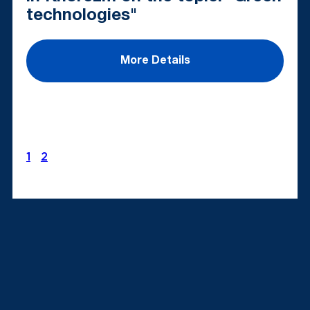
technologies"
More Details
1
2