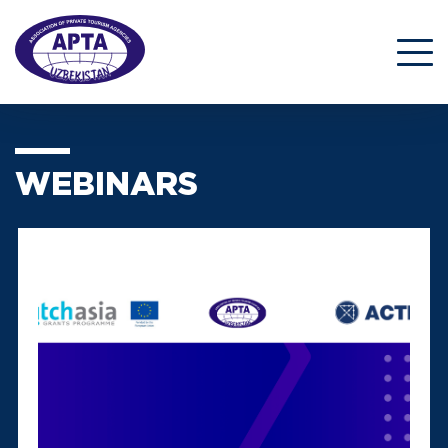
WEBINARS