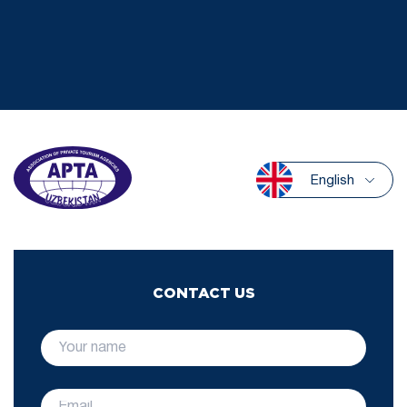
English
CONTACT US