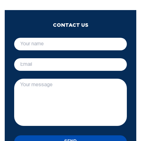
CONTACT US