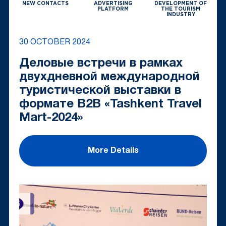
NEW CONTACTS
ADVERTISING
DEVELOPMENT OF
PLATFORM
THE TOURISM
INDUSTRY
30 OCTOBER 2024
Деловые встречи в рамках
двухдневной международной
туристической выставки в
формате B2B «Tashkent Travel
Mart-2024»
More Details