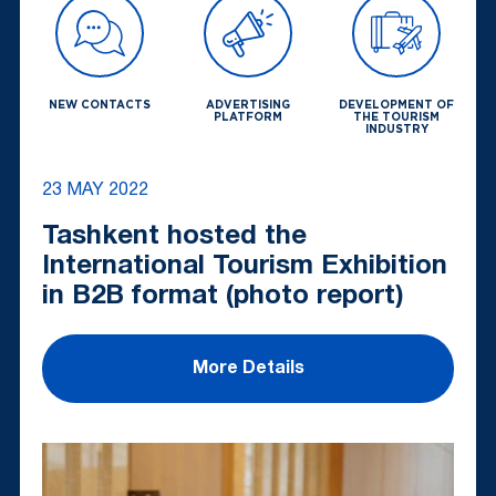
NEW CONTACTS
ADVERTISING
DEVELOPMENT OF
PLATFORM
THE TOURISM
INDUSTRY
23 MAY 2022
Tashkent hosted the
International Tourism Exhibition
in B2B format (photo report)
More Details