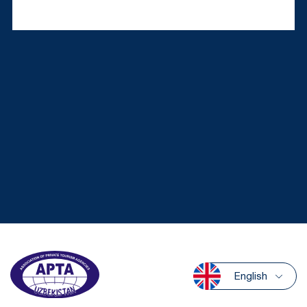
English