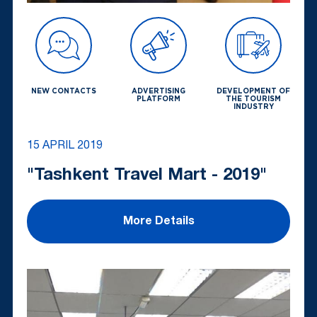
NEW CONTACTS
ADVERTISING
DEVELOPMENT OF
PLATFORM
THE TOURISM
INDUSTRY
15 APRIL 2019
"Tashkent Travel Mart - 2019"
More Details