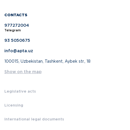
CONTACTS
977272004
Telegram
93 5050675
info@apta.uz
100015, Uzbekistan, Tashkent, Aybek str., 18
Show on the map
Legislative acts
Licensing
International legal documents