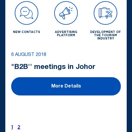
NEW CONTACTS
ADVERTISING
DEVELOPMENT OF
PLATFORM
THE TOURISM
INDUSTRY
6 AUGUST 2018
"B2B'' meetings in Johor
More Details
1
2