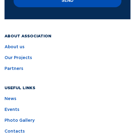
SEND
ABOUT ASSOCIATION
About us
Our Projects
Partners
USEFUL LINKS
News
Events
Photo Gallery
Contacts