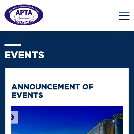
EVENTS
ANNOUNCEMENT OF
EVENTS