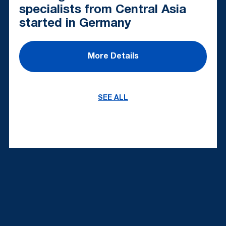
specialists from Central Asia
started in Germany
More Details
SEE ALL