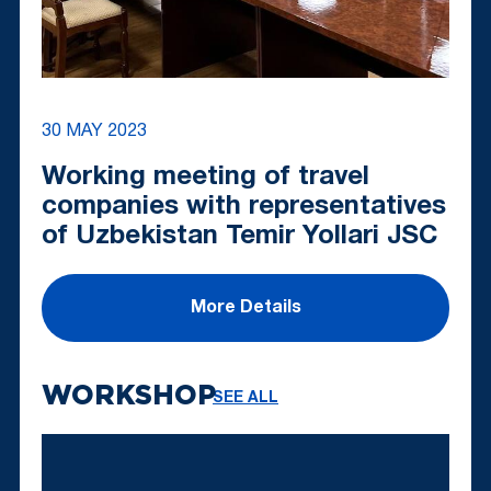
30 MAY 2023
Working meeting of travel
companies with representatives
of Uzbekistan Temir Yollari JSC
More Details
WORKSHOP
SEE ALL