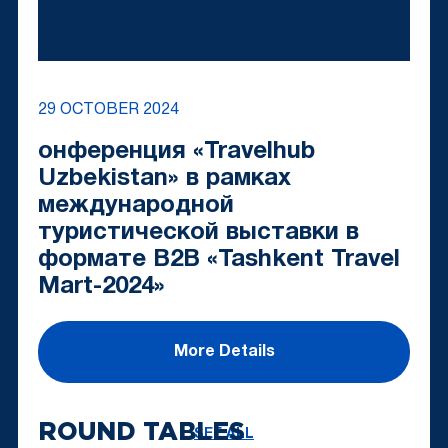
29 OCTOBER 2024
онференция «Travelhub
Uzbekistan» в рамках
международной
туристической выставки в
формате B2B «Tashkent Travel
Mart-2024»
More Details
ROUND TABLES
SEE ALL