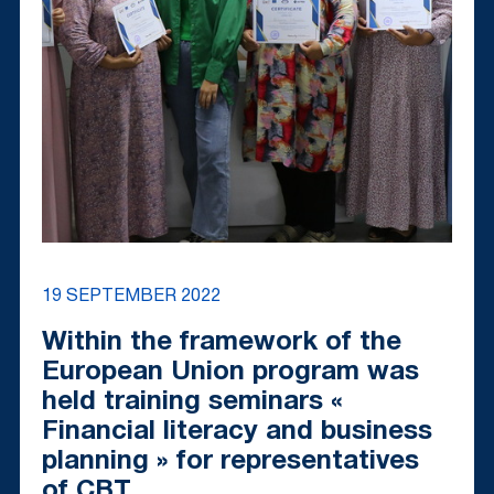
19 SEPTEMBER 2022
Within the framework of the
European Union program was
held training seminars «
Financial literacy and business
planning » for representatives
of CBT