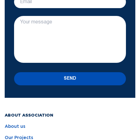
SEND
ABOUT ASSOCIATION
About us
Our Projects