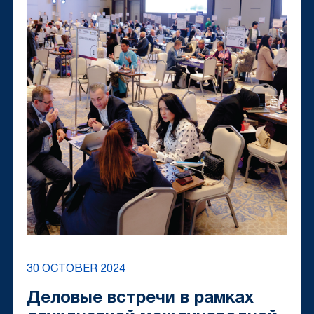
30 OCTOBER 2024
Деловые встречи в рамках