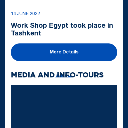
14 JUNE 2022
Work Shop Egypt took place in
Tashkent
More Details
MEDIA AND INFO-TOURS
SEE ALL