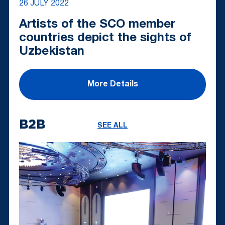
26 JULY 2022
Artists of the SCO member
countries depict the sights of
Uzbekistan
More Details
B2B
SEE ALL