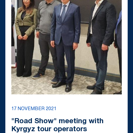
17 NOVEMBER 2021
"Road Show" meeting with
Kyrgyz tour operators