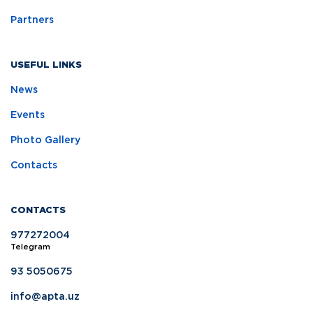
Partners
USEFUL LINKS
News
Events
Photo Gallery
Contacts
CONTACTS
977272004
Telegram
93 5050675
info@apta.uz