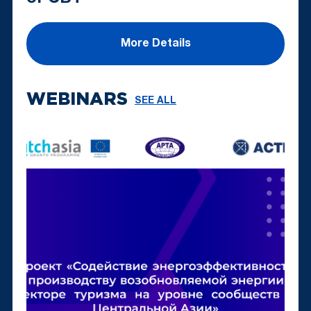
More Details
WEBINARS
SEE ALL