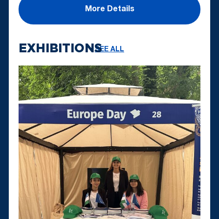
More Details
EXHIBITIONS
SEE ALL