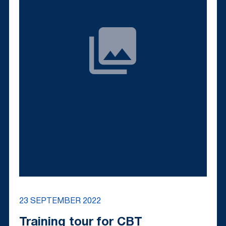
23 SEPTEMBER 2022
Training tour for CBT