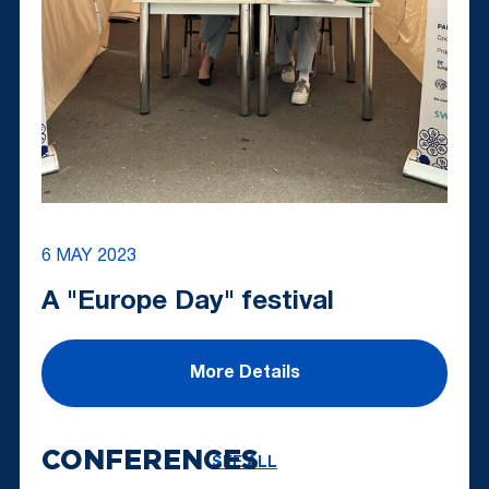
6 MAY 2023
A "Europe Day" festival
More Details
CONFERENCES
SEE ALL