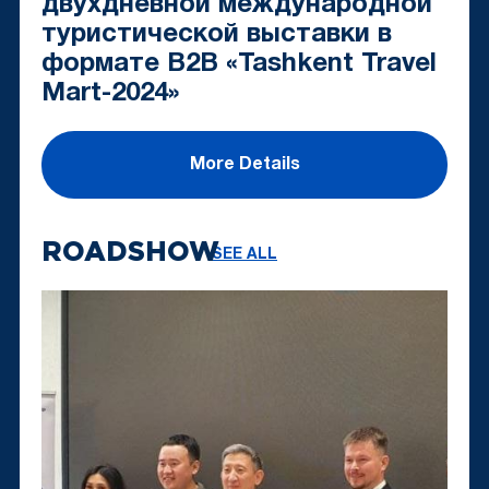
двухдневной международной
туристической выставки в
формате B2B «Tashkent Travel
Mart-2024»
More Details
ROADSHOW
SEE ALL