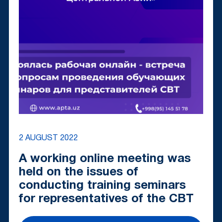
2 AUGUST 2022
A working online meeting was
held on the issues of
conducting training seminars
for representatives of the CBT