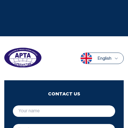
English
CONTACT US