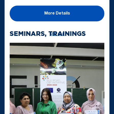
More Details
SEMINARS, TRAININGS
SEE ALL