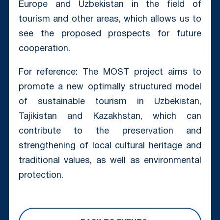
Europe and Uzbekistan in the field of
tourism and other areas, which allows us to
see the proposed prospects for future
cooperation.
For reference: The MOST project aims to
promote a new optimally structured model
of sustainable tourism in Uzbekistan,
Tajikistan and Kazakhstan, which can
contribute to the preservation and
strengthening of local cultural heritage and
traditional values, as well as environmental
protection.