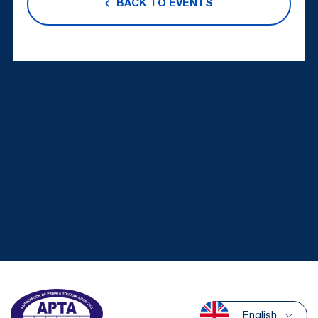
BACK TO EVENTS
English