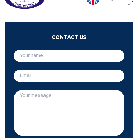
CONTACT US