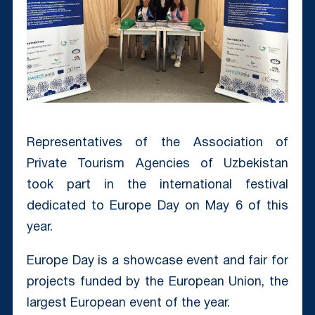
Representatives of the Association of
Private Tourism Agencies of Uzbekistan
took part in the international festival
dedicated to Europe Day on May 6 of this
year.
Europe Day is a showcase event and fair for
projects funded by the European Union, the
largest European event of the year.