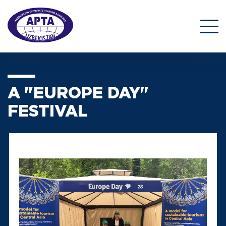
A "EUROPE DAY"
FESTIVAL