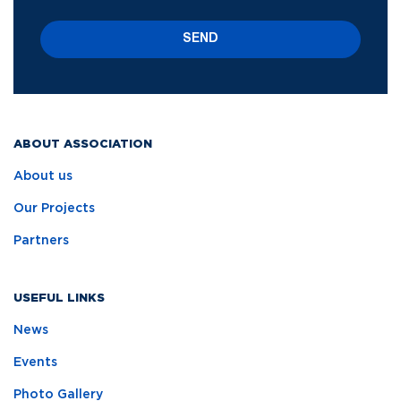
SEND
ABOUT ASSOCIATION
About us
Our Projects
Partners
USEFUL LINKS
News
Events
Photo Gallery