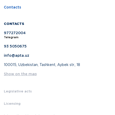
Contacts
CONTACTS
977272004
Telegram
93 5050675
info@apta.uz
100015, Uzbekistan, Tashkent, Aybek str., 18
Show on the map
Legislative acts
Licensing