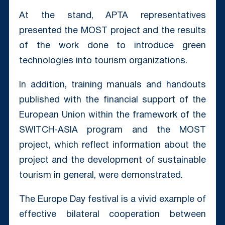
At the stand, APTA representatives
presented the MOST project and the results
of the work done to introduce green
technologies into tourism organizations.
In addition, training manuals and handouts
published with the financial support of the
European Union within the framework of the
SWITCH-ASIA program and the MOST
project, which reflect information about the
project and the development of sustainable
tourism in general, were demonstrated.
The Europe Day festival is a vivid example of
effective bilateral cooperation between