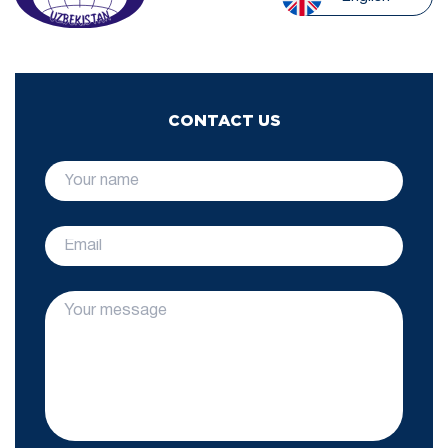
CONTACT US