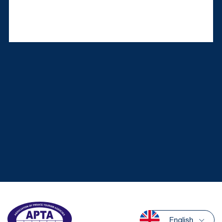
English