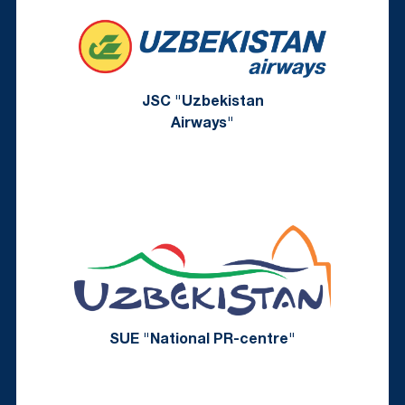
JSC "Uzbekistan
Airways"
SUE "National PR-centre"