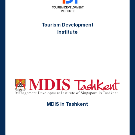
Tourism Development
Institute
MDIS in Tashkent