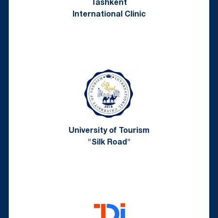
Tashkent
International Clinic
University of Tourism
"Silk Road"