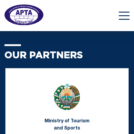
OUR PARTNERS
Ministry of Tourism
and Sports