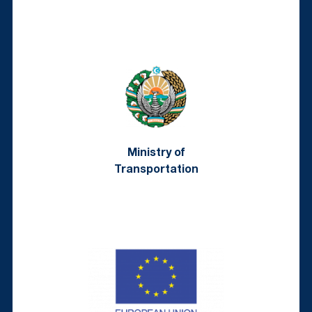
Ministry of
Transportation