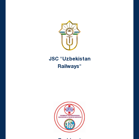
JSC "Uzbekistan
Railways"