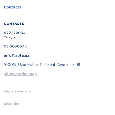
Contacts
CONTACTS
977272004
Telegram
93 5050675
info@apta.uz
100015, Uzbekistan, Tashkent, Aybek str., 18
Show on the map
Legislative acts
Licensing