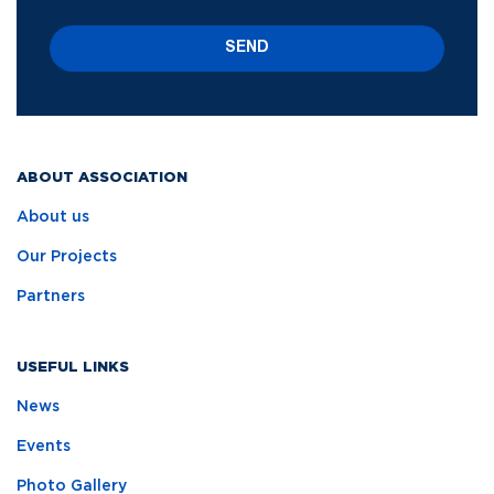
SEND
ABOUT ASSOCIATION
About us
Our Projects
Partners
USEFUL LINKS
News
Events
Photo Gallery