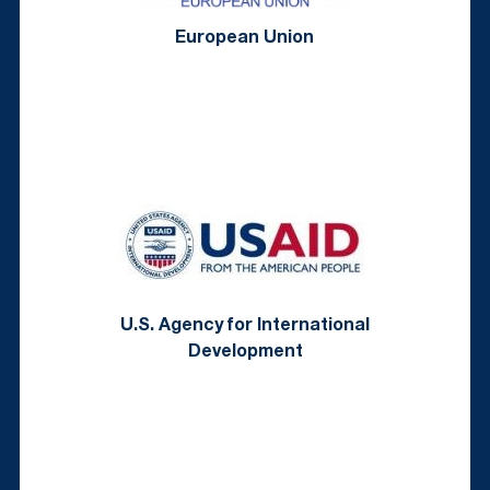
European Union
U.S. Agency for International
Development