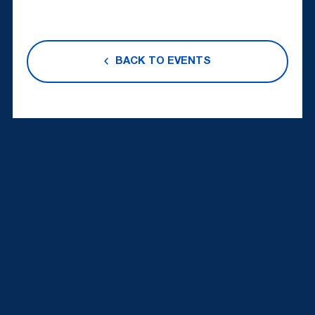
BACK TO EVENTS