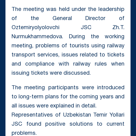
The meeting was held under the leadership
of the General Director of
Oztemiryolyolovchi JSC Zh.T.
Nurmukhammedova. During the working
meeting, problems of tourists using railway
transport services, issues related to tickets
and compliance with railway rules when
issuing tickets were discussed.
The meeting participants were introduced
to long-term plans for the coming years and
all issues were explained in detail.
Representatives of Uzbekistan Temir Yollari
JSC found positive solutions to current
problems.