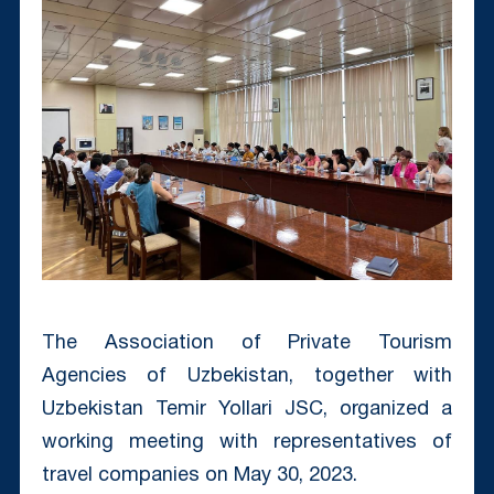
The Association of Private Tourism
Agencies of Uzbekistan, together with
Uzbekistan Temir Yollari JSC, organized a
working meeting with representatives of
travel companies on May 30, 2023.