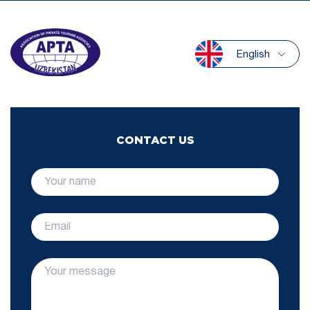
English
CONTACT US