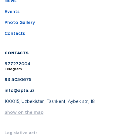
News
Events
Photo Gallery
Contacts
CONTACTS
977272004
Telegram
93 5050675
info@apta.uz
100015, Uzbekistan, Tashkent, Aybek str., 18
Show on the map
Legislative acts