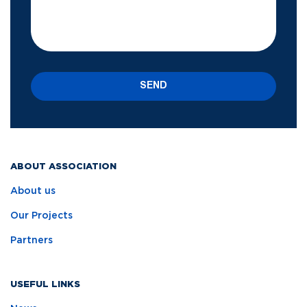
SEND
ABOUT ASSOCIATION
About us
Our Projects
Partners
USEFUL LINKS