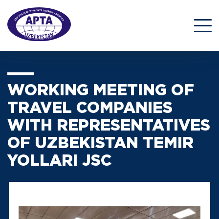
WORKING MEETING OF
TRAVEL COMPANIES
WITH REPRESENTATIVES
OF UZBEKISTAN TEMIR
YOLLARI JSC