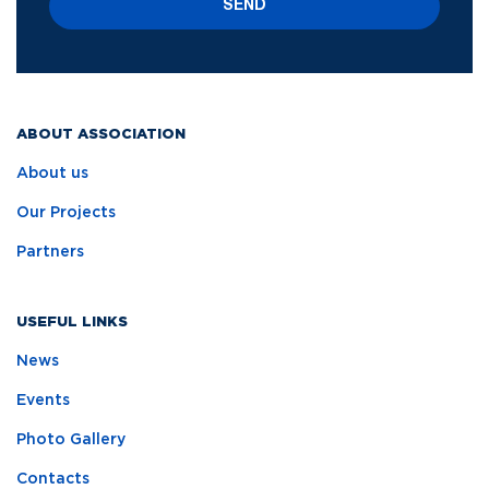
SEND
ABOUT ASSOCIATION
About us
Our Projects
Partners
USEFUL LINKS
News
Events
Photo Gallery
Contacts