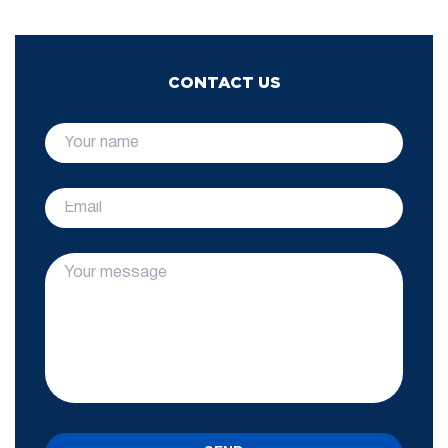
CONTACT US