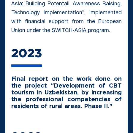
Asia: Building Potentail, Awareness Raising,
Technology Implementation”, implemented
with financial support from the European
Union under the SWITCH-ASIA program.
2023
Final report on the work done on
the project “Development of CBT
tourism in Uzbekistan, by increasing
the professional competencies of
residents of rural areas. Phase II."