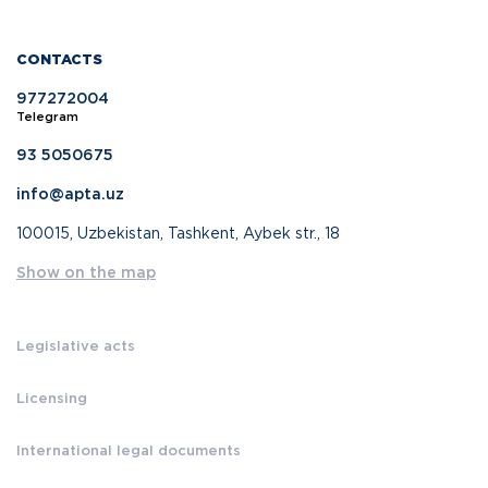
CONTACTS
977272004
Telegram
93 5050675
info@apta.uz
100015, Uzbekistan, Tashkent, Aybek str., 18
Show on the map
Legislative acts
Licensing
International legal documents