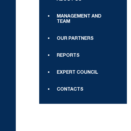
MANAGEMENT AND
TEAM
OUR PARTNERS
REPORTS
EXPERT COUNCIL
CONTACTS