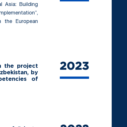
l Asia: Building
Implementation”,
om the European
2023
 the project
zbekistan, by
petencies of