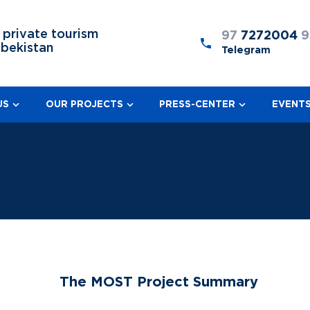
 private tourism
97
7272004
9
zbekistan
Telegram
US
OUR PROJECTS
PRESS-CENTER
EVENT
The MOST Project Summary