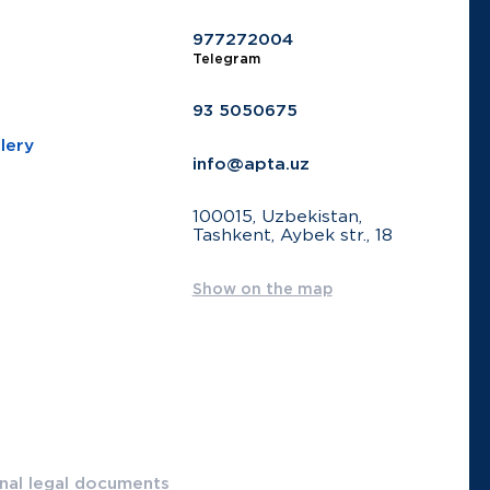
977272004
Telegram
93 5050675
lery
info@apta.uz
100015, Uzbekistan,
Tashkent, Aybek str., 18
Show on the map
onal legal documents