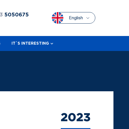
3
5050675
English
S
IT`S INTERESTING
2023