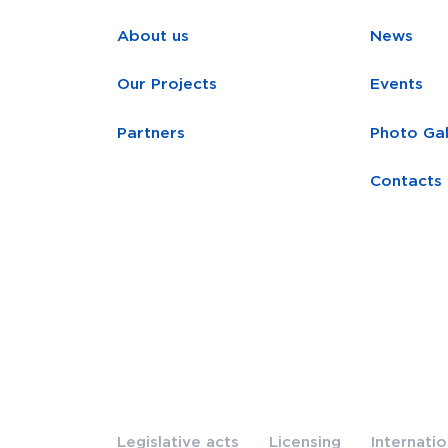
About us
News
Our Projects
Events
Partners
Photo Gal
Contacts
Legislative acts
Licensing
Internati