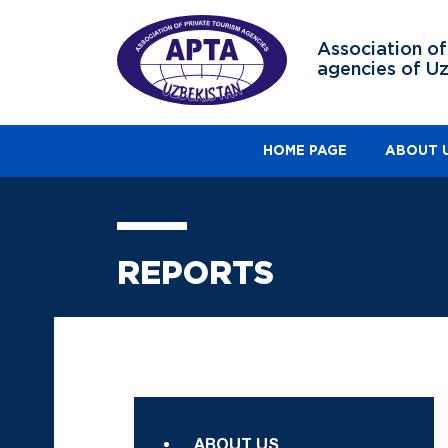
Association of
agencies of U
HOME PAGE
ABOUT 
REPORTS
ABOUT US