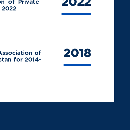
2022
on of Private
r 2022
2018
ssociation of
stan for 2014-