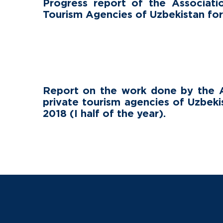
Progress report of the Associati
Tourism Agencies of Uzbekistan fo
Report on the work done by the A
private tourism agencies of Uzbeki
2018 (I half of the year).