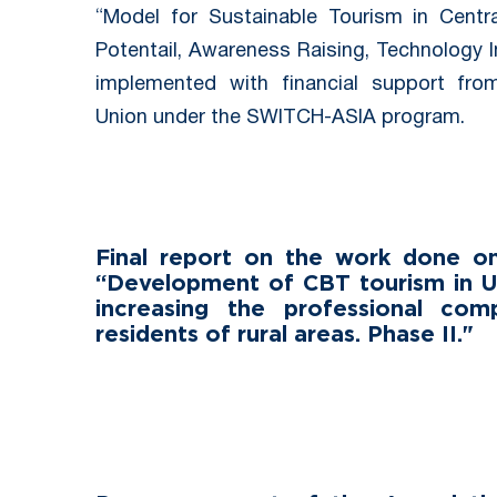
“Model for Sustainable Tourism in Centra
Potentail, Awareness Raising, Technology 
implemented with financial support fr
Union under the SWITCH-ASIA program.
Final report on the work done on
“Development of CBT tourism in U
increasing the professional com
residents of rural areas. Phase II."