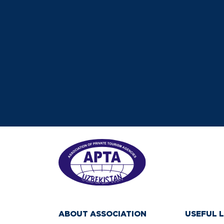
ABOUT ASSOCIATION
USEFUL L