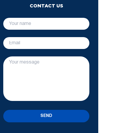
CONTACT US
SEND