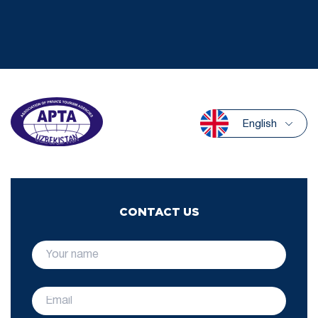
English
CONTACT US