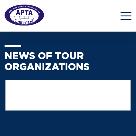
NEWS OF TOUR
ORGANIZATIONS