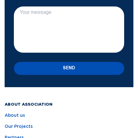
SEND
ABOUT ASSOCIATION
About us
Our Projects
Partners