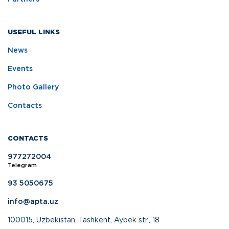
USEFUL LINKS
News
Events
Photo Gallery
Contacts
CONTACTS
977272004
Telegram
93 5050675
info@apta.uz
100015, Uzbekistan, Tashkent, Aybek str., 18