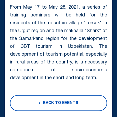
From May 17 to May 28, 2021, a series of
training seminars will be held for the
residents of the mountain village "Tersak" in
the Urgut region and the makhalla "Shark" of
the Samarkand region for the development
of CBT tourism in Uzbekistan. The
development of tourism potential, especially
in rural areas of the country, is a necessary
component of socio-economic
development in the short and long term.
BACK TO EVENTS