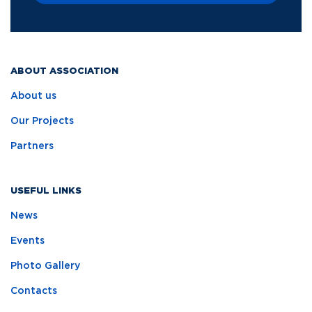
ABOUT ASSOCIATION
About us
Our Projects
Partners
USEFUL LINKS
News
Events
Photo Gallery
Contacts