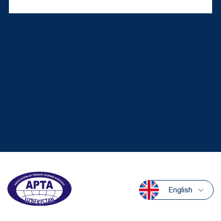
English