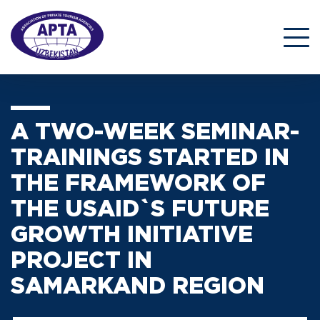
A TWO-WEEK SEMINAR-
TRAININGS STARTED IN
THE FRAMEWORK OF
THE USAID`S FUTURE
GROWTH INITIATIVE
PROJECT IN
SAMARKAND REGION