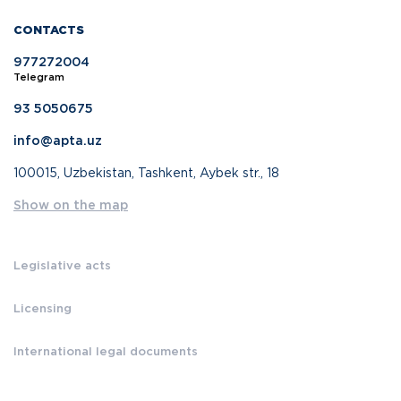
CONTACTS
977272004
Telegram
93 5050675
info@apta.uz
100015, Uzbekistan, Tashkent, Aybek str., 18
Show on the map
Legislative acts
Licensing
International legal documents