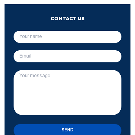
CONTACT US
SEND