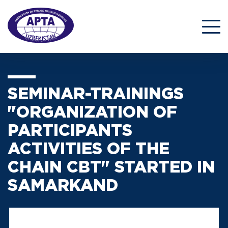
SEMINAR-TRAININGS
"ORGANIZATION OF
PARTICIPANTS
ACTIVITIES OF THE
CHAIN CBT" STARTED IN
SAMARKAND