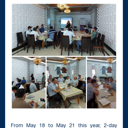
From May 18 to May 21 this year, 2-day