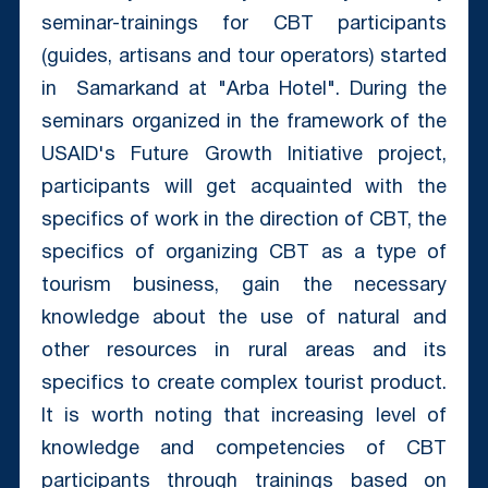
seminar-trainings for CBT participants
(guides, artisans and tour operators) started
in Samarkand at "Arba Hotel". During the
seminars organized in the framework of the
USAID's Future Growth Initiative project,
participants will get acquainted with the
specifics of work in the direction of CBT, the
specifics of organizing CBT as a type of
tourism business, gain the necessary
knowledge about the use of natural and
other resources in rural areas and its
specifics to create complex tourist product.
It is worth noting that increasing level of
knowledge and competencies of CBT
participants through trainings based on