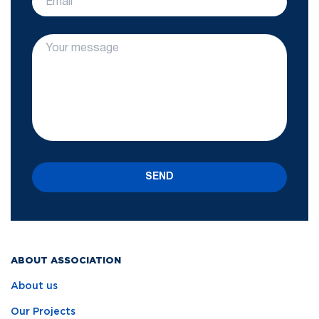
SEND
ABOUT ASSOCIATION
About us
Our Projects