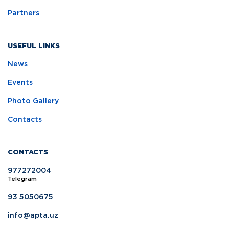
Partners
USEFUL LINKS
News
Events
Photo Gallery
Contacts
CONTACTS
977272004
Telegram
93 5050675
info@apta.uz