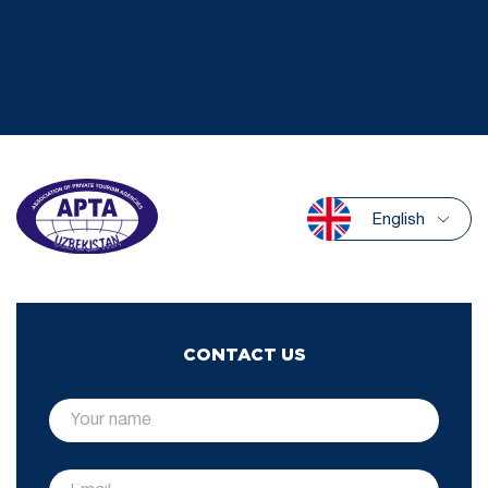
English
CONTACT US