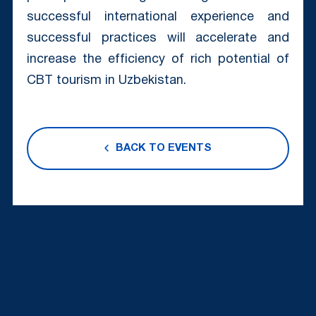
successful international experience and
successful practices will accelerate and
increase the efficiency of rich potential of
CBT tourism in Uzbekistan.
BACK TO EVENTS