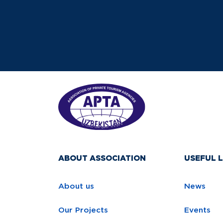
ABOUT ASSOCIATION
USEFUL L
About us
News
Our Projects
Events