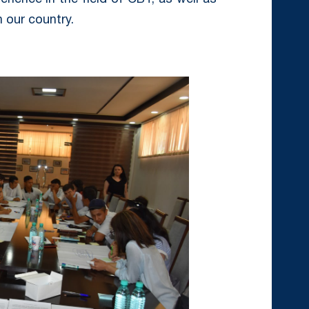
 our country.