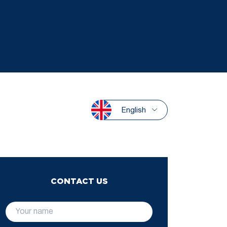
English
CONTACT US