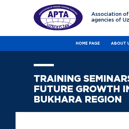
Association of
agencies of U
HOME PAGE
ABOUT 
TRAINING SEMINAR
FUTURE GROWTH IN
BUKHARA REGION