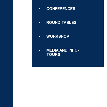
CONFERENCES
ROUND TABLES
WORKSHOP
MEDIA AND INFO-
TOURS