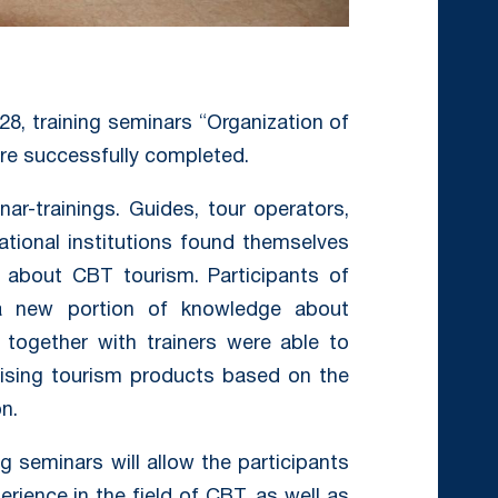
28, training seminars “Organization of
ere successfully completed.
ar-trainings. Guides, tour operators,
ational institutions found themselves
about CBT tourism. Participants of
 a new portion of knowledge about
 together with trainers were able to
ising tourism products based on the
n.
ng seminars will allow the participants
rience in the field of CBT, as well as