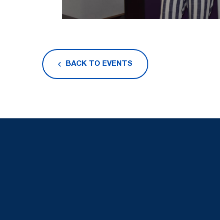
BACK TO EVENTS