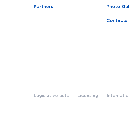
Partners
Photo Gal
Contacts
Legislative acts
Licensing
Internati