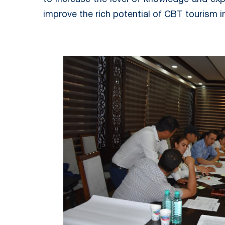
improve the rich potential of CBT tourism in