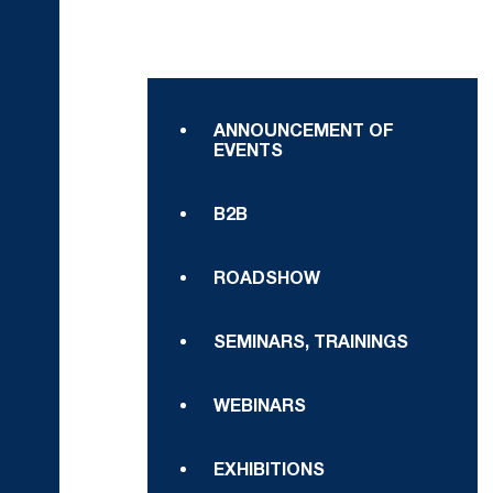
ANNOUNCEMENT OF
EVENTS
B2B
ROADSHOW
SEMINARS, TRAININGS
WEBINARS
EXHIBITIONS