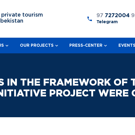
 private tourism
97
7272004
9
zbekistan
Telegram
US
OUR PROJECTS
PRESS-CENTER
EVENT
S IN THE FRAMEWORK OF T
ITIATIVE PROJECT WERE 