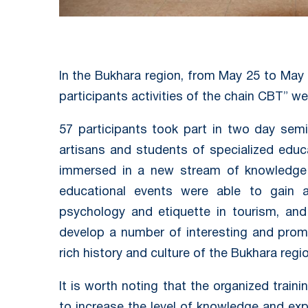
In the Bukhara region, from May 25 to May 
participants activities of the chain CBT” w
57 participants took part in two day semin
artisans and students of specialized educ
immersed in a new stream of knowledge 
educational events were able to gain
psychology and etiquette in tourism, and
develop a number of interesting and prom
rich history and culture of the Bukhara regio
It is worth noting that the organized traini
to increase the level of knowledge and expe