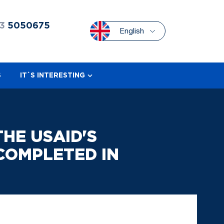
3
5050675
English
S
IT`S INTERESTING
HE USAID'S
COMPLETED IN