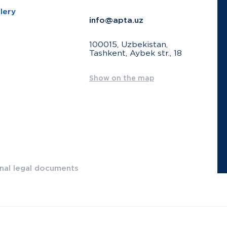
lery
info@apta.uz
100015, Uzbekistan,
Tashkent, Aybek str., 18
Show on the map
onal legal documents