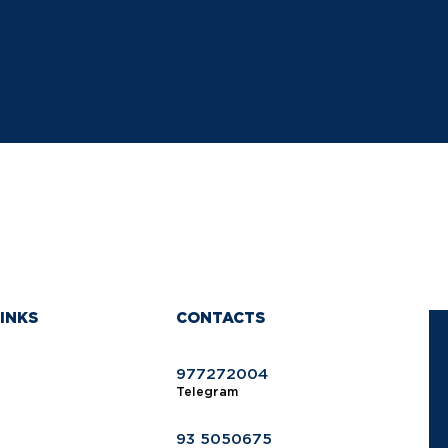
INKS
CONTACTS
977272004
Telegram
93 5050675