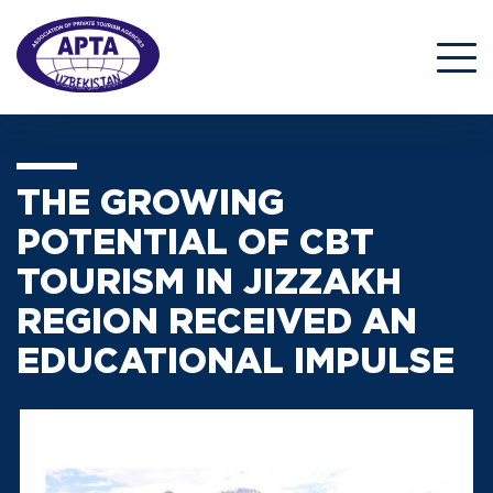
THE GROWING
POTENTIAL OF CBT
TOURISM IN JIZZAKH
REGION RECEIVED AN
EDUCATIONAL IMPULSE