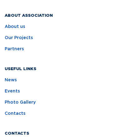
ABOUT ASSOCIATION
About us
Our Projects
Partners
USEFUL LINKS
News
Events
Photo Gallery
Contacts
CONTACTS