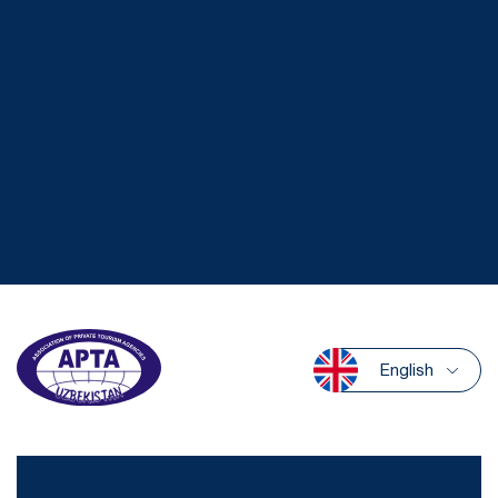
English