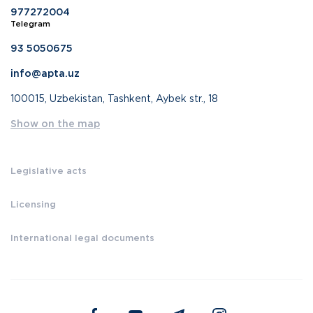
977272004
Telegram
93 5050675
info@apta.uz
100015, Uzbekistan, Tashkent, Aybek str., 18
Show on the map
Legislative acts
Licensing
International legal documents