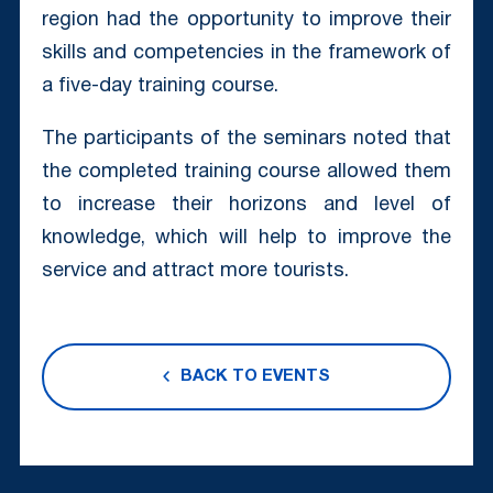
region had the opportunity to improve their
skills and competencies in the framework of
a five-day training course.
The participants of the seminars noted that
the completed training course allowed them
to increase their horizons and level of
knowledge, which will help to improve the
service and attract more tourists.
BACK TO EVENTS