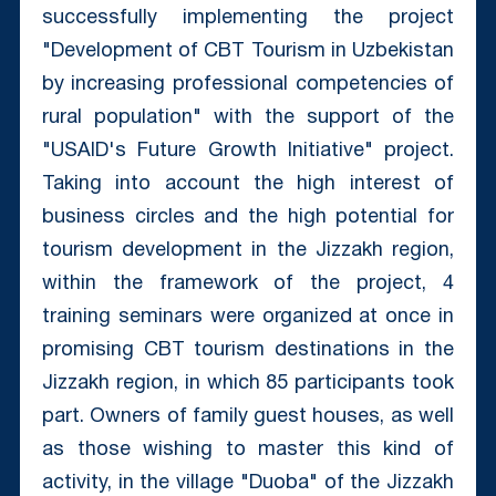
successfully implementing the project
"Development of CBT Tourism in Uzbekistan
by increasing professional competencies of
rural population" with the support of the
"USAID's Future Growth Initiative" project.
Taking into account the high interest of
business circles and the high potential for
tourism development in the Jizzakh region,
within the framework of the project, 4
training seminars were organized at once in
promising CBT tourism destinations in the
Jizzakh region, in which 85 participants took
part. Owners of family guest houses, as well
as those wishing to master this kind of
activity, in the village "Duoba" of the Jizzakh