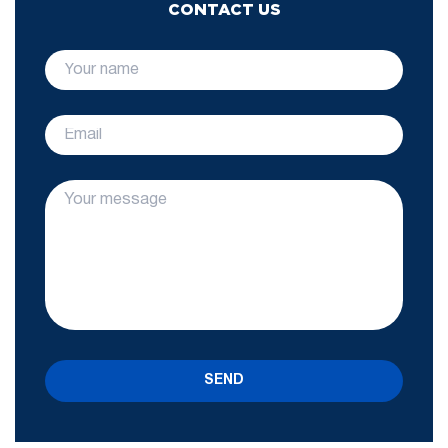
CONTACT US
SEND