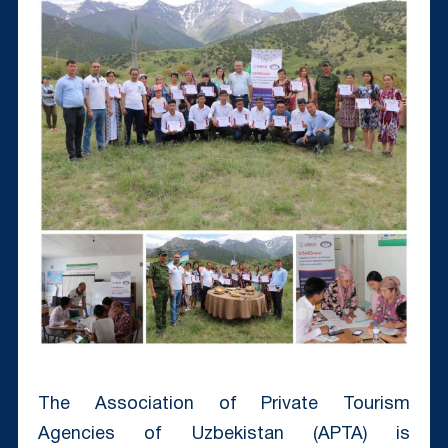
The Association of Private Tourism
Agencies of Uzbekistan (APTA) is