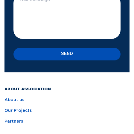
SEND
ABOUT ASSOCIATION
About us
Our Projects
Partners