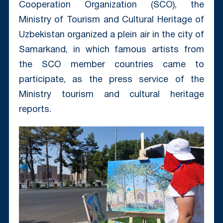
Cooperation Organization (SCO), the
Ministry of Tourism and Cultural Heritage of
Uzbekistan organized a plein air in the city of
Samarkand, in which famous artists from
the SCO member countries came to
participate, as the press service of the
Ministry tourism and cultural heritage
reports.