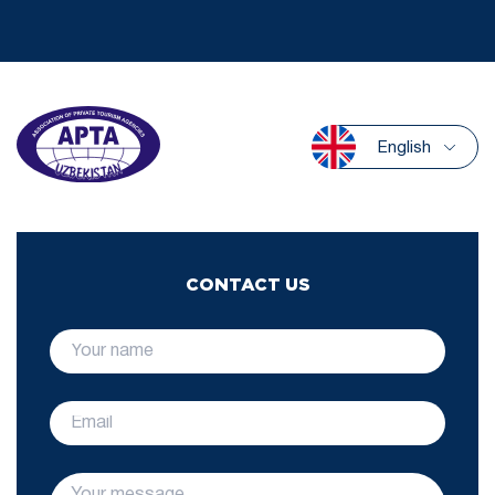
English
CONTACT US