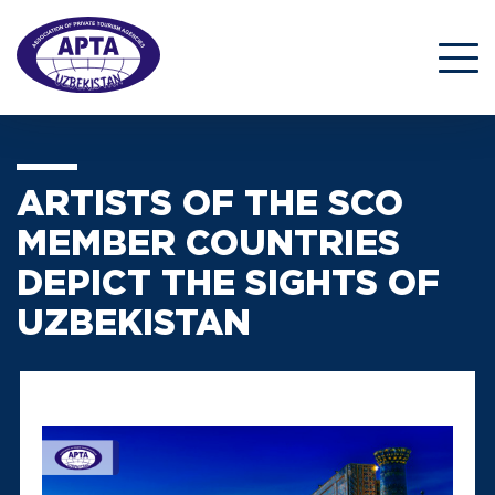
ARTISTS OF THE SCO
MEMBER COUNTRIES
DEPICT THE SIGHTS OF
UZBEKISTAN