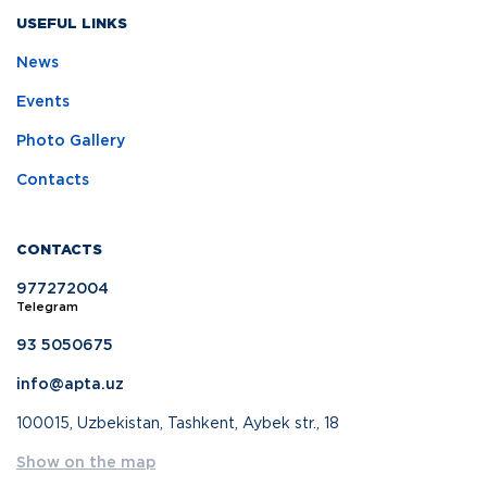
USEFUL LINKS
News
Events
Photo Gallery
Contacts
CONTACTS
977272004
Telegram
93 5050675
info@apta.uz
100015, Uzbekistan, Tashkent, Aybek str., 18
Show on the map