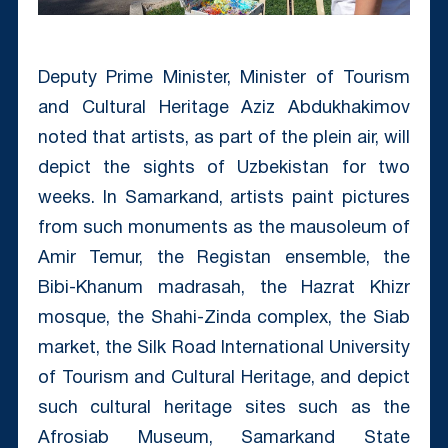
Deputy Prime Minister, Minister of Tourism
and Cultural Heritage Aziz Abdukhakimov
noted that artists, as part of the plein air, will
depict the sights of Uzbekistan for two
weeks. In Samarkand, artists paint pictures
from such monuments as the mausoleum of
Amir Temur, the Registan ensemble, the
Bibi-Khanum madrasah, the Hazrat Khizr
mosque, the Shahi-Zinda complex, the Siab
market, the Silk Road International University
of Tourism and Cultural Heritage, and depict
such cultural heritage sites such as the
Afrosiab Museum, Samarkand State