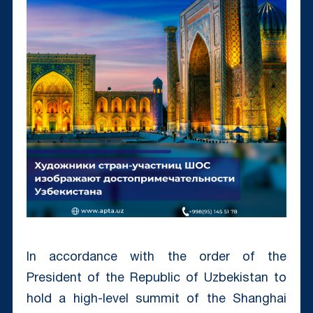
In accordance with the order of the
President of the Republic of Uzbekistan to
hold a high-level summit of the Shanghai