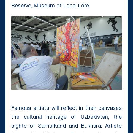
Reserve, Museum of Local Lore.
Famous artists will reflect in their canvases
the cultural heritage of Uzbekistan, the
sights of Samarkand and Bukhara. Artists