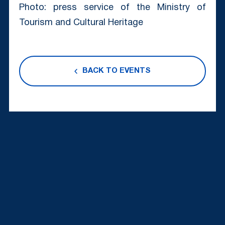
Photo: press service of the Ministry of
Tourism and Cultural Heritage
BACK TO EVENTS