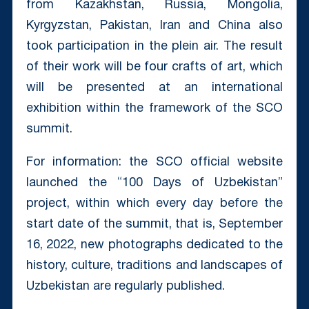
from Kazakhstan, Russia, Mongolia,
Kyrgyzstan, Pakistan, Iran and China also
took participation in the plein air. The result
of their work will be four crafts of art, which
will be presented at an international
exhibition within the framework of the SCO
summit.
For information: the SCO official website
launched the “100 Days of Uzbekistan”
project, within which every day before the
start date of the summit, that is, September
16, 2022, new photographs dedicated to the
history, culture, traditions and landscapes of
Uzbekistan are regularly published.