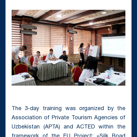
The 3-day training was organized by the
Association of Private Tourism Agencies of
Uzbekistan (APTA) and ACTED within the
framework of the EU Project: «Silk Road