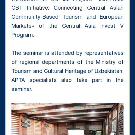
CBT Initiative: Connecting Central Asian
Community-Based Tourism and European
Markets» of the Central Asia Invest V
Program.
The seminar is attended by representatives
of regional departments of the Ministry of
Tourism and Cultural Heritage of Uzbekistan.
APTA specialists also take part in the
seminar.