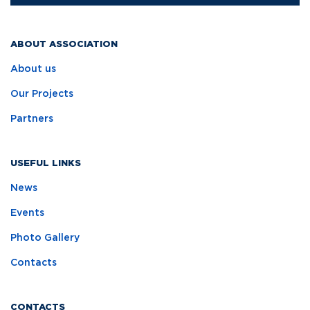
ABOUT ASSOCIATION
About us
Our Projects
Partners
USEFUL LINKS
News
Events
Photo Gallery
Contacts
CONTACTS