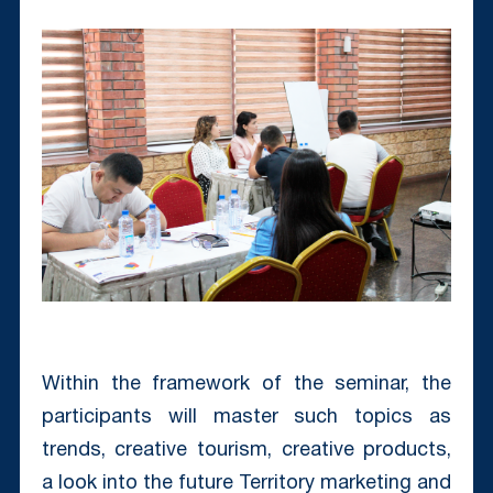
Within the framework of the seminar, the
participants will master such topics as
trends, creative tourism, creative products,
a look into the future Territory marketing and