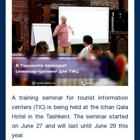
A training seminar for tourist information
centers (TIC) is being held at the Ichan Qala
Hotel in the Tashkent. The seminar started
on June 27 and will last until June 29 this
year.