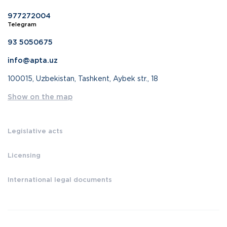
977272004
Telegram
93 5050675
info@apta.uz
100015, Uzbekistan, Tashkent, Aybek str., 18
Show on the map
Legislative acts
Licensing
International legal documents