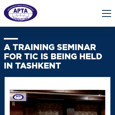
A TRAINING SEMINAR
FOR TIC IS BEING HELD
IN TASHKENT