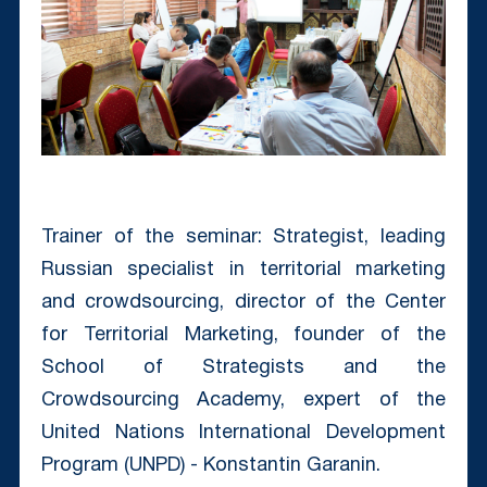
Trainer of the seminar: Strategist, leading
Russian specialist in territorial marketing
and crowdsourcing, director of the Center
for Territorial Marketing, founder of the
School of Strategists and the
Crowdsourcing Academy, expert of the
United Nations International Development
Program (UNPD) - Konstantin Garanin.