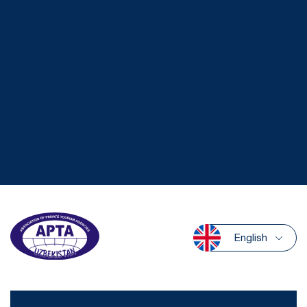
English