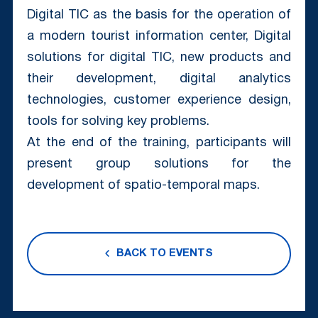
Digital TIC as the basis for the operation of
a modern tourist information center, Digital
solutions for digital TIC, new products and
their development, digital analytics
technologies, customer experience design,
tools for solving key problems.
At the end of the training, participants will
present group solutions for the
development of spatio-temporal maps.
BACK TO EVENTS