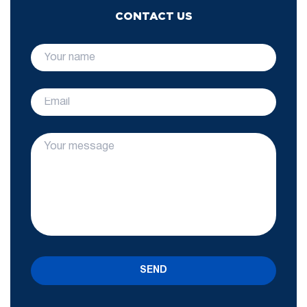
CONTACT US
SEND