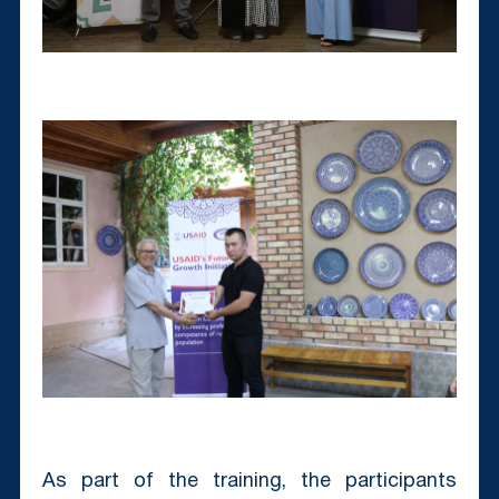
As part of the training, the participants