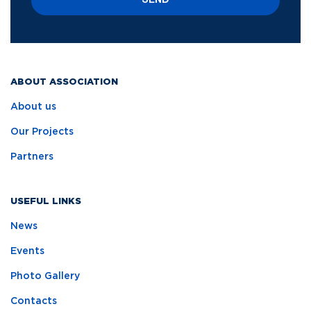
SEND
ABOUT ASSOCIATION
About us
Our Projects
Partners
USEFUL LINKS
News
Events
Photo Gallery
Contacts