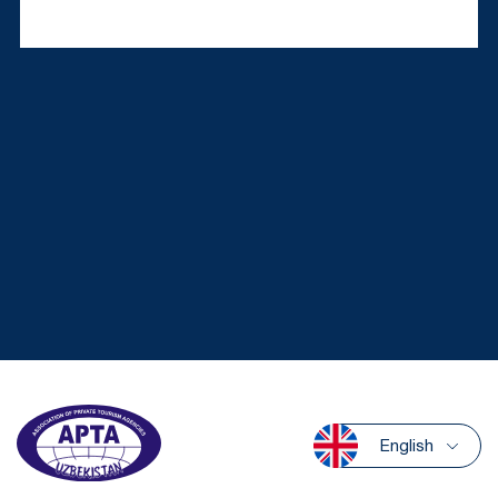
English