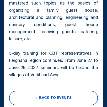
mastered such topics as the basics of
organizing a family guest house,
architectural and planning, engineering and
sanitary conditions, guest house
management, receiving guests, catering,
leisure, etc.
3-day training for CBT representatives in
Ferghana region continues. From June 27 to
June 29, 2022, seminars will be held in the
villages of Vodil and Avval.
BACK TO EVENTS