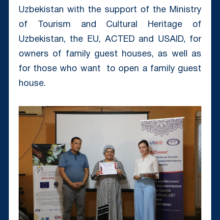
Uzbekistan with the support of the Ministry
of Tourism and Cultural Heritage of
Uzbekistan, the EU, ACTED and USAID, for
owners of family guest houses, as well as
for those who want to open a family guest
house.