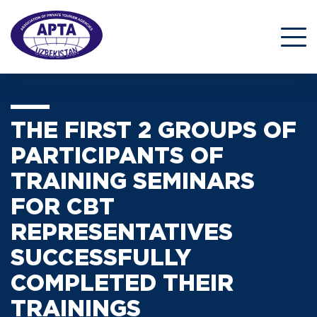
THE FIRST 2 GROUPS OF
PARTICIPANTS OF
TRAINING SEMINARS
FOR CBT
REPRESENTATIVES
SUCCESSFULLY
COMPLETED THEIR
TRAININGS