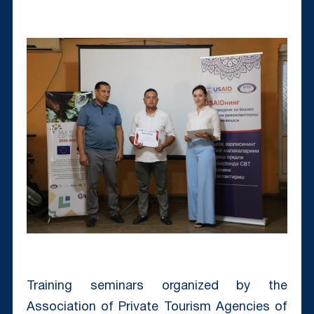
Training seminars organized by the
Association of Private Tourism Agencies of