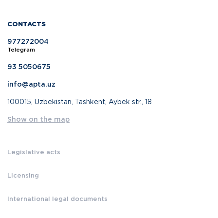
CONTACTS
977272004
Telegram
93 5050675
info@apta.uz
100015, Uzbekistan, Tashkent, Aybek str., 18
Show on the map
Legislative acts
Licensing
International legal documents