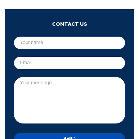
CONTACT US