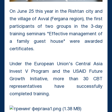
On June 25 this year in the Rishtan city and
the village of Avval (Fergana region), the first
participants of two groups in the 3-day
training seminars "Effective management of
a family guest house" were awarded
certificates.
Under the European Union's Central Asia
Invest V Program and the USAID Future
Growth Initiative, more than 30 CBT
representatives have successfully
completed training.