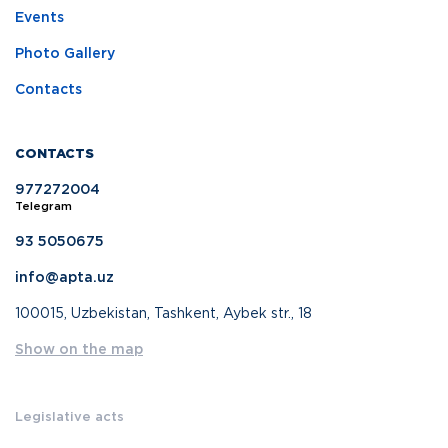
Events
Photo Gallery
Contacts
CONTACTS
977272004
Telegram
93 5050675
info@apta.uz
100015, Uzbekistan, Tashkent, Aybek str., 18
Show on the map
Legislative acts