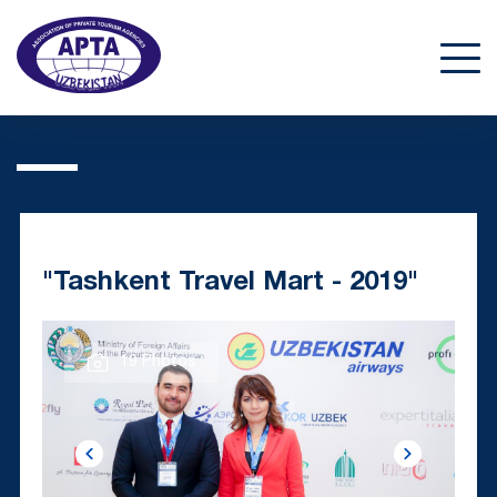
"Tashkent Travel Mart - 2019"
19 Photos