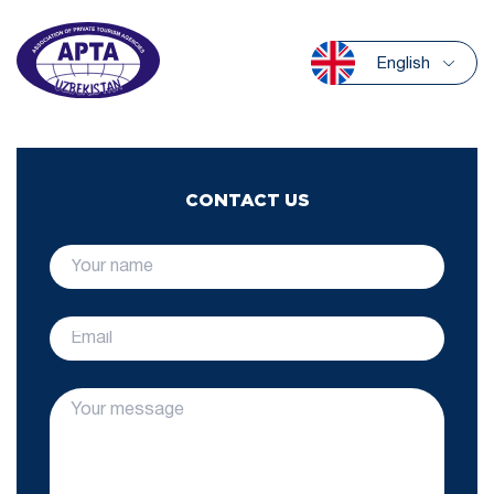
English
CONTACT US