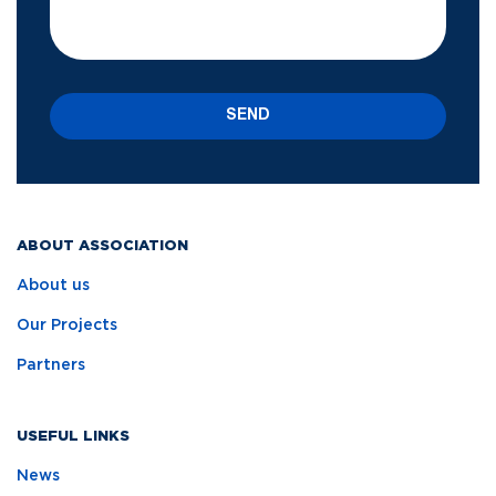
SEND
ABOUT ASSOCIATION
About us
Our Projects
Partners
USEFUL LINKS
News