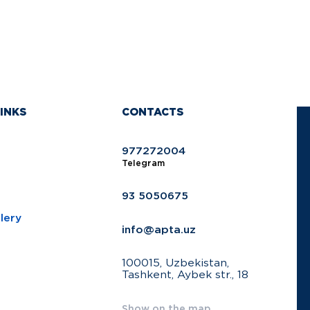
INKS
CONTACTS
977272004
Telegram
93 5050675
lery
info@apta.uz
100015, Uzbekistan,
Tashkent, Aybek str., 18
Show on the map