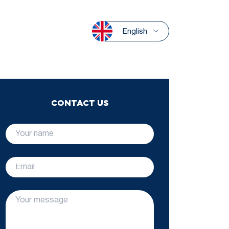
English
CONTACT US