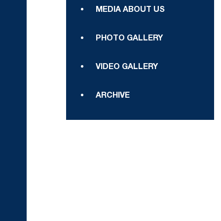
MEDIA ABOUT US
PHOTO GALLERY
VIDEO GALLERY
ARCHIVE