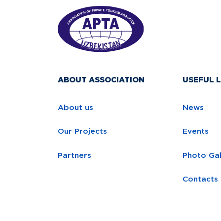
ABOUT ASSOCIATION
USEFUL L
About us
News
Our Projects
Events
Partners
Photo Gal
Contacts