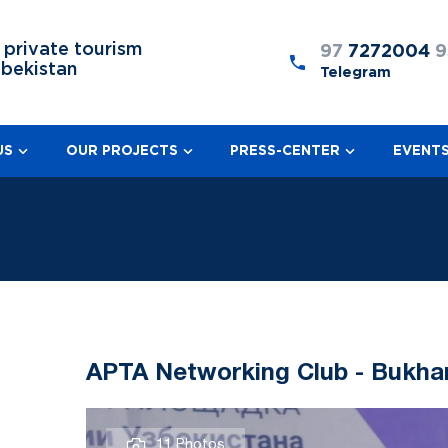
 private tourism
97
7272004
9
zbekistan
Telegram
US
OUR PROJECTS
PRESS-CENTER
EVENT
APTA Networking Club - Bukha
11 Photos