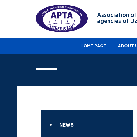
Association of
agencies of U
HOME PAGE
ABOUT 
NEWS