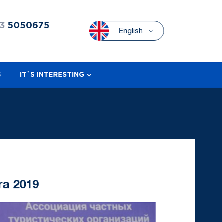
3
5050675
English
S
IT`S INTERESTING
ra 2019