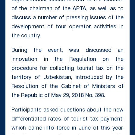
of the chairman of the APTA, as well as to
discuss a number of pressing issues of the
development of tour operator activities in
the country.
During the event, was discussed an
innovation in the Regulation on the
procedure for collecting tourist tax on the
territory of Uzbekistan, introduced by the
Resolution of the Cabinet of Ministers of
the Republic of May 29, 2018 No. 398.
Participants asked questions about the new
differentiated rates of tourist tax payment,
which came into force in June of this year.