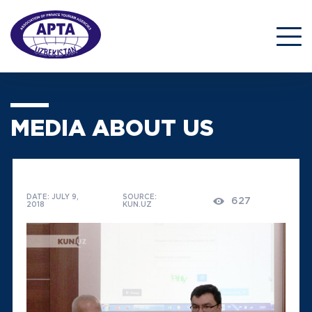
MEDIA ABOUT US
DATE: JULY 9,
SOURCE:
627
2018
KUN.UZ