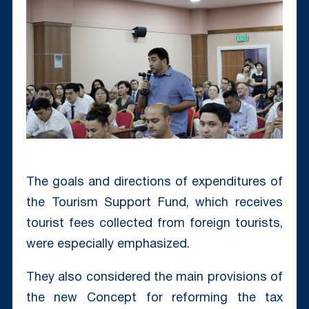
The goals and directions of expenditures of
the Tourism Support Fund, which receives
tourist fees collected from foreign tourists,
were especially emphasized.
They also considered the main provisions of
the new Concept for reforming the tax