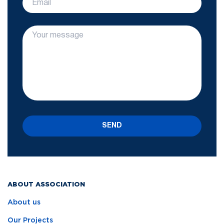
SEND
ABOUT ASSOCIATION
About us
Our Projects