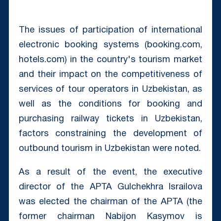
The issues of participation of international
electronic booking systems (booking.com,
hotels.com) in the country's tourism market
and their impact on the competitiveness of
services of tour operators in Uzbekistan, as
well as the conditions for booking and
purchasing railway tickets in Uzbekistan,
factors constraining the development of
outbound tourism in Uzbekistan were noted.
As a result of the event, the executive
director of the APTA Gulchekhra Israilova
was elected the chairman of the APTA (the
former chairman Nabijon Kasymov is