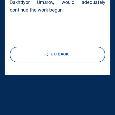
Bakhtiyor Umarov, would adequately
continue the work begun.
GO BACK