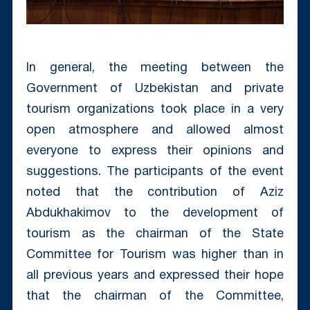
In general, the meeting between the
Government of Uzbekistan and private
tourism organizations took place in a very
open atmosphere and allowed almost
everyone to express their opinions and
suggestions. The participants of the event
noted that the contribution of Aziz
Abdukhakimov to the development of
tourism as the chairman of the State
Committee for Tourism was higher than in
all previous years and expressed their hope
that the chairman of the Committee,