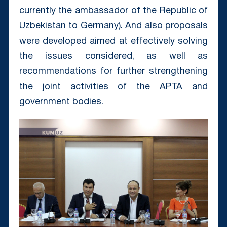
currently the ambassador of the Republic of
Uzbekistan to Germany). And also proposals
were developed aimed at effectively solving
the issues considered, as well as
recommendations for further strengthening
the joint activities of the APTA and
government bodies.