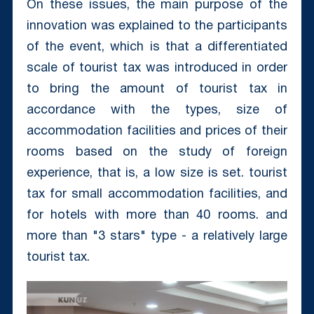
On these issues, the main purpose of the
innovation was explained to the participants
of the event, which is that a differentiated
scale of tourist tax was introduced in order
to bring the amount of tourist tax in
accordance with the types, size of
accommodation facilities and prices of their
rooms based on the study of foreign
experience, that is, a low size is set. tourist
tax for small accommodation facilities, and
for hotels with more than 40 rooms. and
more than "3 stars" type - a relatively large
tourist tax.