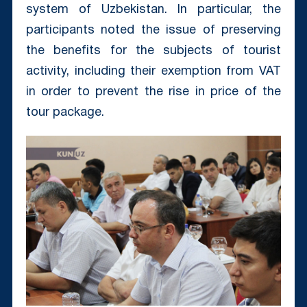
system of Uzbekistan. In particular, the
participants noted the issue of preserving
the benefits for the subjects of tourist
activity, including their exemption from VAT
in order to prevent the rise in price of the
tour package.