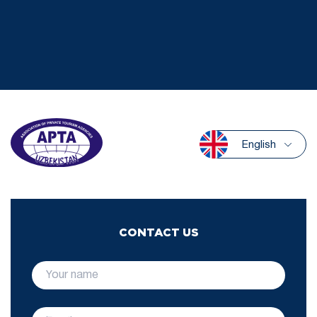
English
CONTACT US