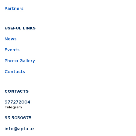
Partners
USEFUL LINKS
News
Events
Photo Gallery
Contacts
CONTACTS
977272004
Telegram
93 5050675
info@apta.uz