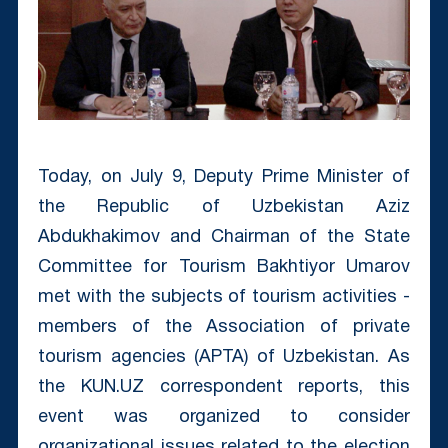
Today, on July 9, Deputy Prime Minister of
the Republic of Uzbekistan Aziz
Abdukhakimov and Chairman of the State
Committee for Tourism Bakhtiyor Umarov
met with the subjects of tourism activities -
members of the Association of private
tourism agencies (APTA) of Uzbekistan. As
the KUN.UZ correspondent reports, this
event was organized to consider
organizational issues related to the election