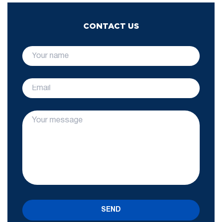
CONTACT US
SEND