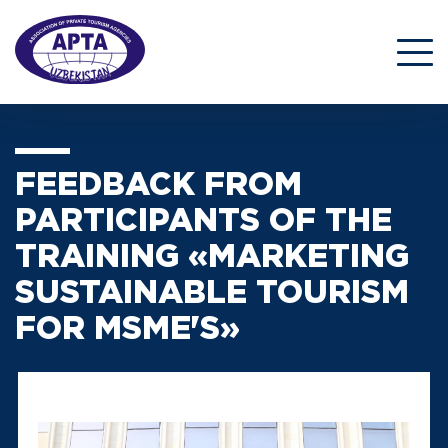
FEEDBACK FROM
PARTICIPANTS OF THE
TRAINING «MARKETING
SUSTAINABLE TOURISM
FOR MSME'S»