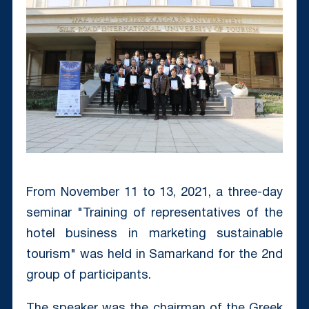
From November 11 to 13, 2021, a three-day
seminar "Training of representatives of the
hotel business in marketing sustainable
tourism" was held in Samarkand for the 2nd
group of participants.
The speaker was the chairman of the Greek