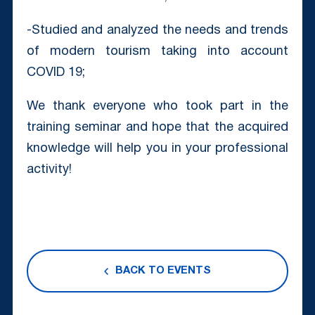
-Studied and analyzed the needs and trends
of modern tourism taking into account
COVID 19;
We thank everyone who took part in the
training seminar and hope that the acquired
knowledge will help you in your professional
activity!
BACK TO EVENTS