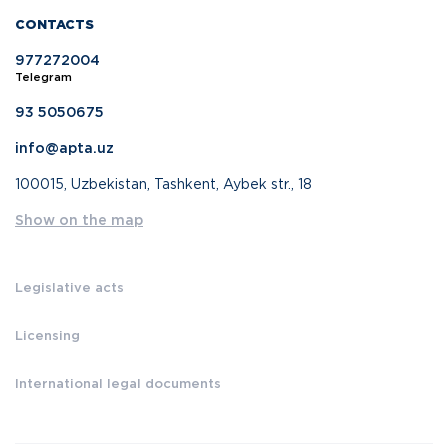
CONTACTS
977272004
Telegram
93 5050675
info@apta.uz
100015, Uzbekistan, Tashkent, Aybek str., 18
Show on the map
Legislative acts
Licensing
International legal documents