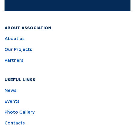
ABOUT ASSOCIATION
About us
Our Projects
Partners
USEFUL LINKS
News
Events
Photo Gallery
Contacts