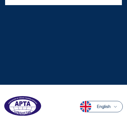
English