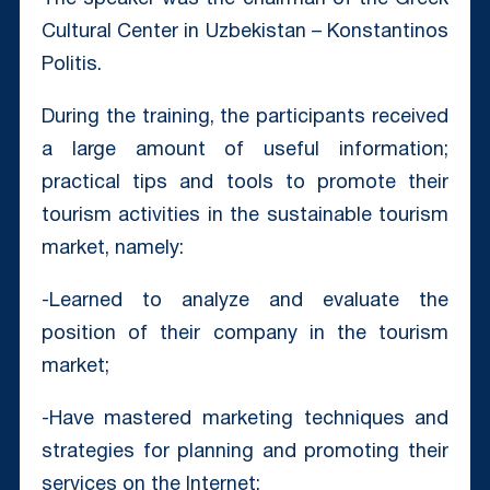
Cultural Center in Uzbekistan – Konstantinos
Politis. ⠀
During the training, the participants received
a large amount of useful information;
practical tips and tools to promote their
tourism activities in the sustainable tourism
market, namely: ⠀
-Learned to analyze and evaluate the
position of their company in the tourism
market;
-Have mastered marketing techniques and
strategies for planning and promoting their
services on the Internet;