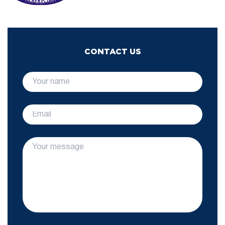
CONTACT US