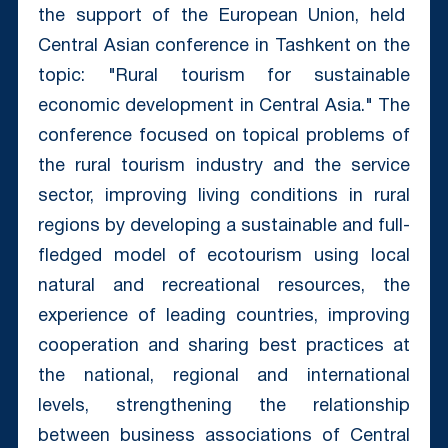
the support of the European Union, held
Central Asian conference in Tashkent on the
topic: "Rural tourism for sustainable
economic development in Central Asia." The
conference focused on topical problems of
the rural tourism industry and the service
sector, improving living conditions in rural
regions by developing a sustainable and full-
fledged model of ecotourism using local
natural and recreational resources, the
experience of leading countries, improving
cooperation and sharing best practices at
the national, regional and international
levels, strengthening the relationship
between business associations of Central