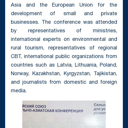
Asia and the European Union for the
development of small and private
businesses. The conference was attended
by representatives of ministries,
international experts on environmental and
rural tourism, representatives of regional
CBT, international public organizations from
countries such as Latvia, Lithuania, Poland,
Norway, Kazakhstan, Kyrgyzstan, Tajikistan,
and journalists from domestic and foreign
media.