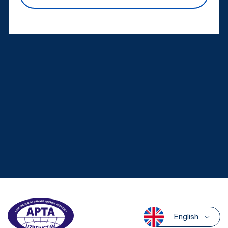
English