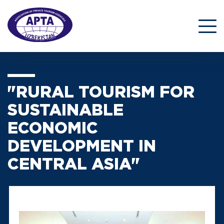
"RURAL TOURISM FOR
SUSTAINABLE
ECONOMIC
DEVELOPMENT IN
CENTRAL ASIA"