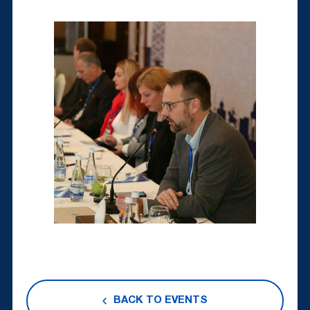
BACK TO EVENTS