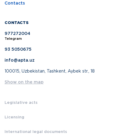
Contacts
CONTACTS
977272004
Telegram
93 5050675
info@apta.uz
100015, Uzbekistan, Tashkent, Aybek str., 18
Show on the map
Legislative acts
Licensing
International legal documents