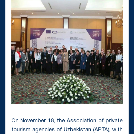
On November 18, the Association of private
tourism agencies of Uzbekistan (APTA), with