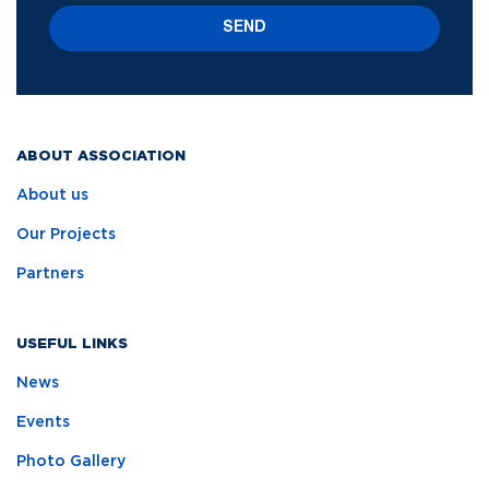
SEND
ABOUT ASSOCIATION
About us
Our Projects
Partners
USEFUL LINKS
News
Events
Photo Gallery