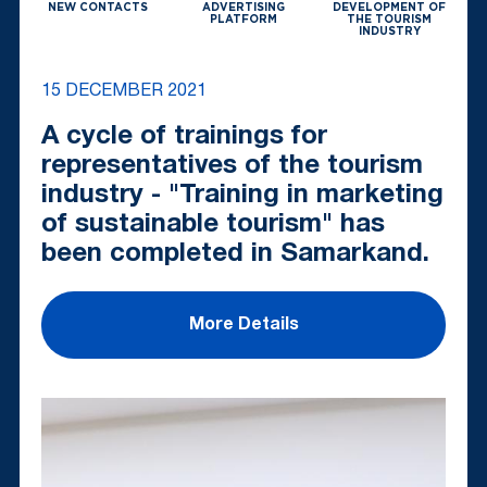
NEW CONTACTS
ADVERTISING
DEVELOPMENT OF
PLATFORM
THE TOURISM
INDUSTRY
15 DECEMBER 2021
A cycle of trainings for
representatives of the tourism
industry - "Training in marketing
of sustainable tourism" has
been completed in Samarkand.
More Details