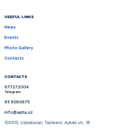
USEFUL LINKS
News
Events
Photo Gallery
Contacts
CONTACTS
977272004
Telegram
93 5050675
info@apta.uz
100015, Uzbekistan, Tashkent, Aybek str., 18