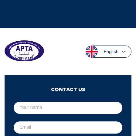
English
CONTACT US