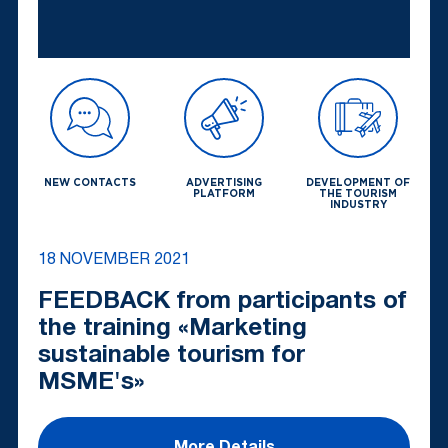
NEW CONTACTS
ADVERTISING
DEVELOPMENT OF
PLATFORM
THE TOURISM
INDUSTRY
18 NOVEMBER 2021
FEEDBACK from participants of
the training «Marketing
sustainable tourism for
MSME's»