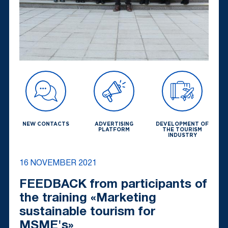
NEW CONTACTS
ADVERTISING
DEVELOPMENT OF
PLATFORM
THE TOURISM
INDUSTRY
16 NOVEMBER 2021
FEEDBACK from participants of
the training «Marketing
sustainable tourism for
MSME's»