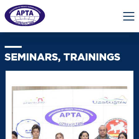
SEMINARS, TRAININGS