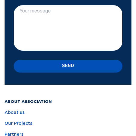
SEND
ABOUT ASSOCIATION
About us
Our Projects
Partners