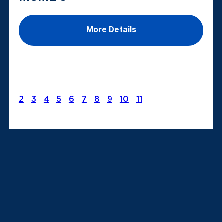
More Details
2
3
4
5
6
7
8
9
10
11