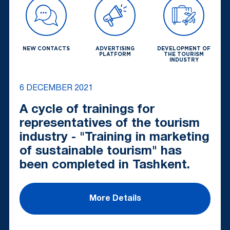
NEW CONTACTS
ADVERTISING
DEVELOPMENT OF
PLATFORM
THE TOURISM
INDUSTRY
6 DECEMBER 2021
A cycle of trainings for
representatives of the tourism
industry - "Training in marketing
of sustainable tourism" has
been completed in Tashkent.
More Details