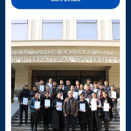
More Details