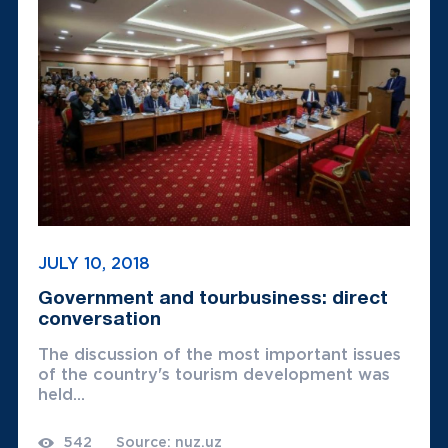
JULY 10, 2018
Government and tourbusiness: direct
conversation
The discussion of the most important issues
of the country's tourism development was
held...
542
Source: nuz.uz