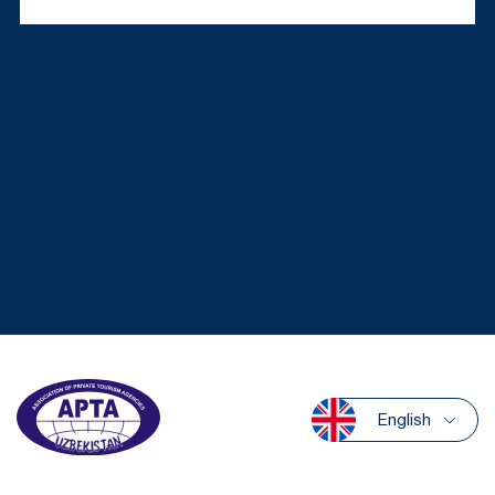
English