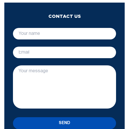
CONTACT US
SEND