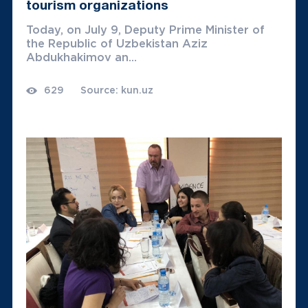
tourism organizations
Today, on July 9, Deputy Prime Minister of
the Republic of Uzbekistan Aziz
Abdukhakimov an...
629
Source: kun.uz