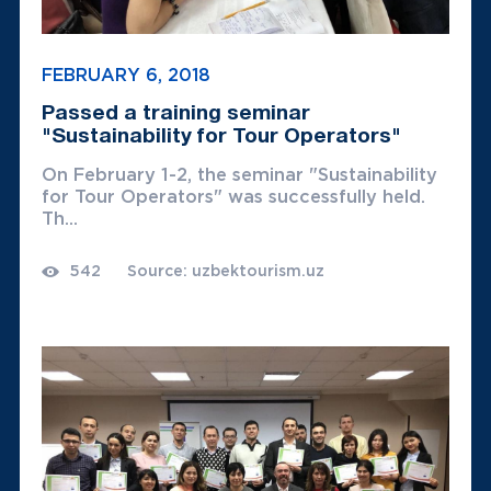
FEBRUARY 6, 2018
Passed a training seminar
"Sustainability for Tour Operators"
On February 1-2, the seminar "Sustainability
for Tour Operators" was successfully held.
Th...
542
Source: uzbektourism.uz