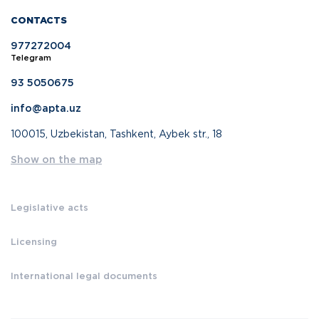
CONTACTS
977272004
Telegram
93 5050675
info@apta.uz
100015, Uzbekistan, Tashkent, Aybek str., 18
Show on the map
Legislative acts
Licensing
International legal documents