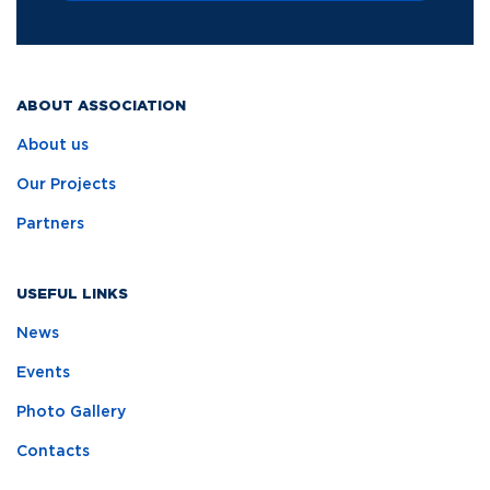
ABOUT ASSOCIATION
About us
Our Projects
Partners
USEFUL LINKS
News
Events
Photo Gallery
Contacts