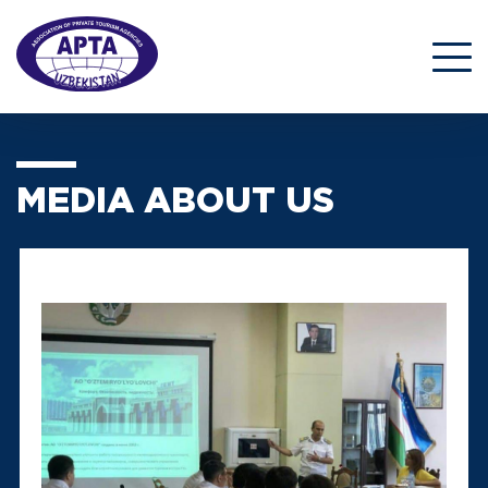
MEDIA ABOUT US