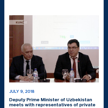
JULY 9, 2018
Deputy Prime Minister of Uzbekistan
meets with representatives of private