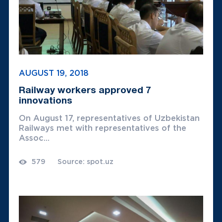
AUGUST 19, 2018
Railway workers approved 7
innovations
On August 17, representatives of Uzbekistan
Railways met with representatives of the
Assoc...
579
Source: spot.uz