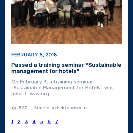
FEBRUARY 6, 2018
Passed a training seminar "Sustainable
management for hotels"
On February 3, a training seminar
"Sustainable Management for Hotels" was
held. It was org...
527
Source: uzbektourism.uz
1
2
3
4
5
6
7