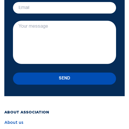
SEND
ABOUT ASSOCIATION
About us