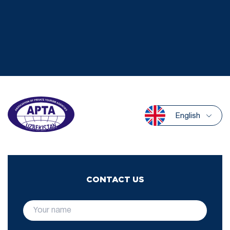
English
CONTACT US