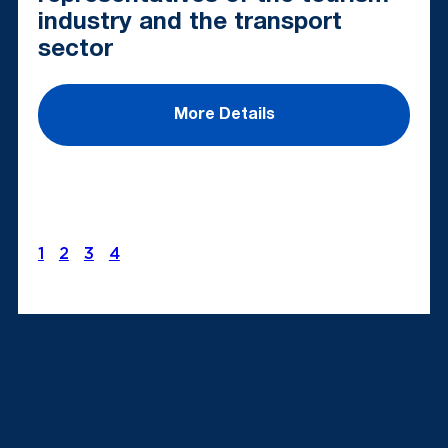
industry and the transport
sector
More Details
1
2
3
4