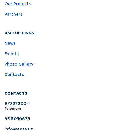
Our Projects
Partners
USEFUL LINKS
News
Events
Photo Gallery
Contacts
CONTACTS
977272004
Telegram
93 5050675
info@apta.uz