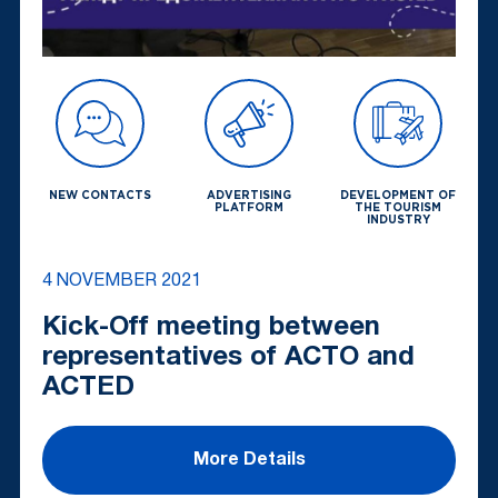
NEW CONTACTS
ADVERTISING
DEVELOPMENT OF
PLATFORM
THE TOURISM
INDUSTRY
4 NOVEMBER 2021
Kick-Off meeting between
representatives of ACTO and
ACTED
More Details