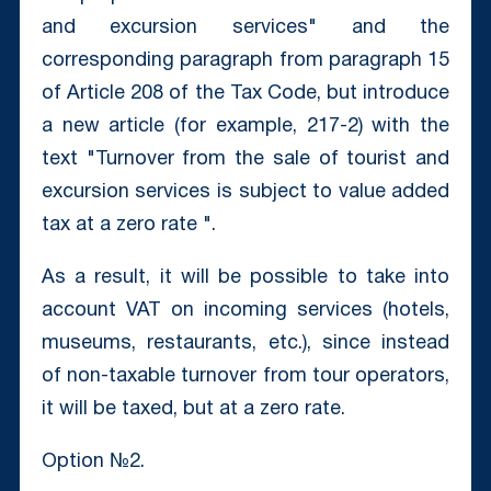
and excursion services" and the
corresponding paragraph from paragraph 15
of Article 208 of the Tax Code, but introduce
a new article (for example, 217-2) with the
text "Turnover from the sale of tourist and
excursion services is subject to value added
tax at a zero rate ".
As a result, it will be possible to take into
account VAT on incoming services (hotels,
museums, restaurants, etc.), since instead
of non-taxable turnover from tour operators,
it will be taxed, but at a zero rate.
Option №2.