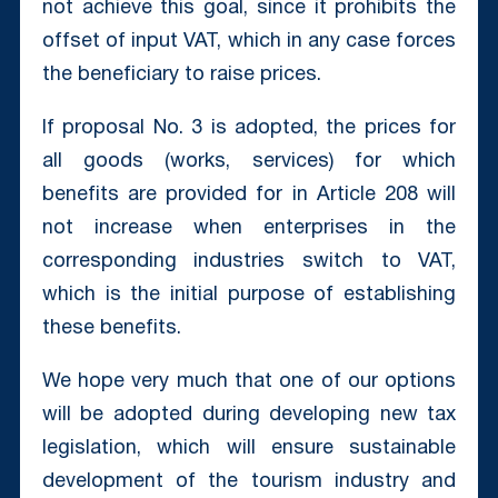
not achieve this goal, since it prohibits the
offset of input VAT, which in any case forces
the beneficiary to raise prices.
If proposal No. 3 is adopted, the prices for
all goods (works, services) for which
benefits are provided for in Article 208 will
not increase when enterprises in the
corresponding industries switch to VAT,
which is the initial purpose of establishing
these benefits.
We hope very much that one of our options
will be adopted during developing new tax
legislation, which will ensure sustainable
development of the tourism industry and