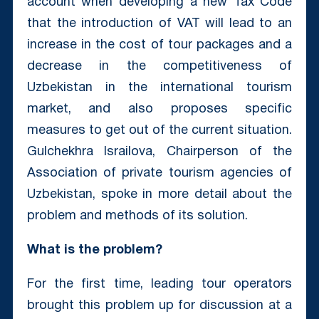
account when developing a new Tax Code
that the introduction of VAT will lead to an
increase in the cost of tour packages and a
decrease in the competitiveness of
Uzbekistan in the international tourism
market, and also proposes specific
measures to get out of the current situation.
Gulchekhra Israilova, Chairperson of the
Association of private tourism agencies of
Uzbekistan, spoke in more detail about the
problem and methods of its solution.
What is the problem?
For the first time, leading tour operators
brought this problem up for discussion at a