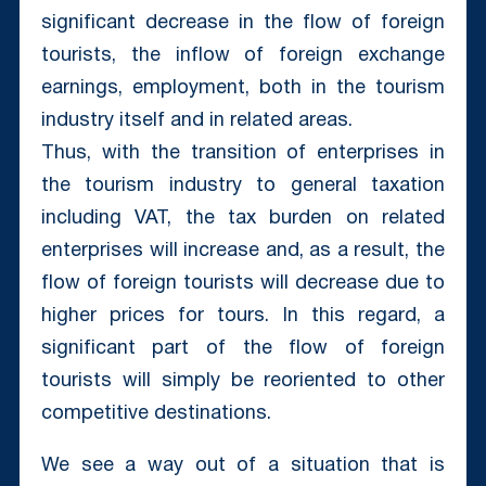
significant decrease in the flow of foreign
tourists, the inflow of foreign exchange
earnings, employment, both in the tourism
industry itself and in related areas.
Thus, with the transition of enterprises in
the tourism industry to general taxation
including VAT, the tax burden on related
enterprises will increase and, as a result, the
flow of foreign tourists will decrease due to
higher prices for tours. In this regard, a
significant part of the flow of foreign
tourists will simply be reoriented to other
competitive destinations.
We see a way out of a situation that is