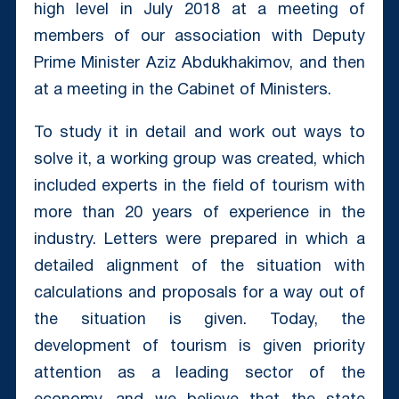
high level in July 2018 at a meeting of
members of our association with Deputy
Prime Minister Aziz Abdukhakimov, and then
at a meeting in the Cabinet of Ministers.
To study it in detail and work out ways to
solve it, a working group was created, which
included experts in the field of tourism with
more than 20 years of experience in the
industry. Letters were prepared in which a
detailed alignment of the situation with
calculations and proposals for a way out of
the situation is given. Today, the
development of tourism is given priority
attention as a leading sector of the