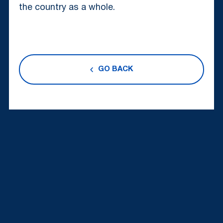
the country as a whole.
GO BACK