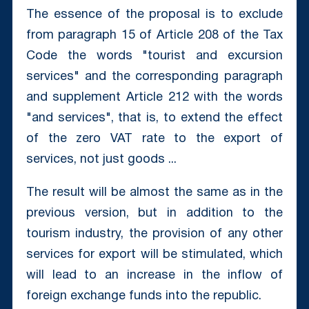
The essence of the proposal is to exclude
from paragraph 15 of Article 208 of the Tax
Code the words "tourist and excursion
services" and the corresponding paragraph
and supplement Article 212 with the words
"and services", that is, to extend the effect
of the zero VAT rate to the export of
services, not just goods ...
The result will be almost the same as in the
previous version, but in addition to the
tourism industry, the provision of any other
services for export will be stimulated, which
will lead to an increase in the inflow of
foreign exchange funds into the republic.