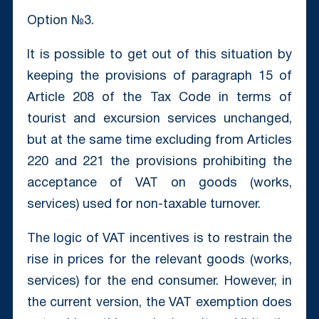
Option №3.
It is possible to get out of this situation by
keeping the provisions of paragraph 15 of
Article 208 of the Tax Code in terms of
tourist and excursion services unchanged,
but at the same time excluding from Articles
220 and 221 the provisions prohibiting the
acceptance of VAT on goods (works,
services) used for non-taxable turnover.
The logic of VAT incentives is to restrain the
rise in prices for the relevant goods (works,
services) for the end consumer. However, in
the current version, the VAT exemption does