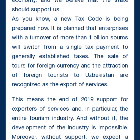
economy, and we believe that the state
should support us.
As you know, a new Tax Code is being
prepared now. It is planned that enterprises
with a turnover of more than 1 billion soums
will switch from a single tax payment to
generally established taxes. The sale of
tours for foreign currency and the attraction
of foreign tourists to Uzbekistan are
recognized as the export of services.
This means the end of 2019 support for
exporters of services and, in particular, the
entire tourism industry. And without it, the
development of the industry is impossible.
Moreover, without support, we expect a