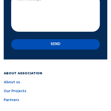
SEND
ABOUT ASSOCIATION
About us
Our Projects
Partners