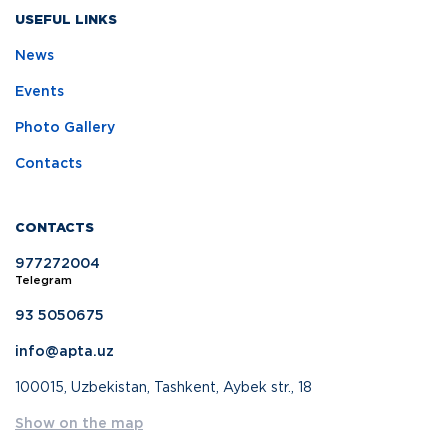
USEFUL LINKS
News
Events
Photo Gallery
Contacts
CONTACTS
977272004
Telegram
93 5050675
info@apta.uz
100015, Uzbekistan, Tashkent, Aybek str., 18
Show on the map