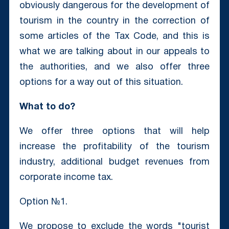
obviously dangerous for the development of
tourism in the country in the correction of
some articles of the Tax Code, and this is
what we are talking about in our appeals to
the authorities, and we also offer three
options for a way out of this situation.
What to do?
We offer three options that will help
increase the profitability of the tourism
industry, additional budget revenues from
corporate income tax.
Option №1.
We propose to exclude the words "tourist