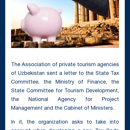
The Association of private tourism agencies
of Uzbekistan sent a letter to the State Tax
Committee, the Ministry of Finance, the
State Committee for Tourism Development,
the National Agency for Project
Management and the Cabinet of Ministers.
In it, the organization asks to take into