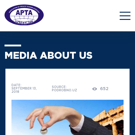
MEDIA ABOUT US
DATE:
SOURCE:
652
SEPTEMBER 13,
PODROBNO.UZ
2018