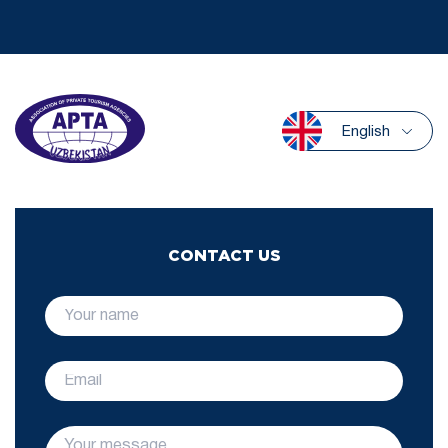
English
CONTACT US