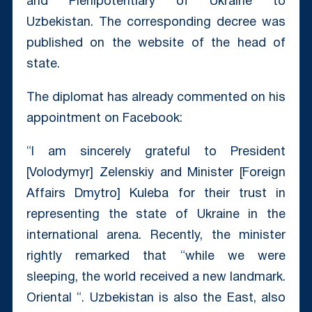
and Plenipotentiary of Ukraine to
Uzbekistan. The corresponding decree was
published on the website of the head of
state.
The diplomat has already commented on his
appointment on Facebook:
“I am sincerely grateful to President
[Volodymyr] Zelenskiy and Minister [Foreign
Affairs Dmytro] Kuleba for their trust in
representing the state of Ukraine in the
international arena. Recently, the minister
rightly remarked that “while we were
sleeping, the world received a new landmark.
Oriental “. Uzbekistan is also the East, also