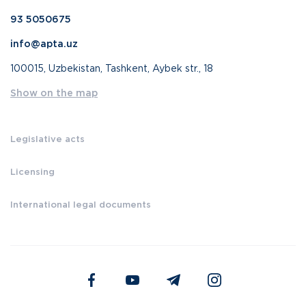
93 5050675
info@apta.uz
100015, Uzbekistan, Tashkent, Aybek str., 18
Show on the map
Legislative acts
Licensing
International legal documents