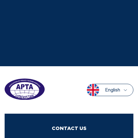
English
CONTACT US