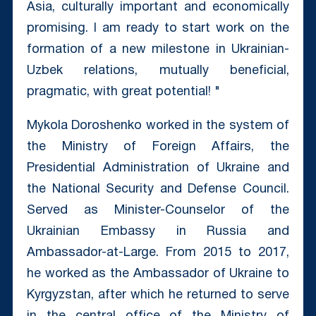
Asia, culturally important and economically
promising. I am ready to start work on the
formation of a new milestone in Ukrainian-
Uzbek relations, mutually beneficial,
pragmatic, with great potential! "
Mykola Doroshenko worked in the system of
the Ministry of Foreign Affairs, the
Presidential Administration of Ukraine and
the National Security and Defense Council.
Served as Minister-Counselor of the
Ukrainian Embassy in Russia and
Ambassador-at-Large. From 2015 to 2017,
he worked as the Ambassador of Ukraine to
Kyrgyzstan, after which he returned to serve