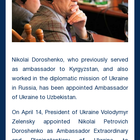
Nikolai Doroshenko, who previously served
as ambassador to Kyrgyzstan, and also
worked in the diplomatic mission of Ukraine
in Russia, has been appointed Ambassador
of Ukraine to Uzbekistan.
On April 14, President of Ukraine Volodymyr
Zelensky appointed Nikolai Petrovich
Doroshenko as Ambassador Extraordinary