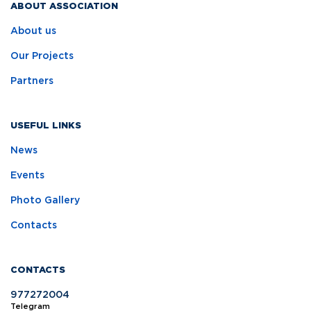
ABOUT ASSOCIATION
About us
Our Projects
Partners
USEFUL LINKS
News
Events
Photo Gallery
Contacts
CONTACTS
977272004
Telegram