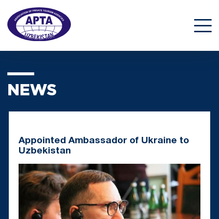
NEWS
Appointed Ambassador of Ukraine to
Uzbekistan