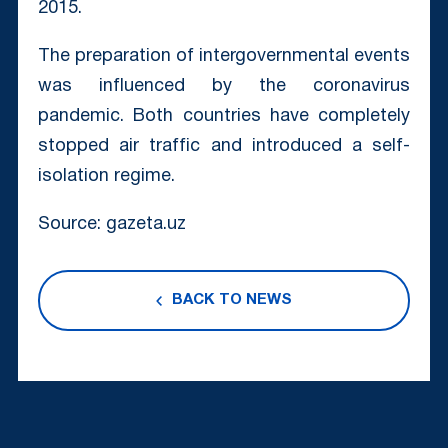
2015.
The preparation of intergovernmental events
was influenced by the coronavirus
pandemic. Both countries have completely
stopped air traffic and introduced a self-
isolation regime.
Source: gazeta.uz
BACK TO NEWS