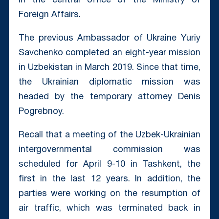
in the central office of the Ministry of
Foreign Affairs.
The previous Ambassador of Ukraine Yuriy
Savchenko completed an eight-year mission
in Uzbekistan in March 2019. Since that time,
the Ukrainian diplomatic mission was
headed by the temporary attorney Denis
Pogrebnoy.
Recall that a meeting of the Uzbek-Ukrainian
intergovernmental commission was
scheduled for April 9-10 in Tashkent, the
first in the last 12 years. In addition, the
parties were working on the resumption of
air traffic, which was terminated back in