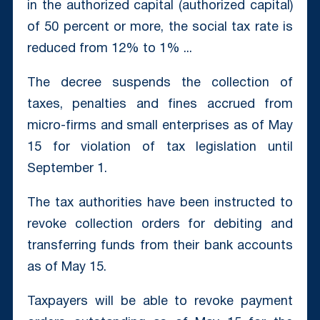
in the authorized capital (authorized capital)
of 50 percent or more, the social tax rate is
reduced from 12% to 1% ...
The decree suspends the collection of
taxes, penalties and fines accrued from
micro-firms and small enterprises as of May
15 for violation of tax legislation until
September 1.
The tax authorities have been instructed to
revoke collection orders for debiting and
transferring funds from their bank accounts
as of May 15.
Taxpayers will be able to revoke payment