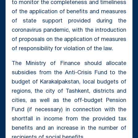
to monitor the completeness and timeliness
of the application of benefits and measures
of state support provided during the
coronavirus pandemic, with the introduction
of proposals on the application of measures
of responsibility for violation of the law.
The Ministry of Finance should allocate
subsidies from the Anti-Crisis Fund to the
budget of Karakalpakstan, local budgets of
regions, the city of Tashkent, districts and
cities, as well as the off-budget Pension
Fund (if necessary) in connection with the
shortfall in income from the provided tax
benefits and an increase in the number of
recipients of social benefits.