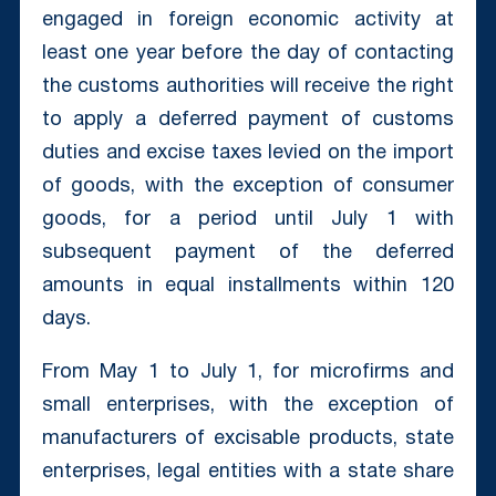
engaged in foreign economic activity at
least one year before the day of contacting
the customs authorities will receive the right
to apply a deferred payment of customs
duties and excise taxes levied on the import
of goods, with the exception of consumer
goods, for a period until July 1 with
subsequent payment of the deferred
amounts in equal installments within 120
days.
From May 1 to July 1, for microfirms and
small enterprises, with the exception of
manufacturers of excisable products, state
enterprises, legal entities with a state share