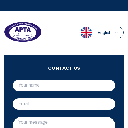
English
CONTACT US