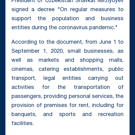
President of Uzbekistan Shavkat Mirziyoyev
signed a decree "On regular measures to
support the population and business
entities during the coronavirus pandemic."
According to the document, from June 1 to
September 1, 2020, small businesses, as
well as markets and shopping malls,
cinemas, catering establishments, public
transport, legal entities carrying out
activities for the transportation of
passengers, providing personal services, the
provision of premises for rent, including for
banquets, and sports and recreation
facilities.