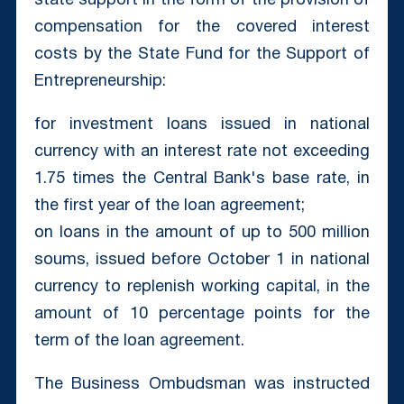
state support in the form of the provision of
compensation for the covered interest
costs by the State Fund for the Support of
Entrepreneurship:
for investment loans issued in national
currency with an interest rate not exceeding
1.75 times the Central Bank's base rate, in
the first year of the loan agreement;
on loans in the amount of up to 500 million
soums, issued before October 1 in national
currency to replenish working capital, in the
amount of 10 percentage points for the
term of the loan agreement.
The Business Ombudsman was instructed