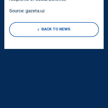
Source: gazeta.uz
BACK TO NEWS