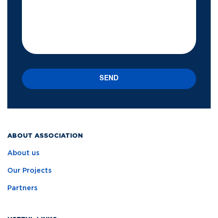
SEND
ABOUT ASSOCIATION
About us
Our Projects
Partners