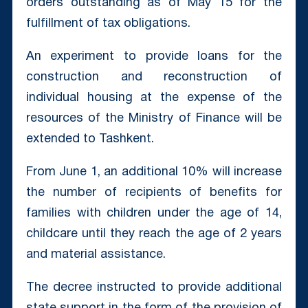
orders outstanding as of May 15 for the
fulfillment of tax obligations.
An experiment to provide loans for the
construction and reconstruction of
individual housing at the expense of the
resources of the Ministry of Finance will be
extended to Tashkent.
From June 1, an additional 10% will increase
the number of recipients of benefits for
families with children under the age of 14,
childcare until they reach the age of 2 years
and material assistance.
The decree instructed to provide additional