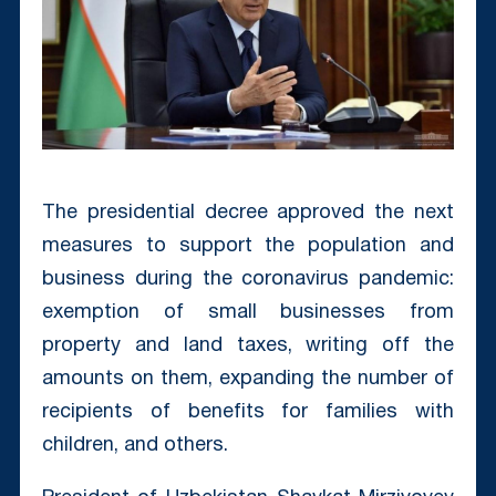
The presidential decree approved the next
measures to support the population and
business during the coronavirus pandemic:
exemption of small businesses from
property and land taxes, writing off the
amounts on them, expanding the number of
recipients of benefits for families with
children, and others.