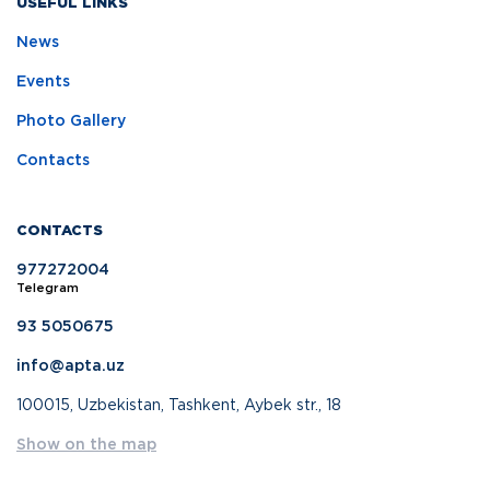
USEFUL LINKS
News
Events
Photo Gallery
Contacts
CONTACTS
977272004
Telegram
93 5050675
info@apta.uz
100015, Uzbekistan, Tashkent, Aybek str., 18
Show on the map