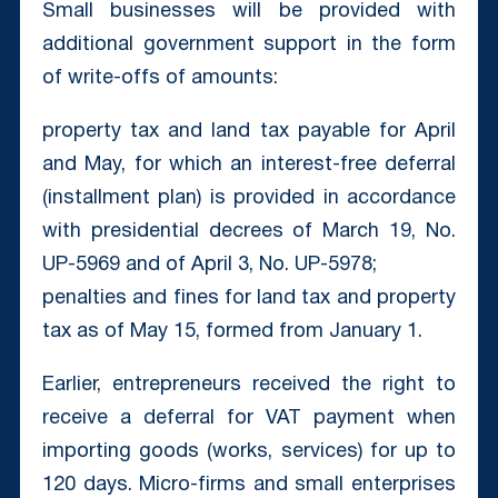
Small businesses will be provided with
additional government support in the form
of write-offs of amounts:
property tax and land tax payable for April
and May, for which an interest-free deferral
(installment plan) is provided in accordance
with presidential decrees of March 19, No.
UP-5969 and of April 3, No. UP-5978;
penalties and fines for land tax and property
tax as of May 15, formed from January 1.
Earlier, entrepreneurs received the right to
receive a deferral for VAT payment when
importing goods (works, services) for up to
120 days. Micro-firms and small enterprises