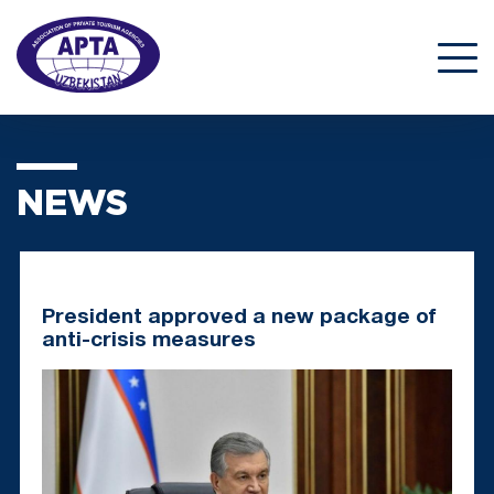
NEWS
President approved a new package of
anti-crisis measures