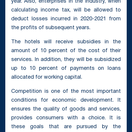
year. Also, enterprises in the industry, when
calculating income tax, will be allowed to
deduct losses incurred in 2020-2021 from
the profits of subsequent years.
The hotels will receive subsidies in the
amount of 10 percent of the cost of their
services. In addition, they will be subsidized
up to 10 percent of payments on loans
allocated for working capital.
Competition is one of the most important
conditions for economic development. It
ensures the quality of goods and services,
provides consumers with a choice. It is
these goals that are pursued by the