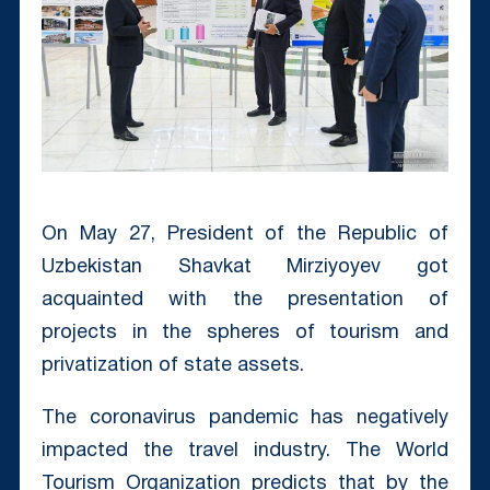
On May 27, President of the Republic of
Uzbekistan Shavkat Mirziyoyev got
acquainted with the presentation of
projects in the spheres of tourism and
privatization of state assets.
The coronavirus pandemic has negatively
impacted the travel industry. The World
Tourism Organization predicts that by the