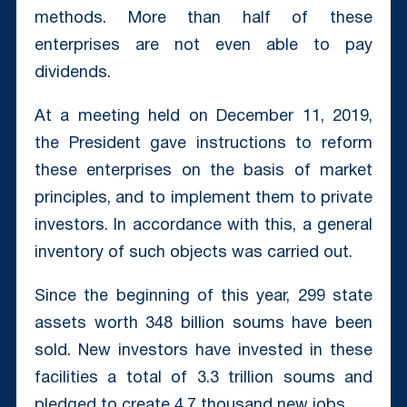
methods. More than half of these
enterprises are not even able to pay
dividends.
At a meeting held on December 11, 2019,
the President gave instructions to reform
these enterprises on the basis of market
principles, and to implement them to private
investors. In accordance with this, a general
inventory of such objects was carried out.
Since the beginning of this year, 299 state
assets worth 348 billion soums have been
sold. New investors have invested in these
facilities a total of 3.3 trillion soums and
pledged to create 4.7 thousand new jobs.