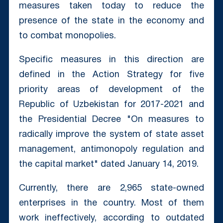
measures taken today to reduce the
presence of the state in the economy and
to combat monopolies.
Specific measures in this direction are
defined in the Action Strategy for five
priority areas of development of the
Republic of Uzbekistan for 2017-2021 and
the Presidential Decree "On measures to
radically improve the system of state asset
management, antimonopoly regulation and
the capital market" dated January 14, 2019.
Currently, there are 2,965 state-owned
enterprises in the country. Most of them
work ineffectively, according to outdated