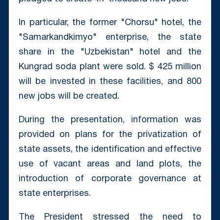
In particular, the former "Chorsu" hotel, the
"Samarkandkimyo" enterprise, the state
share in the "Uzbekistan" hotel and the
Kungrad soda plant were sold. $ 425 million
will be invested in these facilities, and 800
new jobs will be created.
During the presentation, information was
provided on plans for the privatization of
state assets, the identification and effective
use of vacant areas and land plots, the
introduction of corporate governance at
state enterprises.
The President stressed the need to