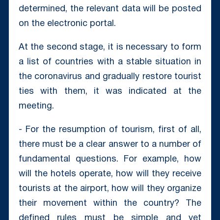
determined, the relevant data will be posted
on the electronic portal.
At the second stage, it is necessary to form
a list of countries with a stable situation in
the coronavirus and gradually restore tourist
ties with them, it was indicated at the
meeting.
- For the resumption of tourism, first of all,
there must be a clear answer to a number of
fundamental questions. For example, how
will the hotels operate, how will they receive
tourists at the airport, how will they organize
their movement within the country? The
defined rules must be simple and yet