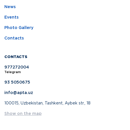
News
Events
Photo Gallery
Contacts
CONTACTS
977272004
Telegram
93 5050675
info@apta.uz
100015, Uzbekistan, Tashkent, Aybek str., 18
Show on the map