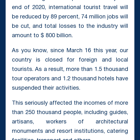
end of 2020, international tourist travel will
be reduced by 89 percent, 74 million jobs will
be cut, and total losses to the industry will
amount to $ 800 billion.
As you know, since March 16 this year, our
country is closed for foreign and local
tourists. As a result, more than 1.5 thousand
tour operators and 1.2 thousand hotels have
suspended their activities.
This seriously affected the incomes of more
than 250 thousand people, including guides,
artisans, workers of architectural
monuments and resort institutions, catering