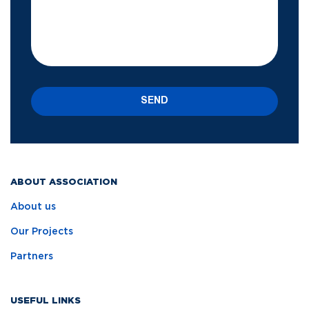
SEND
ABOUT ASSOCIATION
About us
Our Projects
Partners
USEFUL LINKS