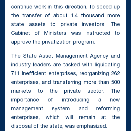
continue work in this direction, to speed up
the transfer of about 1.4 thousand more
state assets to private investors. The
Cabinet of Ministers was instructed to
approve the privatization program.
The State Asset Management Agency and
industry leaders are tasked with liquidating
711 inefficient enterprises, reorganizing 262
enterprises, and transferring more than 500
markets to the private sector. The
importance of introducing a new
management system and reforming
enterprises, which will remain at the
disposal of the state, was emphasized.