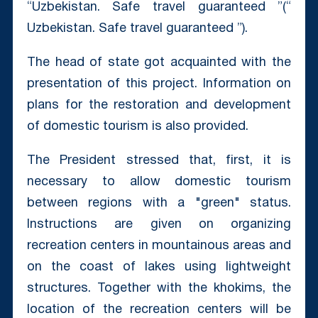
“Uzbekistan. Safe travel guaranteed ”(“
Uzbekistan. Safe travel guaranteed ”).
The head of state got acquainted with the
presentation of this project. Information on
plans for the restoration and development
of domestic tourism is also provided.
The President stressed that, first, it is
necessary to allow domestic tourism
between regions with a "green" status.
Instructions are given on organizing
recreation centers in mountainous areas and
on the coast of lakes using lightweight
structures. Together with the khokims, the
location of the recreation centers will be