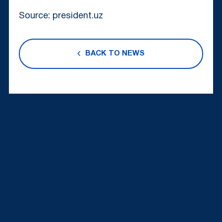
Source: president.uz
BACK TO NEWS