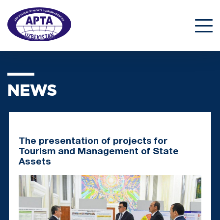
NEWS
The presentation of projects for
Tourism and Management of State
Assets