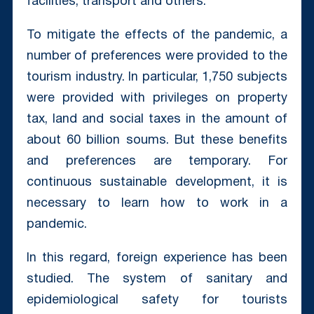
facilities, transport and others.
To mitigate the effects of the pandemic, a
number of preferences were provided to the
tourism industry. In particular, 1,750 subjects
were provided with privileges on property
tax, land and social taxes in the amount of
about 60 billion soums. But these benefits
and preferences are temporary. For
continuous sustainable development, it is
necessary to learn how to work in a
pandemic.
In this regard, foreign experience has been
studied. The system of sanitary and
epidemiological safety for tourists