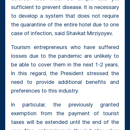
sufficient to prevent disease. It is necessary
to develop a system that does not require
the quarantine of the entire hotel due to one
case of infection, said Shavkat Mirziyoyev.
Tourism entrepreneurs who have suffered
losses due to the pandemic are unlikely to
be able to cover them in the next 1-2 years.
In this regard, the President stressed the
need to provide additional benefits and
preferences to this industry.
In particular, the previously granted
exemption from the payment of tourist
taxes will be extended until the end of the