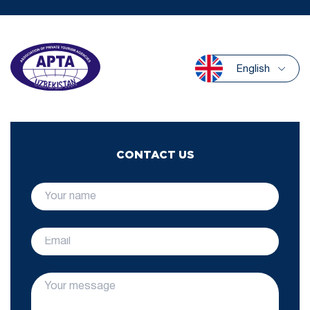
English
CONTACT US