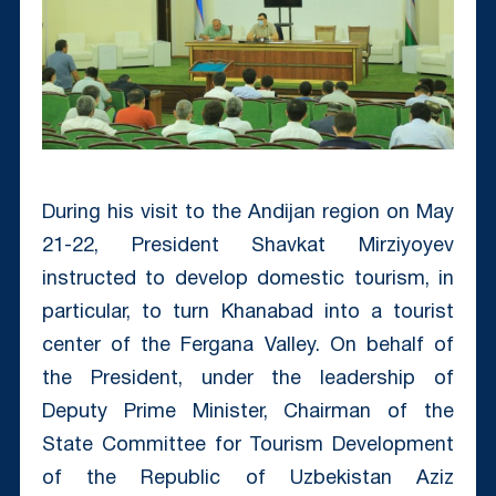
During his visit to the Andijan region on May
21-22, President Shavkat Mirziyoyev
instructed to develop domestic tourism, in
particular, to turn Khanabad into a tourist
center of the Fergana Valley. On behalf of
the President, under the leadership of
Deputy Prime Minister, Chairman of the
State Committee for Tourism Development
of the Republic of Uzbekistan Aziz