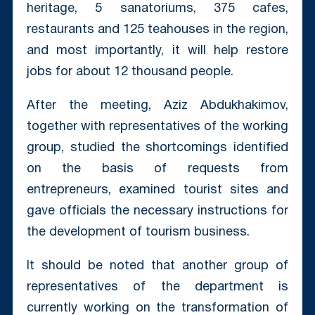
heritage, 5 sanatoriums, 375 cafes,
restaurants and 125 teahouses in the region,
and most importantly, it will help restore
jobs for about 12 thousand people.
After the meeting, Aziz Abdukhakimov,
together with representatives of the working
group, studied the shortcomings identified
on the basis of requests from
entrepreneurs, examined tourist sites and
gave officials the necessary instructions for
the development of tourism business.
It should be noted that another group of
representatives of the department is
currently working on the transformation of