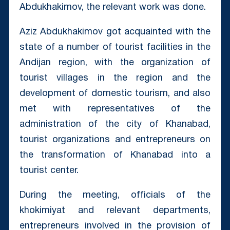
Abdukhakimov, the relevant work was done.
Aziz Abdukhakimov got acquainted with the
state of a number of tourist facilities in the
Andijan region, with the organization of
tourist villages in the region and the
development of domestic tourism, and also
met with representatives of the
administration of the city of Khanabad,
tourist organizations and entrepreneurs on
the transformation of Khanabad into a
tourist center.
During the meeting, officials of the
khokimiyat and relevant departments,
entrepreneurs involved in the provision of