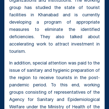
organizations and institutions. The working
group has studied the state of tourist
facilities in Khanabad and is currently
developing a program of appropriate
measures to eliminate the identified
deficiencies. They also talked about
accelerating work to attract investment in
tourism.
In addition, special attention was paid to the
issue of sanitary and hygienic preparation of
the region to receive tourists in the post-
pandemic period. To this end, working
groups consisting of representatives of the
Agency for Sanitary and Epidemiological
Welfare under the Ministry of Health of the