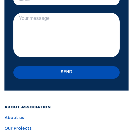
SEND
ABOUT ASSOCIATION
About us
Our Projects