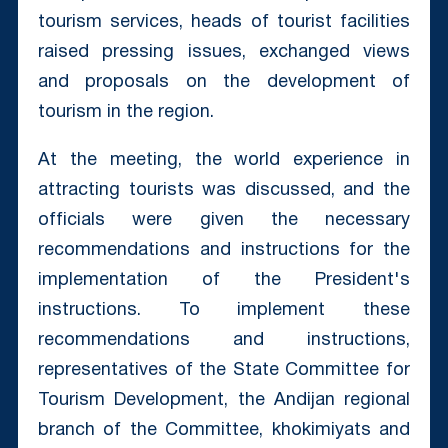
tourism services, heads of tourist facilities
raised pressing issues, exchanged views
and proposals on the development of
tourism in the region.
At the meeting, the world experience in
attracting tourists was discussed, and the
officials were given the necessary
recommendations and instructions for the
implementation of the President's
instructions. To implement these
recommendations and instructions,
representatives of the State Committee for
Tourism Development, the Andijan regional
branch of the Committee, khokimiyats and