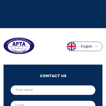
English
CONTACT US