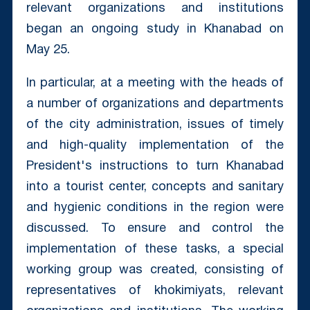
relevant organizations and institutions
began an ongoing study in Khanabad on
May 25.
In particular, at a meeting with the heads of
a number of organizations and departments
of the city administration, issues of timely
and high-quality implementation of the
President's instructions to turn Khanabad
into a tourist center, concepts and sanitary
and hygienic conditions in the region were
discussed. To ensure and control the
implementation of these tasks, a special
working group was created, consisting of
representatives of khokimiyats, relevant