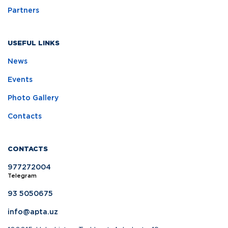
Partners
USEFUL LINKS
News
Events
Photo Gallery
Contacts
CONTACTS
977272004
Telegram
93 5050675
info@apta.uz