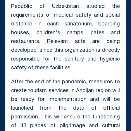
Republic of Uzbekistan studied the
requirements of medical safety and social
distance in each sanatorium, boarding
houses, children's camps, cafes and
restaurants. Relevant acts are being
developed, since this organization is directly
responsible for the sanitary and hygienic
safety of these facilities.
After the end of the pandemic, measures to
create tourism services in Andijan region will
be ready for implementation and will be
launched from the date of official
permission. This will ensure the functioning
of 43 places of pilgrimage and cultural