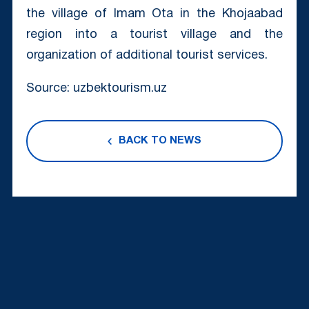
the village of Imam Ota in the Khojaabad
region into a tourist village and the
organization of additional tourist services.
Source: uzbektourism.uz
BACK TO NEWS