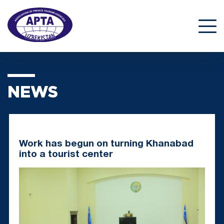
NEWS
Work has begun on turning Khanabad
into a tourist center