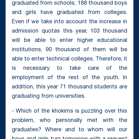
graduated from schools, 188 thousand boys
and girls have graduated from colleges.
Even if we take into account the increase in
admission quotas this year, 103 thousand
will be able to enter higher educational
institutions, 90 thousand of them will be
able to enter technical colleges. Therefore, it
is necessary to take care of the
employment of the rest of the youth. In
addition, this year 71 thousand students are
graduating from universities.
- Which of the khokims is puzzling over this
problem, who personally met with the
graduates? Where and to whom will our