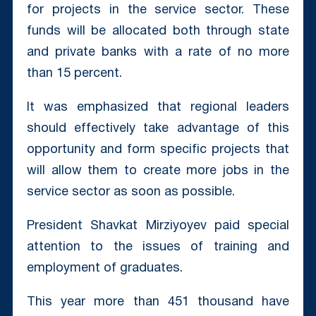
for projects in the service sector. These
funds will be allocated both through state
and private banks with a rate of no more
than 15 percent.
It was emphasized that regional leaders
should effectively take advantage of this
opportunity and form specific projects that
will allow them to create more jobs in the
service sector as soon as possible.
President Shavkat Mirziyoyev paid special
attention to the issues of training and
employment of graduates.
This year more than 451 thousand have