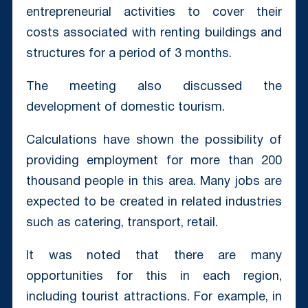
entrepreneurial activities to cover their
costs associated with renting buildings and
structures for a period of 3 months.
The meeting also discussed the
development of domestic tourism.
Calculations have shown the possibility of
providing employment for more than 200
thousand people in this area. Many jobs are
expected to be created in related industries
such as catering, transport, retail.
It was noted that there are many
opportunities for this in each region,
including tourist attractions. For example, in