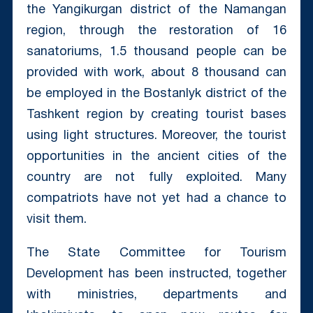
the Yangikurgan district of the Namangan
region, through the restoration of 16
sanatoriums, 1.5 thousand people can be
provided with work, about 8 thousand can
be employed in the Bostanlyk district of the
Tashkent region by creating tourist bases
using light structures. Moreover, the tourist
opportunities in the ancient cities of the
country are not fully exploited. Many
compatriots have not yet had a chance to
visit them.
The State Committee for Tourism
Development has been instructed, together
with ministries, departments and