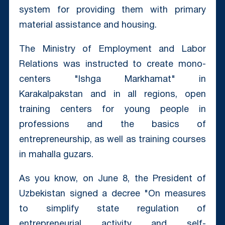
system for providing them with primary
material assistance and housing.
The Ministry of Employment and Labor
Relations was instructed to create mono-
centers "Ishga Markhamat" in
Karakalpakstan and in all regions, open
training centers for young people in
professions and the basics of
entrepreneurship, as well as training courses
in mahalla guzars.
As you know, on June 8, the President of
Uzbekistan signed a decree "On measures
to simplify state regulation of
entrepreneurial activity and self-