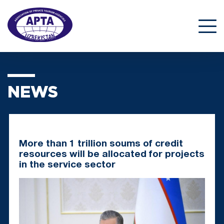
NEWS
More than 1 trillion soums of credit
resources will be allocated for projects
in the service sector