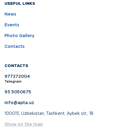
USEFUL LINKS
News
Events
Photo Gallery
Contacts
CONTACTS
977272004
Telegram
93 5050675
info@apta.uz
100015, Uzbekistan, Tashkent, Aybek str., 18
Show on the map