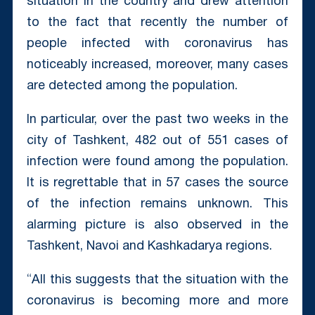
situation in the country and drew attention
to the fact that recently the number of
people infected with coronavirus has
noticeably increased, moreover, many cases
are detected among the population.
In particular, over the past two weeks in the
city of Tashkent, 482 out of 551 cases of
infection were found among the population.
It is regrettable that in 57 cases the source
of the infection remains unknown. This
alarming picture is also observed in the
Tashkent, Navoi and Kashkadarya regions.
“All this suggests that the situation with the
coronavirus is becoming more and more