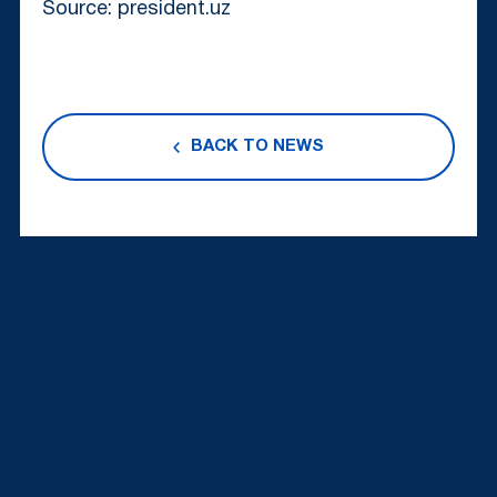
Source: president.uz
BACK TO NEWS