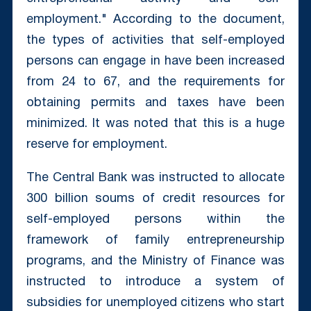
employment." According to the document,
the types of activities that self-employed
persons can engage in have been increased
from 24 to 67, and the requirements for
obtaining permits and taxes have been
minimized. It was noted that this is a huge
reserve for employment.
The Central Bank was instructed to allocate
300 billion soums of credit resources for
self-employed persons within the
framework of family entrepreneurship
programs, and the Ministry of Finance was
instructed to introduce a system of
subsidies for unemployed citizens who start