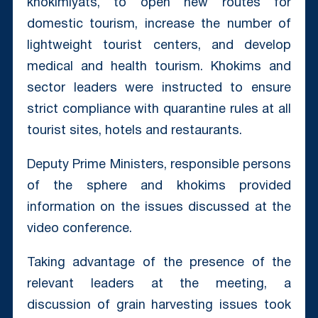
khokimiyats, to open new routes for
domestic tourism, increase the number of
lightweight tourist centers, and develop
medical and health tourism. Khokims and
sector leaders were instructed to ensure
strict compliance with quarantine rules at all
tourist sites, hotels and restaurants.
Deputy Prime Ministers, responsible persons
of the sphere and khokims provided
information on the issues discussed at the
video conference.
Taking advantage of the presence of the
relevant leaders at the meeting, a
discussion of grain harvesting issues took