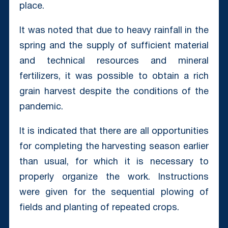
place.
It was noted that due to heavy rainfall in the
spring and the supply of sufficient material
and technical resources and mineral
fertilizers, it was possible to obtain a rich
grain harvest despite the conditions of the
pandemic.
It is indicated that there are all opportunities
for completing the harvesting season earlier
than usual, for which it is necessary to
properly organize the work. Instructions
were given for the sequential plowing of
fields and planting of repeated crops.