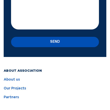
SEND
ABOUT ASSOCIATION
About us
Our Projects
Partners