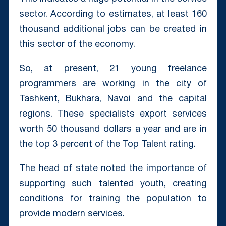
sector. According to estimates, at least 160
thousand additional jobs can be created in
this sector of the economy.
So, at present, 21 young freelance
programmers are working in the city of
Tashkent, Bukhara, Navoi and the capital
regions. These specialists export services
worth 50 thousand dollars a year and are in
the top 3 percent of the Top Talent rating.
The head of state noted the importance of
supporting such talented youth, creating
conditions for training the population to
provide modern services.