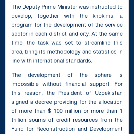
The Deputy Prime Minister was instructed to
develop, together with the khokims, a
program for the development of the service
sector in each district and city. At the same
time, the task was set to streamline this
area, bring its methodology and statistics in
line with international standards.
The development of the sphere is
impossible without financial support. For
this reason, the President of Uzbekistan
signed a decree providing for the allocation
of more than $ 100 million or more than 1
trillion soums of credit resources from the
Fund for Reconstruction and Development