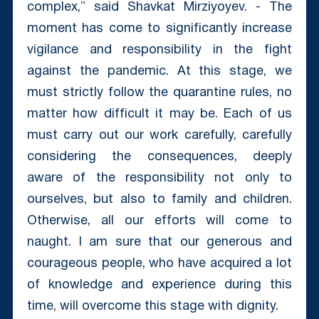
complex,” said Shavkat Mirziyoyev. - The
moment has come to significantly increase
vigilance and responsibility in the fight
against the pandemic. At this stage, we
must strictly follow the quarantine rules, no
matter how difficult it may be. Each of us
must carry out our work carefully, carefully
considering the consequences, deeply
aware of the responsibility not only to
ourselves, but also to family and children.
Otherwise, all our efforts will come to
naught. I am sure that our generous and
courageous people, who have acquired a lot
of knowledge and experience during this
time, will overcome this stage with dignity.