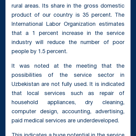
rural areas. Its share in the gross domestic
product of our country is 35 percent. The
International Labor Organization estimates
that a 1 percent increase in the service
industry will reduce the number of poor
people by 1.5 percent.
It was noted at the meeting that the
possibilities of the service sector in
Uzbekistan are not fully used. It is indicated
that local services such as repair of
household appliances, dry cleaning,
computer design, accounting, advertising,
paid medical services are underdeveloped.
This indicates a huge potential in the service