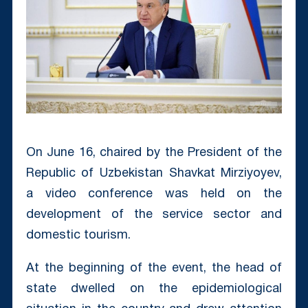
On June 16, chaired by the President of the
Republic of Uzbekistan Shavkat Mirziyoyev,
a video conference was held on the
development of the service sector and
domestic tourism.
At the beginning of the event, the head of
state dwelled on the epidemiological