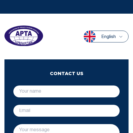
English
CONTACT US