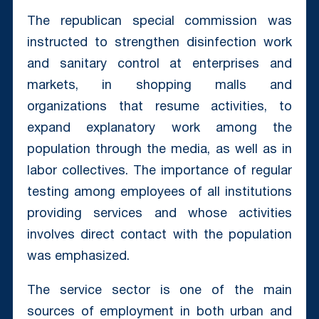
The republican special commission was
instructed to strengthen disinfection work
and sanitary control at enterprises and
markets, in shopping malls and
organizations that resume activities, to
expand explanatory work among the
population through the media, as well as in
labor collectives. The importance of regular
testing among employees of all institutions
providing services and whose activities
involves direct contact with the population
was emphasized.
The service sector is one of the main
sources of employment in both urban and