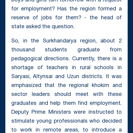
boys and girls turn tomorrow with a request
for employment? Has the region formed a
reserve of jobs for them? - the head of
state asked the question.
So, in the Surkhandarya region, about 2
thousand students graduate from
pedagogical directions. Currently, there is a
shortage of teachers in rural schools in
Saryasi, Altynsai and Uzun districts. It was
emphasized that the regional khokim and
sector leaders should meet with these
graduates and help them find employment.
Deputy Prime Ministers were instructed to
stimulate young professionals who decided
to work in remote areas, to introduce a