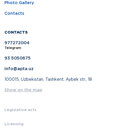
Photo Gallery
Contacts
CONTACTS
977272004
Telegram
93 5050675
info@apta.uz
100015, Uzbekistan, Tashkent, Aybek str., 18
Show on the map
Legislative acts
Licensing