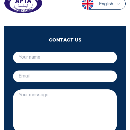
English
CONTACT US