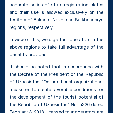
separate series of state registration plates
and their use is allowed exclusively on the
territory of Bukhara, Navoi and Surkhandarya
regions, respectively.
In view of this, we urge tour operators in the
above regions to take full advantage of the
benefits provided!
It should be noted that in accordance with
the Decree of the President of the Republic
of Uzbekistan "On additional organizational
measures to create favorable conditions for
the development of the tourist potential of
the Republic of Uzbekistan" No. 5326 dated
February 3, 2018, licensed tour operators are