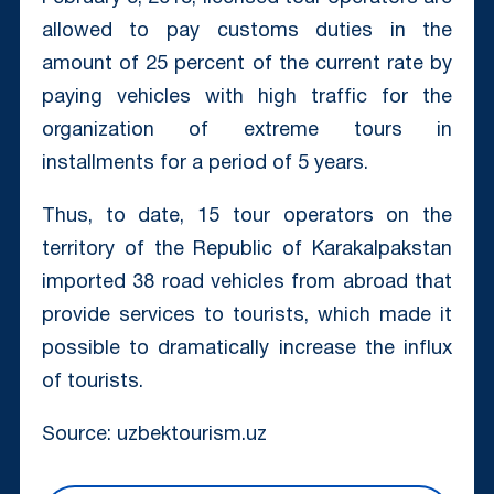
allowed to pay customs duties in the
amount of 25 percent of the current rate by
paying vehicles with high traffic for the
organization of extreme tours in
installments for a period of 5 years.
Thus, to date, 15 tour operators on the
territory of the Republic of Karakalpakstan
imported 38 road vehicles from abroad that
provide services to tourists, which made it
possible to dramatically increase the influx
of tourists.
Source: uzbektourism.uz