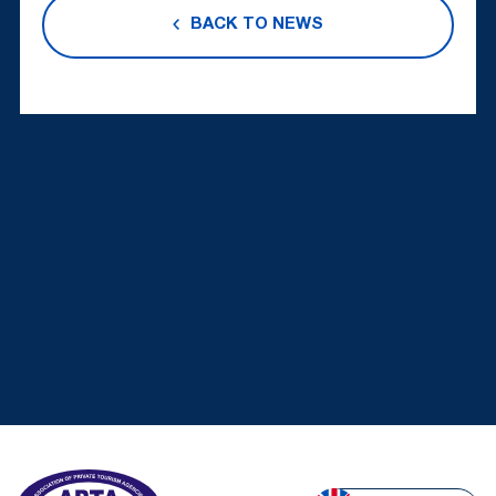
BACK TO NEWS