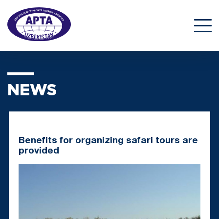
NEWS
Benefits for organizing safari tours are
provided