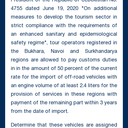
President of the Republic of Uzbekistan No.
4755 dated June 19, 2020 "On additional
measures to develop the tourism sector in
strict compliance with the requirements of
an enhanced sanitary and epidemiological
safety regime", tour operators registered in
the Bukhara, Navoi and Surkhandarya
regions are allowed to pay customs duties
in in the amount of 50 percent of the current
rate for the import of off-road vehicles with
an engine volume of at least 2.4 liters for the
provision of services in these regions with
payment of the remaining part within 3 years
from the date of import.
Determine that these vehicles are assigned