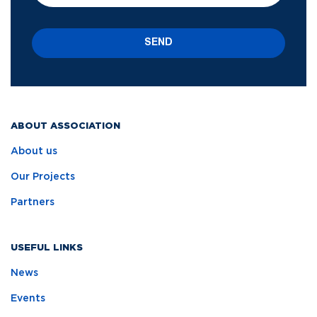
SEND
ABOUT ASSOCIATION
About us
Our Projects
Partners
USEFUL LINKS
News
Events