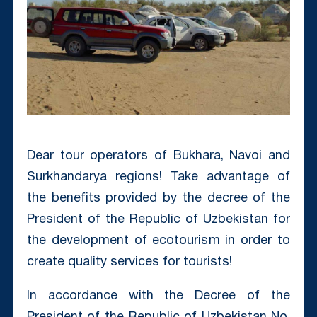
Dear tour operators of Bukhara, Navoi and
Surkhandarya regions! Take advantage of
the benefits provided by the decree of the
President of the Republic of Uzbekistan for
the development of ecotourism in order to
create quality services for tourists!
In accordance with the Decree of the