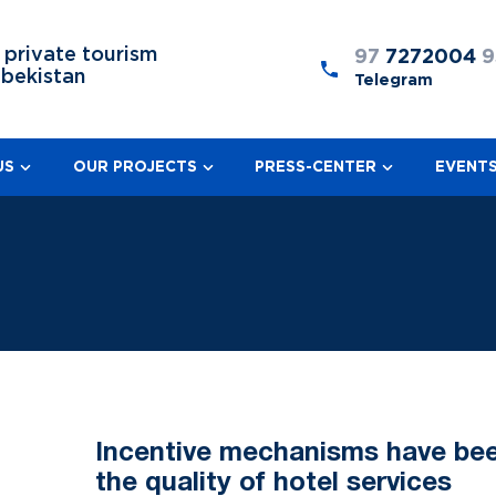
 private tourism
97
7272004
9
zbekistan
Telegram
US
OUR PROJECTS
PRESS-CENTER
EVENT
Incentive mechanisms have bee
the quality of hotel services