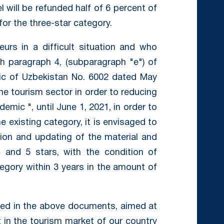
el will be refunded half of 6 percent of
for the three-star category.
eurs in a difficult situation and who
h paragraph 4, (subparagraph "e") of
lic of Uzbekistan No. 6002 dated May
e tourism sector in order to reducing
emic ", until June 1, 2021, in order to
e existing category, it is envisaged to
tion and updating of the material and
 and 5 stars, with the condition of
egory within 3 years in the amount of
ed in the above documents, aimed at
 in the tourism market of our country