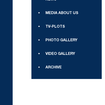
MEDIA ABOUT US
TV-PLOTS
PHOTO GALLERY
VIDEO GALLERY
ARCHIVE