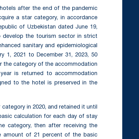
 hotels after the end of the pandemic
cquire a star category, in accordance
epublic of Uzbekistan dated June 19,
develop the tourism sector in strict
nhanced sanitary and epidemiological
ary 1, 2021 to December 31, 2023, 50
 for the category of the accommodation
g year is returned to accommodation
igned to the hotel is preserved in the
 category in 2020, and retained it until
 basic calculation for each day of stay
e category, then after receiving the
he amount of 21 percent of the basic