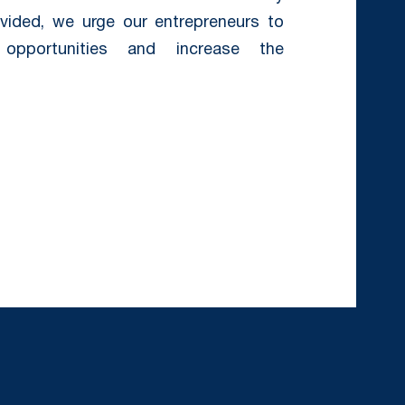
ovided, we urge our entrepreneurs to
opportunities and increase the