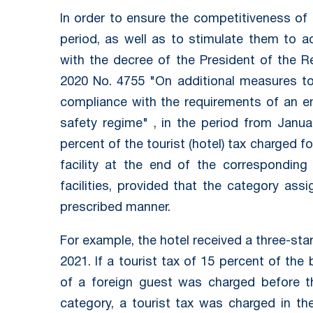
In order to ensure the competitiveness of
period, as well as to stimulate them to a
with the decree of the President of the R
2020 No. 4755 "On additional measures to 
compliance with the requirements of an e
safety regime" , in the period from Janu
percent of the tourist (hotel) tax charged
facility at the end of the correspondin
facilities, provided that the category ass
prescribed manner.
For example, the hotel received a three-star
2021. If a tourist tax of 15 percent of the
of a foreign guest was charged before th
category, a tourist tax was charged in t