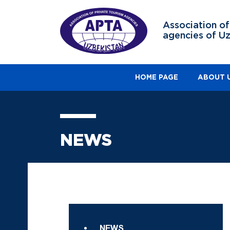
Association of
agencies of U
HOME PAGE
ABOUT 
NEWS
NEWS