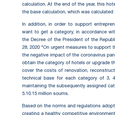
calculation. At the end of the year, this hot
the base calculation, which was calculated 
In addition, in order to support entrepren
want to get a category, in accordance wit
the Decree of the President of the Repub
28, 2020 "On urgent measures to support th
the negative impact of the coronavirus pand
obtain the category of hotels or upgrade th
cover the costs of renovation, reconstruc
technical base for each category of 3, 4
maintaining the subsequently assigned cat
5.10.15 million soums.
Based on the norms and regulations adopt
creating a healthy competitive environment