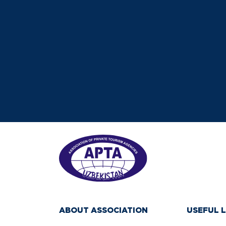
ABOUT ASSOCIATION
USEFUL L