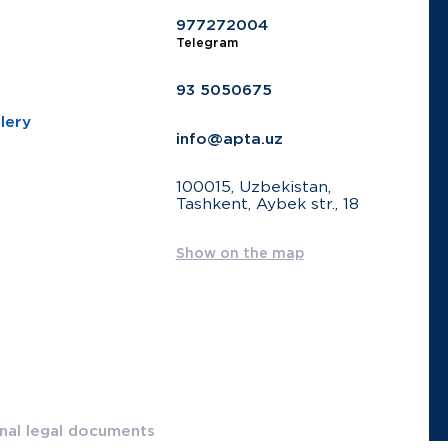
977272004
Telegram
93 5050675
lery
info@apta.uz
100015, Uzbekistan,
Tashkent, Aybek str., 18
Show on the map
onal legal documents