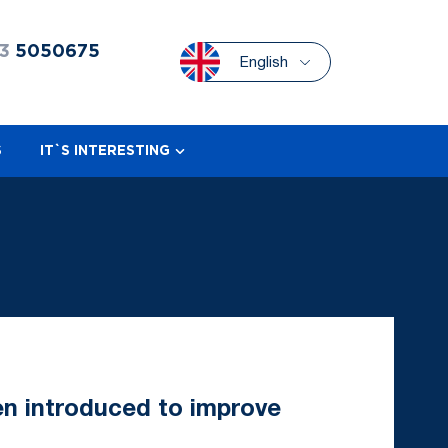
3
5050675
English
S
IT`S INTERESTING
n introduced to improve