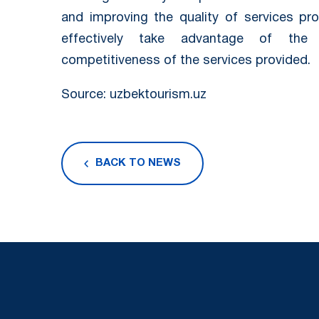
and improving the quality of services pr
effectively take advantage of the 
competitiveness of the services provided.
Source: uzbektourism.uz
BACK TO NEWS