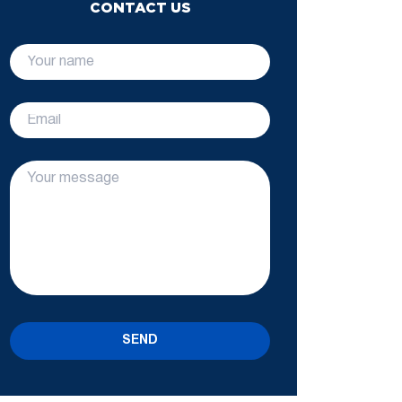
CONTACT US
SEND