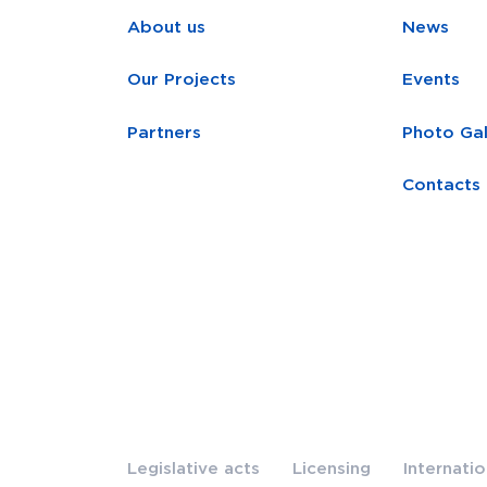
About us
News
Our Projects
Events
Partners
Photo Gal
Contacts
Legislative acts
Licensing
Internati