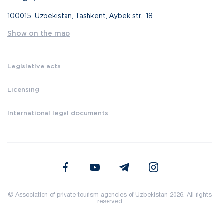
100015, Uzbekistan, Tashkent, Aybek str., 18
Show on the map
Legislative acts
Licensing
International legal documents
© Association of private tourism agencies of Uzbekistan 2026. All rights
reserved