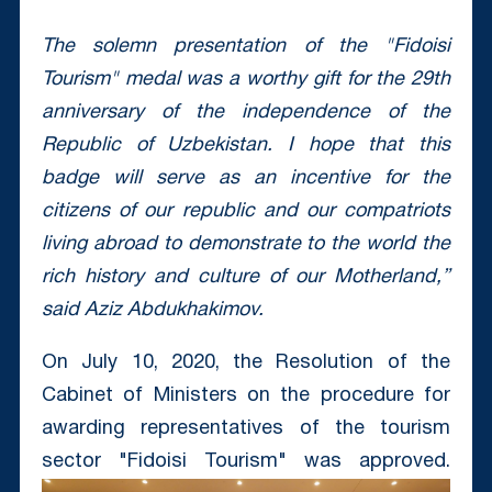
The solemn presentation of the "Fidoisi
Tourism" medal was a worthy gift for the 29th
anniversary of the independence of the
Republic of Uzbekistan.
I hope that this
badge will serve as an incentive for the
citizens of our republic and our compatriots
living abroad to demonstrate to the world the
rich history and culture of our Motherland,”
said Aziz Abdukhakimov.
On July 10, 2020, the Resolution of the
Cabinet of Ministers on the procedure for
awarding representatives of the tourism
sector "Fidoisi Tourism" was approved.