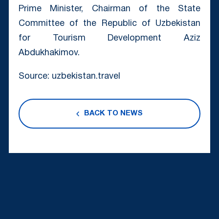
Prime Minister, Chairman of the State
Committee of the Republic of Uzbekistan
for Tourism Development Aziz
Abdukhakimov.
Source: uzbekistan.travel
BACK TO NEWS