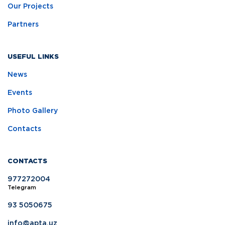
Our Projects
Partners
USEFUL LINKS
News
Events
Photo Gallery
Contacts
CONTACTS
977272004
Telegram
93 5050675
info@apta.uz