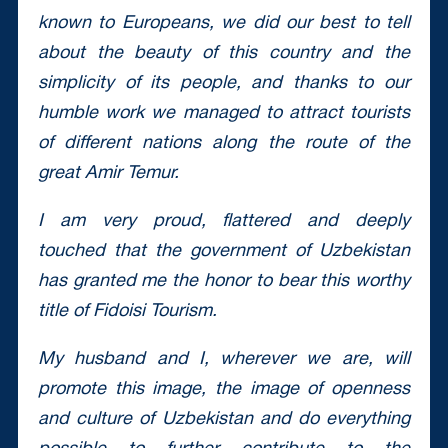
known to Europeans, we did our best to tell
about the beauty of this country and the
simplicity of its people, and thanks to our
humble work we managed to attract tourists
of different nations along the route of the
great Amir Temur.
I am very proud, flattered and deeply
touched that the government of Uzbekistan
has granted me the honor to bear this worthy
title of Fidoisi Tourism.
My husband and I, wherever we are, will
promote this image, the image of openness
and culture of Uzbekistan and do everything