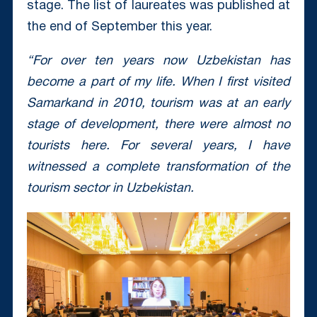
stage. The list of laureates was published at
the end of September this year.
“For over ten years now Uzbekistan has
become a part of my life. When I first visited
Samarkand in 2010, tourism was at an early
stage of development, there were almost no
tourists here. For several years, I have
witnessed a complete transformation of the
tourism sector in Uzbekistan.