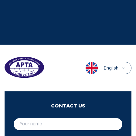
English
CONTACT US