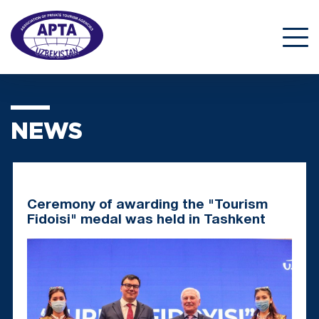
NEWS
Ceremony of awarding the "Tourism
Fidoisi" medal was held in Tashkent