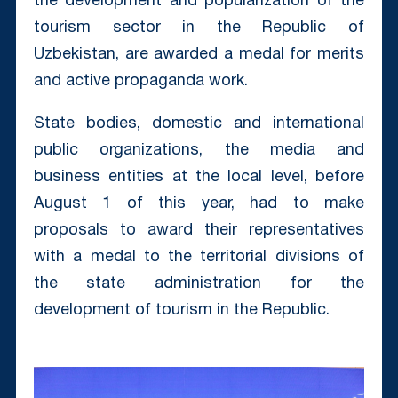
the development and popularization of the
tourism sector in the Republic of
Uzbekistan, are awarded a medal for merits
and active propaganda work.
State bodies, domestic and international
public organizations, the media and
business entities at the local level, before
August 1 of this year, had to make
proposals to award their representatives
with a medal to the territorial divisions of
the state administration for the
development of tourism in the Republic.