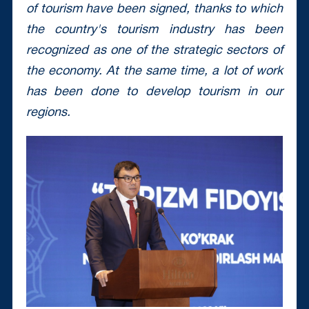
of tourism have been signed, thanks to which
the country's tourism industry has been
recognized as one of the strategic sectors of
the economy.
At the same time, a lot of work
has been done to develop tourism in our
regions.