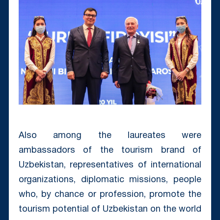
Also among the laureates were
ambassadors of the tourism brand of
Uzbekistan, representatives of international
organizations, diplomatic missions, people
who, by chance or profession, promote the
tourism potential of Uzbekistan on the world