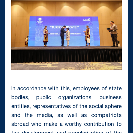
In accordance with this, employees of state
bodies, public organizations, business
entities, representatives of the social sphere
and the media, as well as compatriots
abroad who make a worthy contribution to