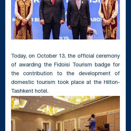
Today, on October 13, the official ceremony
of awarding the Fidoisi Tourism badge for
the contribution to the development of
domestic tourism took place at the Hilton-
Tashkent hotel.