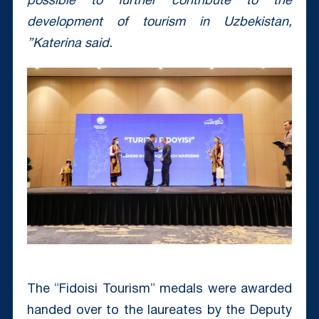
possible to further contribute to the
development of tourism in Uzbekistan,
”Katerina said.
The “Fidoisi Tourism” medals were awarded
handed over to the laureates by the Deputy