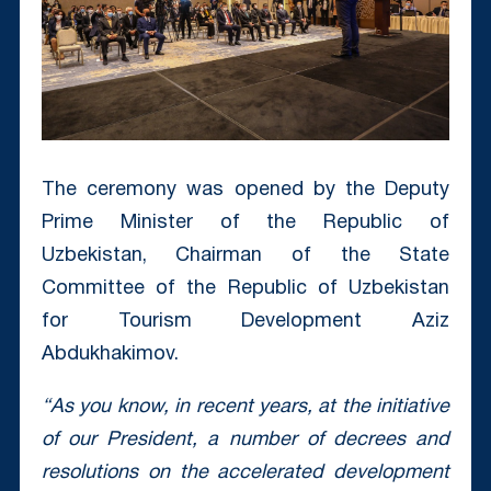
The ceremony was opened by the Deputy
Prime Minister of the Republic of
Uzbekistan, Chairman of the State
Committee of the Republic of Uzbekistan
for Tourism Development Aziz
Abdukhakimov.
“As you know, in recent years, at the initiative
of our President, a number of decrees and
resolutions on the accelerated development