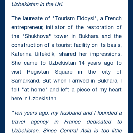
Uzbekistan in the UK.
The laureate of "Tourism Fidoysi", a French
entrepreneur, initiator of the restoration of
the "Shukhova" tower in Bukhara and the
construction of a tourist facility on its basis,
Katerina Uitekdik, shared her impressions.
She came to Uzbekistan 14 years ago to
visit Registan Square in the city of
Samarkand. But when I arrived in Bukhara, I
felt "at home" and left a piece of my heart
here in Uzbekistan.
“Ten years ago, my husband and I founded a
travel agency in France dedicated to
Uzbekistan. Since Central Asia is too little