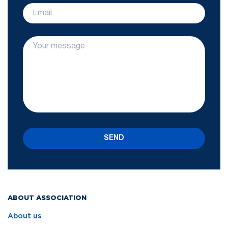
SEND
ABOUT ASSOCIATION
About us