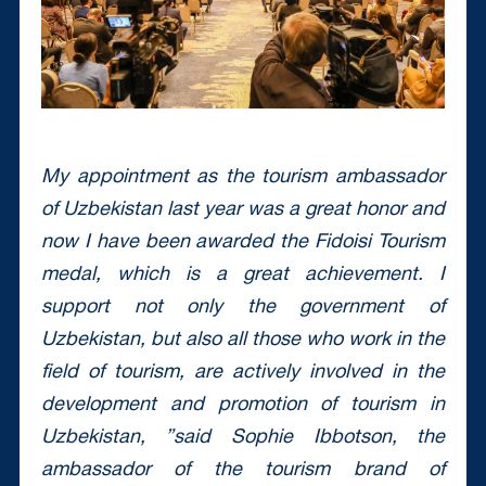
My appointment as the tourism ambassador
of Uzbekistan last year was a great honor and
now I have been awarded the Fidoisi Tourism
medal, which is a great achievement. I
support not only the government of
Uzbekistan, but also all those who work in the
field of tourism, are actively involved in the
development and promotion of tourism in
Uzbekistan, ”said Sophie Ibbotson, the
ambassador of the tourism brand of