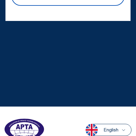
English