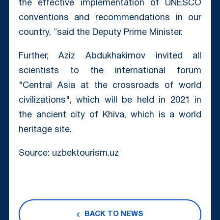
the effective implementation of UNESCO
conventions and recommendations in our
country, ”said the Deputy Prime Minister.
Further, Aziz Abdukhakimov invited all
scientists to the international forum
"Central Asia at the crossroads of world
civilizations", which will be held in 2021 in
the ancient city of Khiva, which is a world
heritage site.
Source: uzbektourism.uz
BACK TO NEWS