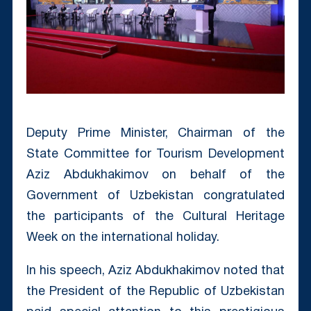
Deputy Prime Minister, Chairman of the
State Committee for Tourism Development
Aziz Abdukhakimov on behalf of the
Government of Uzbekistan congratulated
the participants of the Cultural Heritage
Week on the international holiday.
In his speech, Aziz Abdukhakimov noted that
the President of the Republic of Uzbekistan