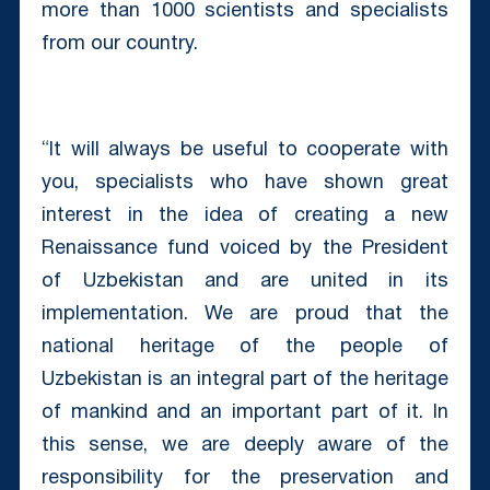
more than 1000 scientists and specialists
from our country.
“It will always be useful to cooperate with
you, specialists who have shown great
interest in the idea of ​​creating a new
Renaissance fund voiced by the President
of Uzbekistan and are united in its
implementation. We are proud that the
national heritage of the people of
Uzbekistan is an integral part of the heritage
of mankind and an important part of it. In
this sense, we are deeply aware of the
responsibility for the preservation and