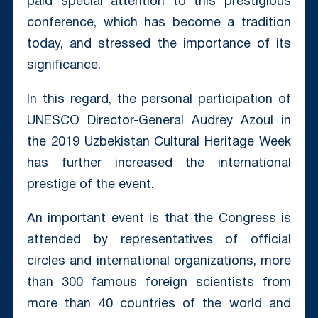
paid special attention to this prestigious
conference, which has become a tradition
today, and stressed the importance of its
significance.
In this regard, the personal participation of
UNESCO Director-General Audrey Azoul in
the 2019 Uzbekistan Cultural Heritage Week
has further increased the international
prestige of the event.
An important event is that the Congress is
attended by representatives of official
circles and international organizations, more
than 300 famous foreign scientists from
more than 40 countries of the world and