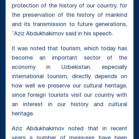
protection of the history of our country, for
the preservation of the history of mankind
and its transmission to future generations,
”Aziz Abdukhakimov said in his speech.
It was noted that tourism, which today has
become an important sector of the
economy in Uzbekistan, especially
international tourism, directly depends on
how well we preserve our cultural heritage,
since foreign tourists visit our country with
an interest in our history and cultural
heritage.
Aziz Abdukhakimov noted that in recent
years a number of measures have been