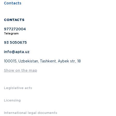
Contacts
CONTACTS
977272004
Telegram
93 5050675
info@apta.uz
100015, Uzbekistan, Tashkent, Aybek str., 18
Show on the map
Legislative acts
Licensing
International legal documents