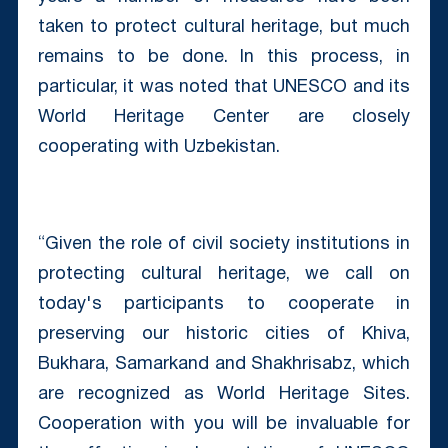
taken to protect cultural heritage, but much
remains to be done. In this process, in
particular, it was noted that UNESCO and its
World Heritage Center are closely
cooperating with Uzbekistan.
“Given the role of civil society institutions in
protecting cultural heritage, we call on
today's participants to cooperate in
preserving our historic cities of Khiva,
Bukhara, Samarkand and Shakhrisabz, which
are recognized as World Heritage Sites.
Cooperation with you will be invaluable for