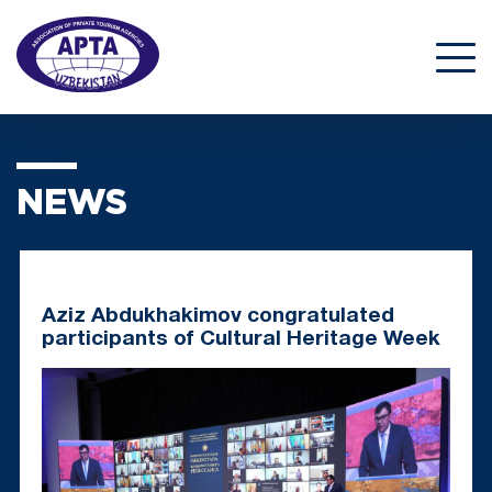
NEWS
Aziz Abdukhakimov congratulated
participants of Cultural Heritage Week