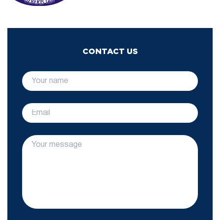
CONTACT US