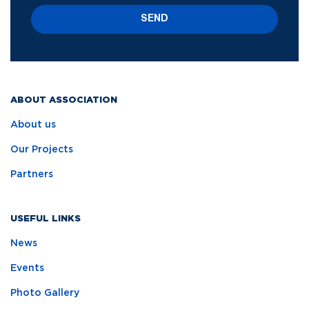
SEND
ABOUT ASSOCIATION
About us
Our Projects
Partners
USEFUL LINKS
News
Events
Photo Gallery