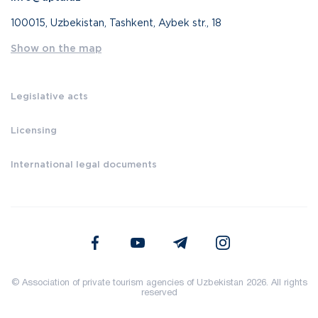
100015, Uzbekistan, Tashkent, Aybek str., 18
Show on the map
Legislative acts
Licensing
International legal documents
© Association of private tourism agencies of Uzbekistan 2026. All rights
reserved