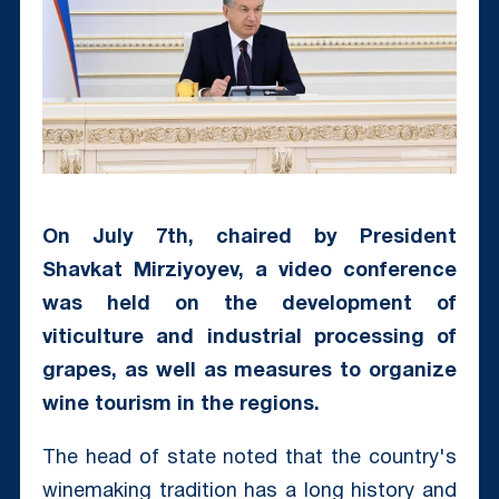
On July 7th, chaired by President
Shavkat Mirziyoyev, a video conference
was held on the development of
viticulture and industrial processing of
grapes, as well as measures to organize
wine tourism in the regions.
The head of state noted that the country's
winemaking tradition has a long history and