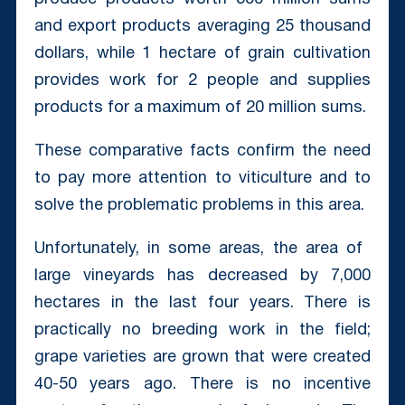
and export products averaging 25 thousand
dollars, while 1 hectare of grain cultivation
provides work for 2 people and supplies
products for a maximum of 20 million sums.
These comparative facts confirm the need
to pay more attention to viticulture and to
solve the problematic problems in this area.
Unfortunately, in some areas, the area of ​​
large vineyards has decreased by 7,000
hectares in the last four years. There is
practically no breeding work in the field;
grape varieties are grown that were created
40-50 years ago. There is no incentive