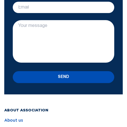
SEND
ABOUT ASSOCIATION
About us