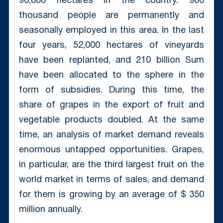
90,000 hectares in the country. 900
thousand people are permanently and
seasonally employed in this area. In the last
four years, 52,000 hectares of vineyards
have been replanted, and 210 billion Sum
have been allocated to the sphere in the
form of subsidies. During this time, the
share of grapes in the export of fruit and
vegetable products doubled. At the same
time, an analysis of market demand reveals
enormous untapped opportunities. Grapes,
in particular, are the third largest fruit on the
world market in terms of sales, and demand
for them is growing by an average of $ 350
million annually.