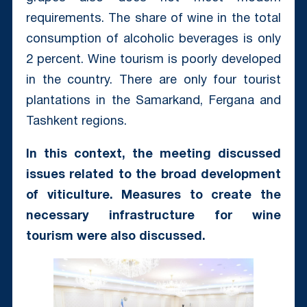
requirements. The share of wine in the total
consumption of alcoholic beverages is only
2 percent. Wine tourism is poorly developed
in the country. There are only four tourist
plantations in the Samarkand, Fergana and
Tashkent regions.
In this context, the meeting discussed
issues related to the broad development
of viticulture. Measures to create the
necessary infrastructure for wine
tourism were also discussed.