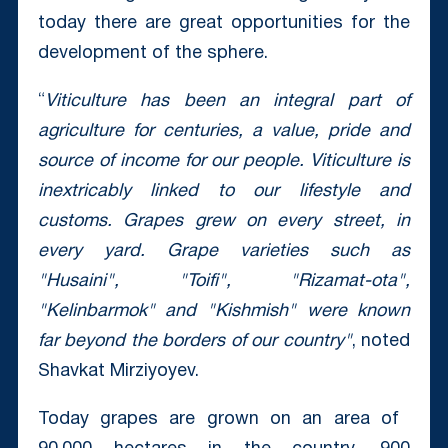
today there are great opportunities for the
development of the sphere.
“
Viticulture has been an integral part of
agriculture for centuries, a value, pride and
source of income for our people. Viticulture is
inextricably linked to our lifestyle and
customs. Grapes grew on every street, in
every yard. Grape varieties such as
"Husaini", "Toifi", "Rizamat-ota",
"Kelinbarmok" and "Kishmish" were known
far beyond the borders of our country"
, noted
Shavkat Mirziyoyev.
Today grapes are grown on an area of ​​