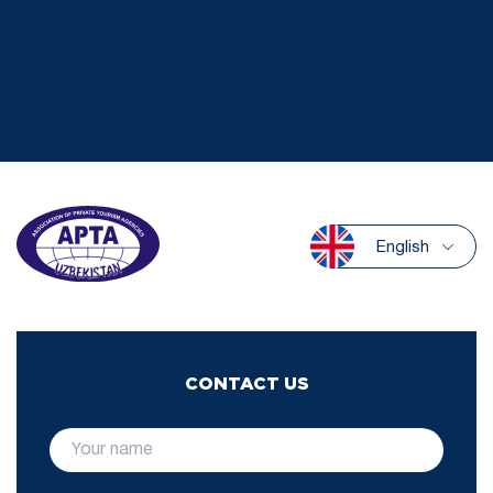
English
CONTACT US