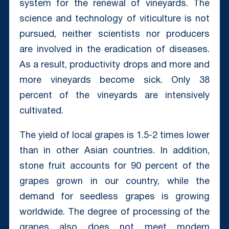
system for the renewal of vineyards. The
science and technology of viticulture is not
pursued, neither scientists nor producers
are involved in the eradication of diseases.
As a result, productivity drops and more and
more vineyards become sick. Only 38
percent of the vineyards are intensively
cultivated.
The yield of local grapes is 1.5-2 times lower
than in other Asian countries. In addition,
stone fruit accounts for 90 percent of the
grapes grown in our country, while the
demand for seedless grapes is growing
worldwide. The degree of processing of the
grapes also does not meet modern