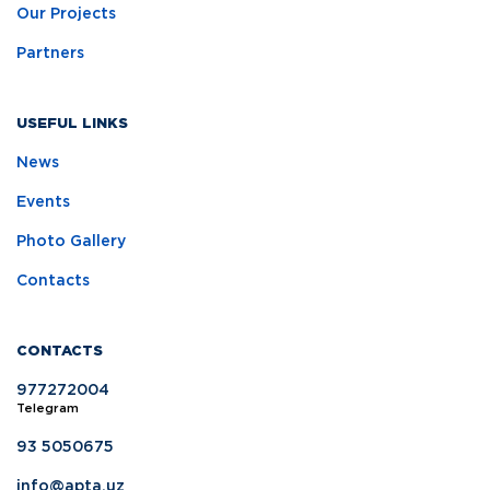
Our Projects
Partners
USEFUL LINKS
News
Events
Photo Gallery
Contacts
CONTACTS
977272004
Telegram
93 5050675
info@apta.uz