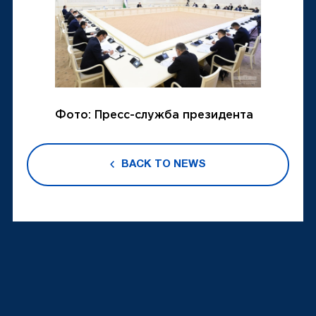
Фото: Пресс-служба президента
BACK TO NEWS