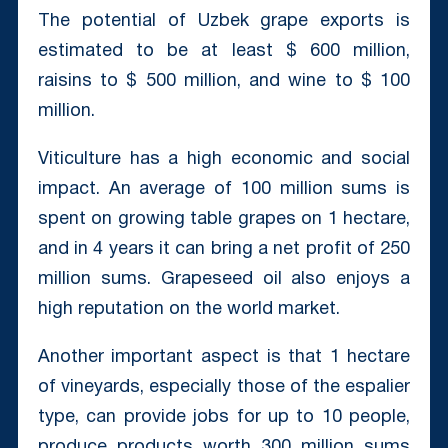
The potential of Uzbek grape exports is
estimated to be at least $ 600 million,
raisins to $ 500 million, and wine to $ 100
million.
Viticulture has a high economic and social
impact. An average of 100 million sums is
spent on growing table grapes on 1 hectare,
and in 4 years it can bring a net profit of 250
million sums. Grapeseed oil also enjoys a
high reputation on the world market.
Another important aspect is that 1 hectare
of vineyards, especially those of the espalier
type, can provide jobs for up to 10 people,
produce products worth 300 million sums