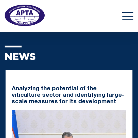
NEWS
Analyzing the potential of the
viticulture sector and identifying large-
scale measures for its development