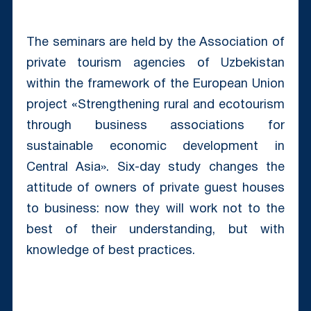
The seminars are held by the Association of
private tourism agencies of Uzbekistan
within the framework of the European Union
project «Strengthening rural and ecotourism
through business associations for
sustainable economic development in
Central Asia». Six-day study changes the
attitude of owners of private guest houses
to business: now they will work not to the
best of their understanding, but with
knowledge of best practices.