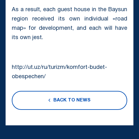
As a result, each guest house in the Baysun
region received its own individual «road
map» for development, and each will have
its own jest.
http://ut.uz/ru/turizm/komfort-budet-
obespechen/
BACK TO NEWS