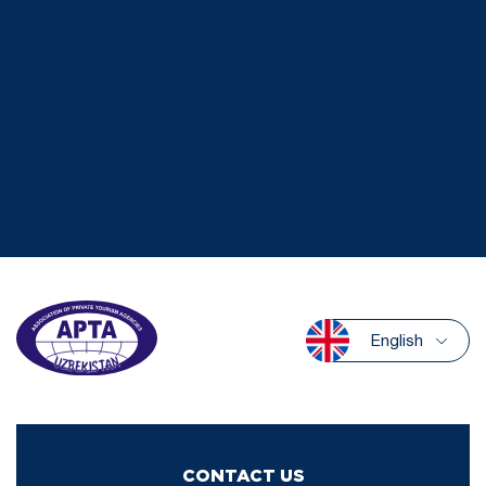
English
CONTACT US