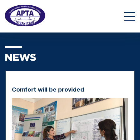
NEWS
Comfort will be provided