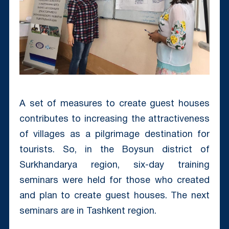
A set of measures to create guest houses
contributes to increasing the attractiveness
of villages as a pilgrimage destination for
tourists. So, in the Boysun district of
Surkhandarya region, six-day training
seminars were held for those who created
and plan to create guest houses. The next
seminars are in Tashkent region.