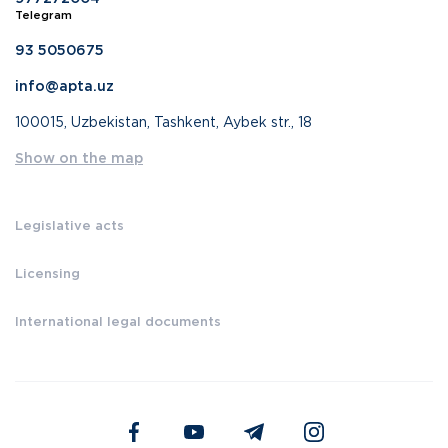
Telegram
93 5050675
info@apta.uz
100015, Uzbekistan, Tashkent, Aybek str., 18
Show on the map
Legislative acts
Licensing
International legal documents