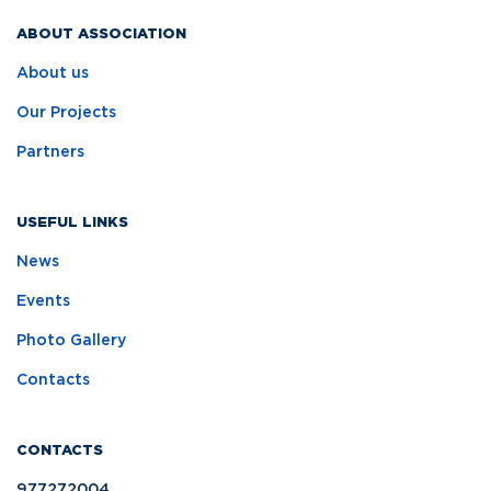
ABOUT ASSOCIATION
About us
Our Projects
Partners
USEFUL LINKS
News
Events
Photo Gallery
Contacts
CONTACTS
977272004