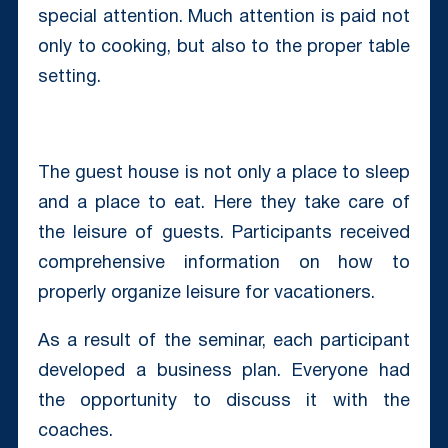
special attention. Much attention is paid not
only to cooking, but also to the proper table
setting.
The guest house is not only a place to sleep
and a place to eat. Here they take care of
the leisure of guests. Participants received
comprehensive information on how to
properly organize leisure for vacationers.
As a result of the seminar, each participant
developed a business plan. Everyone had
the opportunity to discuss it with the
coaches.