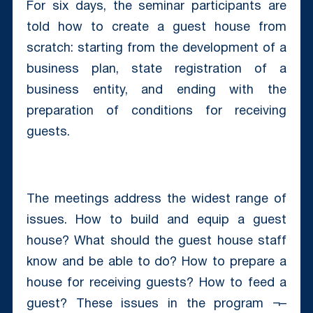
For six days, the seminar participants are
told how to create a guest house from
scratch: starting from the development of a
business plan, state registration of a
business entity, and ending with the
preparation of conditions for receiving
guests.
The meetings address the widest range of
issues. How to build and equip a guest
house? What should the guest house staff
know and be able to do? How to prepare a
house for receiving guests? How to feed a
guest? These issues in the program ¬–