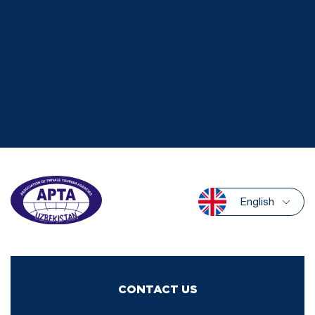
English
CONTACT US