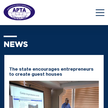
NEWS
The state encourages entrepreneurs
to create guest houses