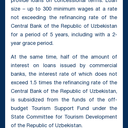
provide loans on concessional terms. Loan
size – up to 300 minimum wages at a rate
not exceeding the refinancing rate of the
Central Bank of the Republic of Uzbekistan
for a period of 5 years, including with a 2-
year grace period.
At the same time, half of the amount of
interest on loans issued by commercial
banks, the interest rate of which does not
exceed 1.5 times the refinancing rate of the
Central Bank of the Republic of Uzbekistan,
is subsidized from the funds of the off-
budget Tourism Support Fund under the
State Committee for Tourism Development
of the Republic of Uzbekistan.