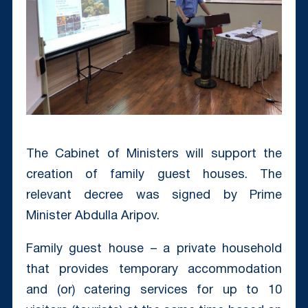
The Cabinet of Ministers will support the
creation of family guest houses. The
relevant decree was signed by Prime
Minister Abdulla Aripov.
Family guest house – a private household
that provides temporary accommodation
and (or) catering services for up to 10