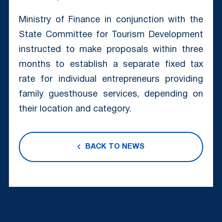
Ministry of Finance in conjunction with the
State Committee for Tourism Development
instructed to make proposals within three
months to establish a separate fixed tax
rate for individual entrepreneurs providing
family guesthouse services, depending on
their location and category.
BACK TO NEWS