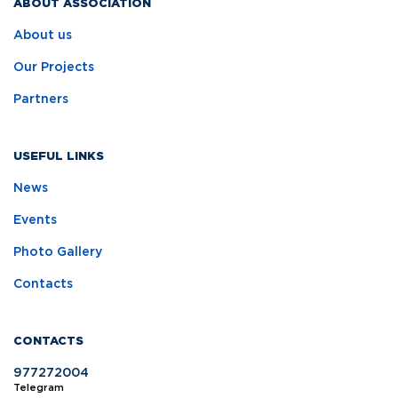
ABOUT ASSOCIATION
About us
Our Projects
Partners
USEFUL LINKS
News
Events
Photo Gallery
Contacts
CONTACTS
977272004
Telegram