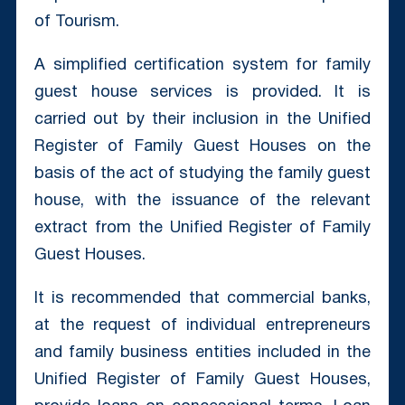
of Tourism.
A simplified certification system for family
guest house services is provided. It is
carried out by their inclusion in the Unified
Register of Family Guest Houses on the
basis of the act of studying the family guest
house, with the issuance of the relevant
extract from the Unified Register of Family
Guest Houses.
It is recommended that commercial banks,
at the request of individual entrepreneurs
and family business entities included in the
Unified Register of Family Guest Houses,