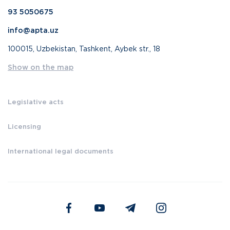
93 5050675
info@apta.uz
100015, Uzbekistan, Tashkent, Aybek str., 18
Show on the map
Legislative acts
Licensing
International legal documents