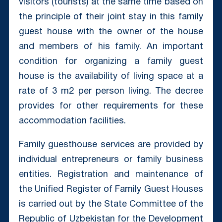
visitors (tourists) at the same time based on
the principle of their joint stay in this family
guest house with the owner of the house
and members of his family. An important
condition for organizing a family guest
house is the availability of living space at a
rate of 3 m2 per person living. The decree
provides for other requirements for these
accommodation facilities.
Family guesthouse services are provided by
individual entrepreneurs or family business
entities. Registration and maintenance of
the Unified Register of Family Guest Houses
is carried out by the State Committee of the
Republic of Uzbekistan for the Development